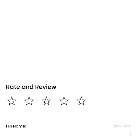
Rate and Review
☆
☆
☆
☆
☆
Full Name:
(required)