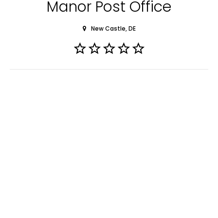
Manor Post Office
New Castle, DE