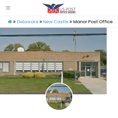
Delaware
New Castle
Manor Post Office