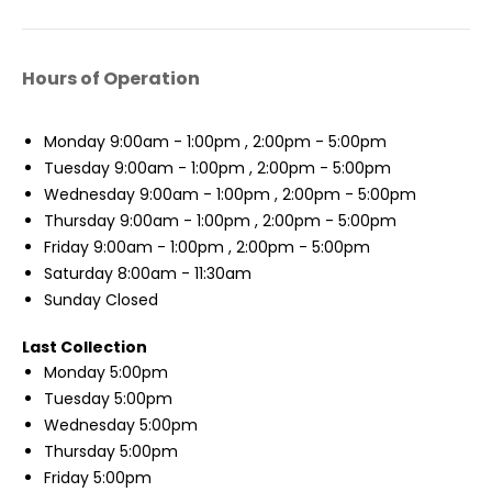
Hours of Operation
Monday
9:00am - 1:00pm , 2:00pm - 5:00pm
Tuesday
9:00am - 1:00pm , 2:00pm - 5:00pm
Wednesday
9:00am - 1:00pm , 2:00pm - 5:00pm
Thursday
9:00am - 1:00pm , 2:00pm - 5:00pm
Friday
9:00am - 1:00pm , 2:00pm - 5:00pm
Saturday
8:00am - 11:30am
Sunday
Closed
Last Collection
Monday
5:00pm
Tuesday
5:00pm
Wednesday
5:00pm
Thursday
5:00pm
Friday
5:00pm