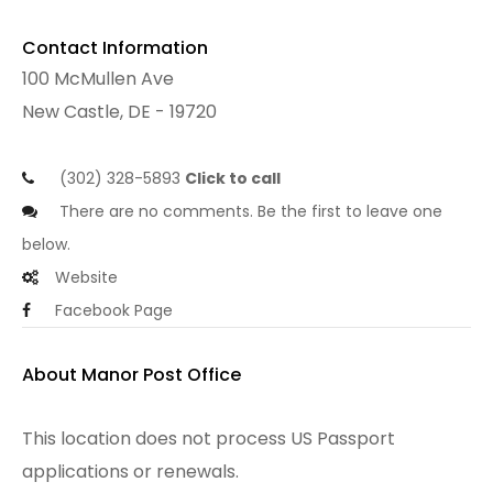
Contact Information
100 McMullen Ave
New Castle, DE - 19720
(302) 328-5893
Click to call
There are no comments. Be the first to leave one
below.
Website
Facebook Page
About Manor Post Office
This location does not process US Passport
applications or renewals.