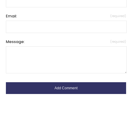
Email:
(required)
Message:
(required)