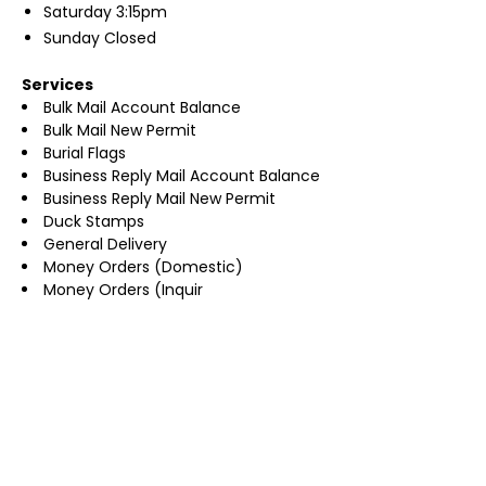
Saturday
3:15pm
Sunday
Closed
Services
Bulk Mail Account Balance
Bulk Mail New Permit
Burial Flags
Business Reply Mail Account Balance
Business Reply Mail New Permit
Duck Stamps
General Delivery
Money Orders (Domestic)
Money Orders (Inquir