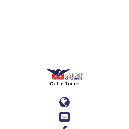
Get In Touch