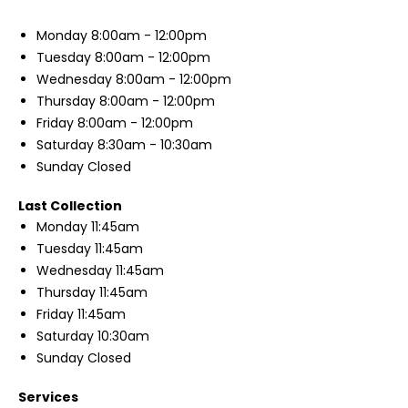
Monday
8:00am - 12:00pm
Tuesday
8:00am - 12:00pm
Wednesday
8:00am - 12:00pm
Thursday
8:00am - 12:00pm
Friday
8:00am - 12:00pm
Saturday
8:30am - 10:30am
Sunday
Closed
Last Collection
Monday
11:45am
Tuesday
11:45am
Wednesday
11:45am
Thursday
11:45am
Friday
11:45am
Saturday
10:30am
Sunday
Closed
Services