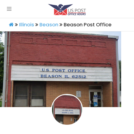
Illinois
Beason
Beason Post Office