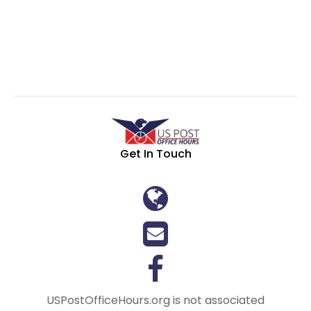
Get In Touch
USPostOfficeHours.org is not associated