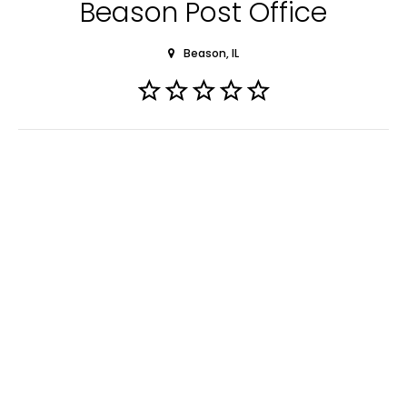
Beason Post Office
Beason, IL