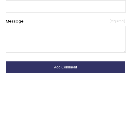
Message:
(required)