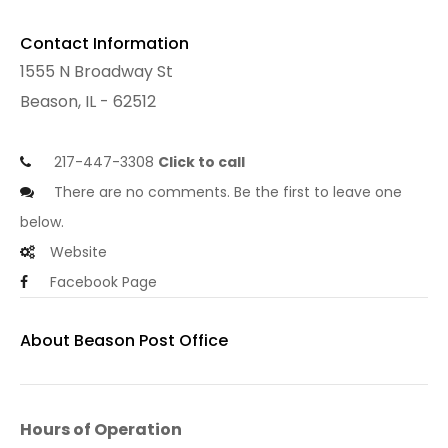
Contact Information
1555 N Broadway St
Beason, IL - 62512
217-447-3308
Click to call
There are no comments. Be the first to leave one
below.
Website
Facebook Page
About Beason Post Office
Hours of Operation