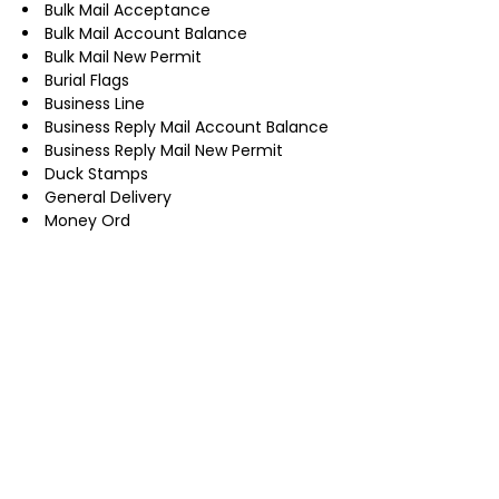
Bulk Mail Acceptance
Bulk Mail Account Balance
Bulk Mail New Permit
Burial Flags
Business Line
Business Reply Mail Account Balance
Business Reply Mail New Permit
Duck Stamps
General Delivery
Money Ord