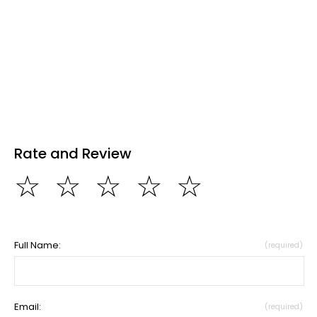
Rate and Review
☆
☆
☆
☆
☆
Full Name:
(required)
Email:
(required)