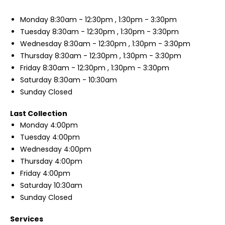
Monday
8:30am - 12:30pm , 1:30pm - 3:30pm
Tuesday
8:30am - 12:30pm , 1:30pm - 3:30pm
Wednesday
8:30am - 12:30pm , 1:30pm - 3:30pm
Thursday
8:30am - 12:30pm , 1:30pm - 3:30pm
Friday
8:30am - 12:30pm , 1:30pm - 3:30pm
Saturday
8:30am - 10:30am
Sunday
Closed
Last Collection
Monday
4:00pm
Tuesday
4:00pm
Wednesday
4:00pm
Thursday
4:00pm
Friday
4:00pm
Saturday
10:30am
Sunday
Closed
Services