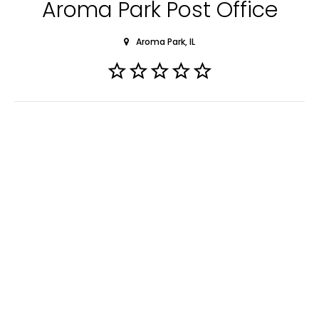
Aroma Park Post Office
Aroma Park, IL