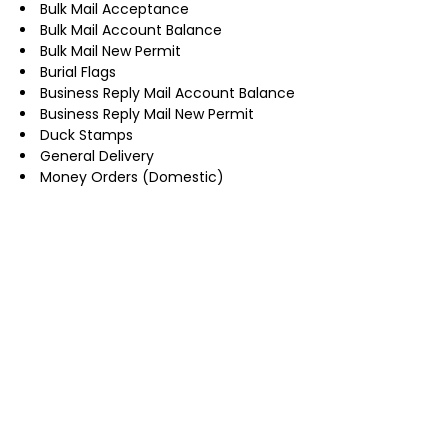
Bulk Mail Acceptance
Bulk Mail Account Balance
Bulk Mail New Permit
Burial Flags
Business Reply Mail Account Balance
Business Reply Mail New Permit
Duck Stamps
General Delivery
Money Orders (Domestic)