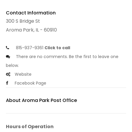
Contact Information
300 S Bridge St
Aroma Park, IL - 60910
815-937-9361
Click to call
There are no comments. Be the first to leave one
below.
Website
Facebook Page
About Aroma Park Post Office
Hours of Operation