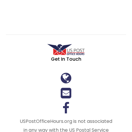
Get In Touch
USPostOfficeHours.org is not associated
in any way with the US Postal Service