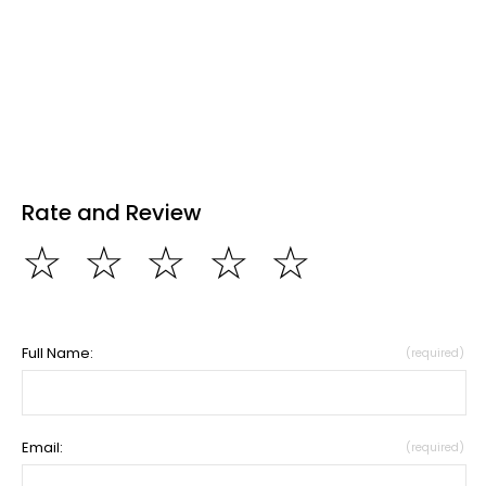
Rate and Review
☆
☆
☆
☆
☆
Full Name:
(required)
Email:
(required)