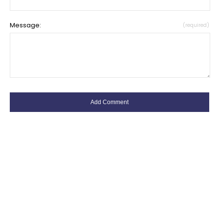
Message:
(required)