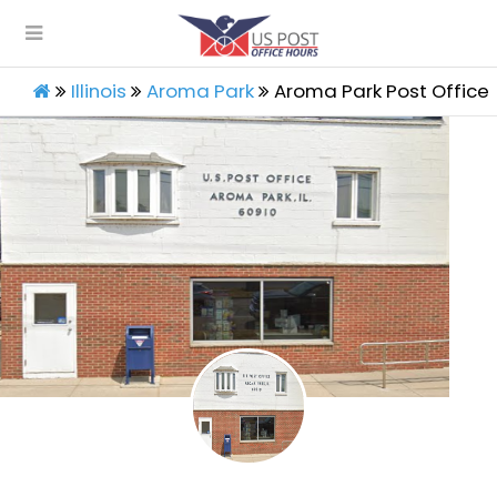
Illinois
Aroma Park
Aroma Park Post Office