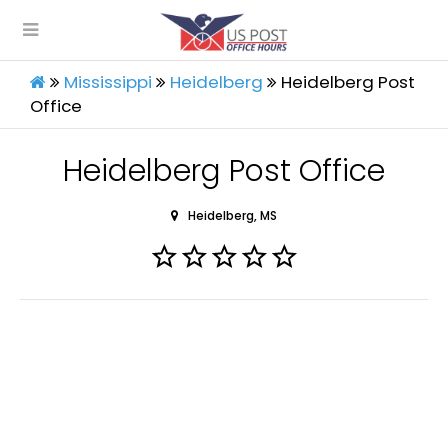
Mississippi
Heidelberg
Heidelberg Post
Office
Heidelberg Post Office
Heidelberg, MS