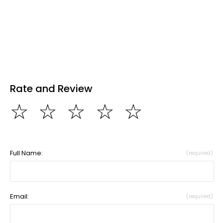
Rate and Review
☆
☆
☆
☆
☆
Full Name:
(required)
Email:
(required)