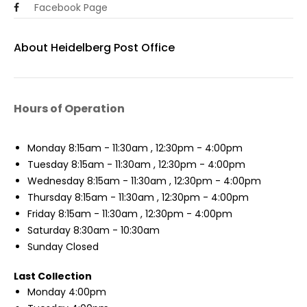
Facebook Page
About Heidelberg Post Office
Hours of Operation
Monday
8:15am - 11:30am , 12:30pm - 4:00pm
Tuesday
8:15am - 11:30am , 12:30pm - 4:00pm
Wednesday
8:15am - 11:30am , 12:30pm - 4:00pm
Thursday
8:15am - 11:30am , 12:30pm - 4:00pm
Friday
8:15am - 11:30am , 12:30pm - 4:00pm
Saturday
8:30am - 10:30am
Sunday
Closed
Last Collection
Monday
4:00pm