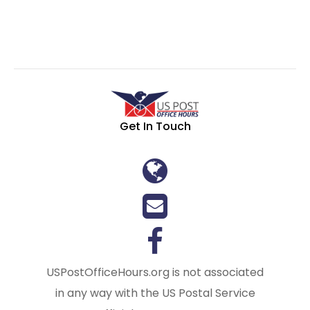
Get In Touch
USPostOfficeHours.org is not associated
in any way with the US Postal Service