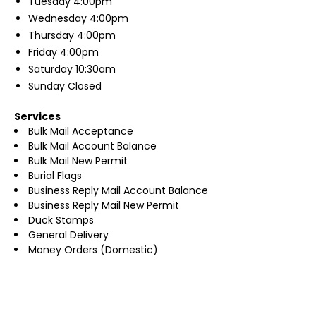
Tuesday
4:00pm
Wednesday
4:00pm
Thursday
4:00pm
Friday
4:00pm
Saturday
10:30am
Sunday
Closed
Services
Bulk Mail Acceptance
Bulk Mail Account Balance
Bulk Mail New Permit
Burial Flags
Business Reply Mail Account Balance
Business Reply Mail New Permit
Duck Stamps
General Delivery
Money Orders (Domestic)