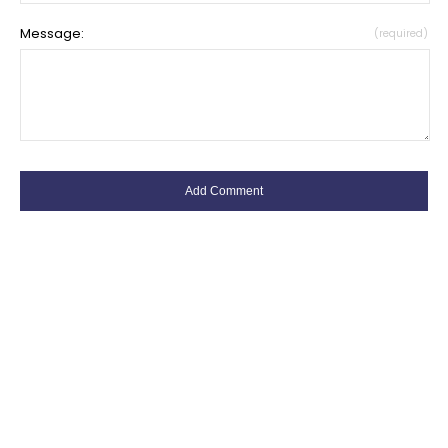
Message:
(required)