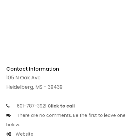
Contact Information
105 N Oak Ave
Heidelberg, MS - 39439
601-787-3921
Click to call
There are no comments. Be the first to leave one
below.
Website