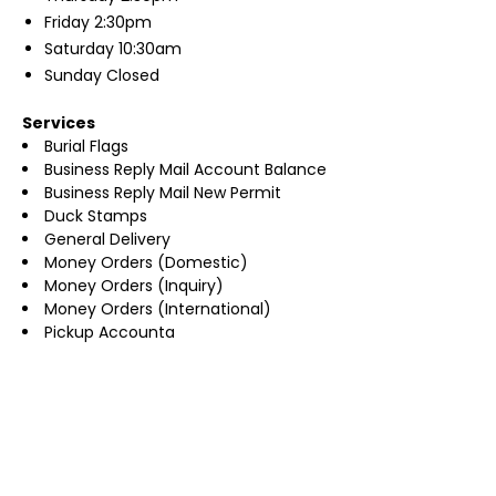
Friday
2:30pm
Saturday
10:30am
Sunday
Closed
Services
Burial Flags
Business Reply Mail Account Balance
Business Reply Mail New Permit
Duck Stamps
General Delivery
Money Orders (Domestic)
Money Orders (Inquiry)
Money Orders (International)
Pickup Accounta