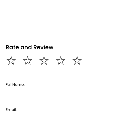
Rate and Review
☆
☆
☆
☆
☆
Full Name:
Email: