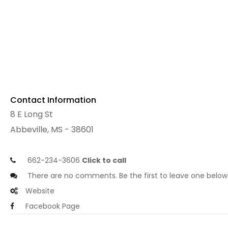
Contact Information
8 E Long St
Abbeville, MS - 38601
662-234-3606
Click to call
There are no comments. Be the first to leave one below
Website
Facebook Page