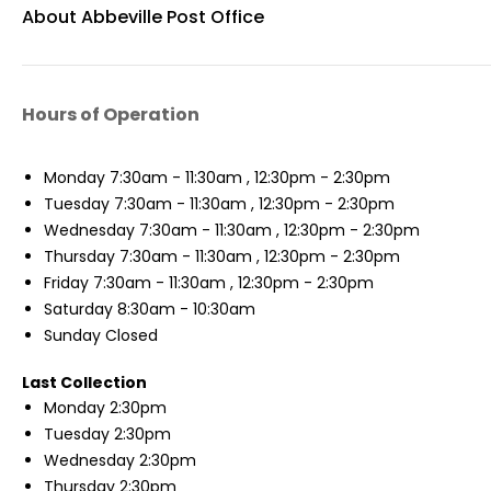
About Abbeville Post Office
Hours of Operation
Monday
7:30am - 11:30am , 12:30pm - 2:30pm
Tuesday
7:30am - 11:30am , 12:30pm - 2:30pm
Wednesday
7:30am - 11:30am , 12:30pm - 2:30pm
Thursday
7:30am - 11:30am , 12:30pm - 2:30pm
Friday
7:30am - 11:30am , 12:30pm - 2:30pm
Saturday
8:30am - 10:30am
Sunday
Closed
Last Collection
Monday
2:30pm
Tuesday
2:30pm
Wednesday
2:30pm
Thursday
2:30pm