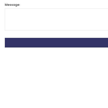
Message: