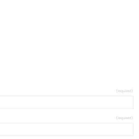
(required)
(required)