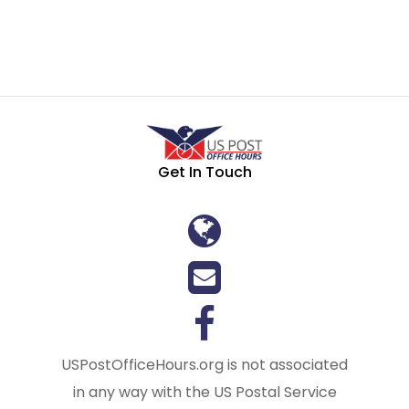
Get In Touch
USPostOfficeHours.org is not associated
in any way with the US Postal Service