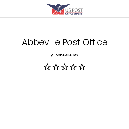
Abbeville Post Office
Abbeville, MS