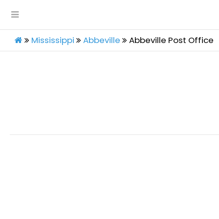
Mississippi
Abbeville
Abbeville Post Office