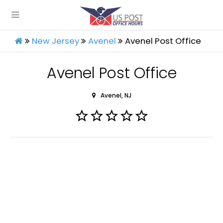
New Jersey
Avenel
Avenel Post Office
Avenel Post Office
Avenel, NJ