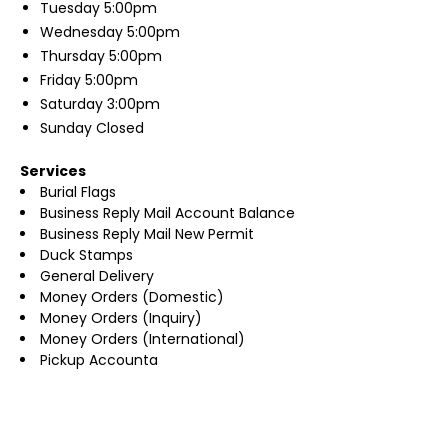
Tuesday
5:00pm
Wednesday
5:00pm
Thursday
5:00pm
Friday
5:00pm
Saturday
3:00pm
Sunday
Closed
Services
Burial Flags
Business Reply Mail Account Balance
Business Reply Mail New Permit
Duck Stamps
General Delivery
Money Orders (Domestic)
Money Orders (Inquiry)
Money Orders (International)
Pickup Accounta