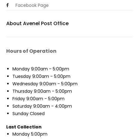
Facebook Page
About Avenel Post Office
Hours of Operation
Monday
9:00am - 5:00pm
Tuesday
9:00am - 5:00pm
Wednesday
9:00am - 5:00pm
Thursday
9:00am - 5:00pm
Friday
9:00am - 5:00pm
Saturday
9:00am - 4:00pm
Sunday
Closed
Last Collection
Monday
5:00pm