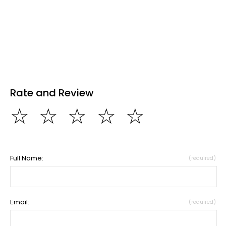
Rate and Review
☆
☆
☆
☆
☆
Full Name:
(required)
Email:
(required)