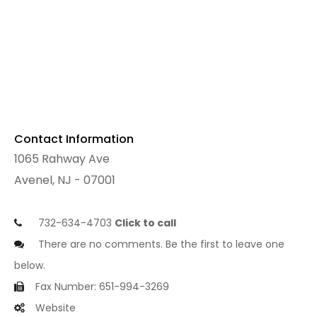
Contact Information
1065 Rahway Ave
Avenel, NJ - 07001
732-634-4703
Click to call
There are no comments. Be the first to leave one
below.
Fax Number: 651-994-3269
Website