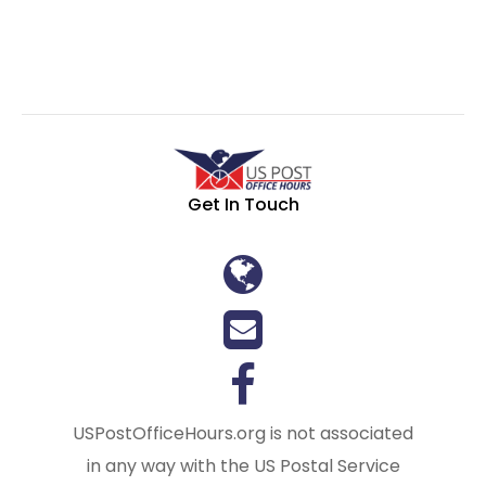
Get In Touch
USPostOfficeHours.org is not associated
in any way with the US Postal Service