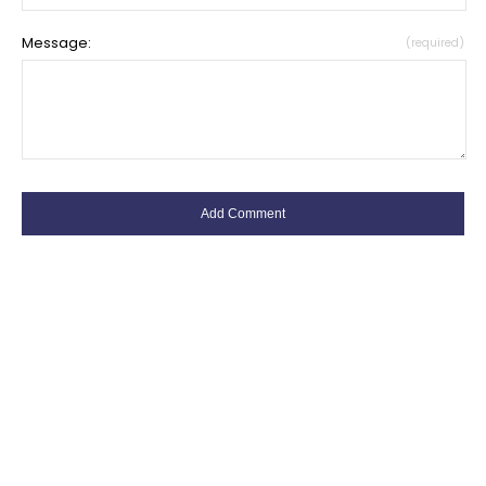
Message:
(required)