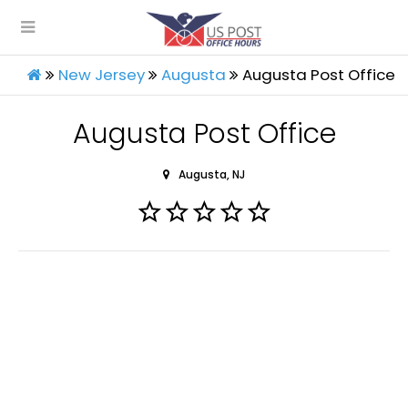
New Jersey
Augusta
Augusta Post Office
Augusta Post Office
Augusta, NJ