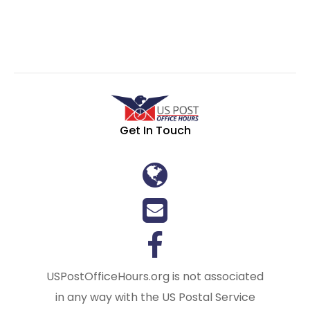
Get In Touch
USPostOfficeHours.org is not associated
in any way with the US Postal Service