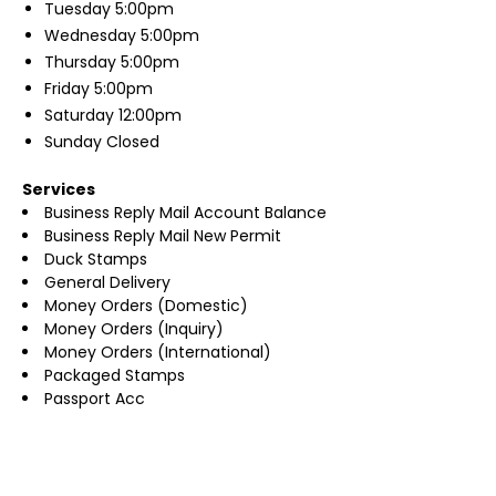
Tuesday
5:00pm
Wednesday
5:00pm
Thursday
5:00pm
Friday
5:00pm
Saturday
12:00pm
Sunday
Closed
Services
Business Reply Mail Account Balance
Business Reply Mail New Permit
Duck Stamps
General Delivery
Money Orders (Domestic)
Money Orders (Inquiry)
Money Orders (International)
Packaged Stamps
Passport Acc