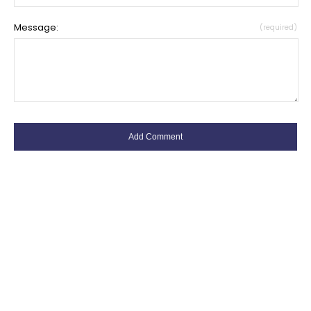
Message:
(required)