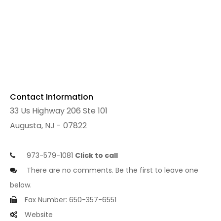
Contact Information
33 Us Highway 206 Ste 101
Augusta, NJ - 07822
973-579-1081
Click to call
There are no comments. Be the first to leave one
below.
Fax Number: 650-357-6551
Website