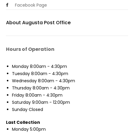
Facebook Page
About Augusta Post Office
Hours of Operation
Monday
8:00am - 4:30pm
Tuesday
8:00am - 4:30pm
Wednesday
8:00am - 4:30pm
Thursday
8:00am - 4:30pm
Friday
8:00am - 4:30pm
Saturday
9:00am - 12:00pm
Sunday
Closed
Last Collection
Monday
5:00pm