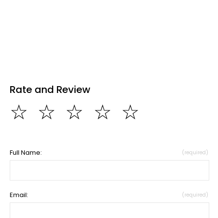
Rate and Review
☆
☆
☆
☆
☆
Full Name:
(required)
Email:
(required)