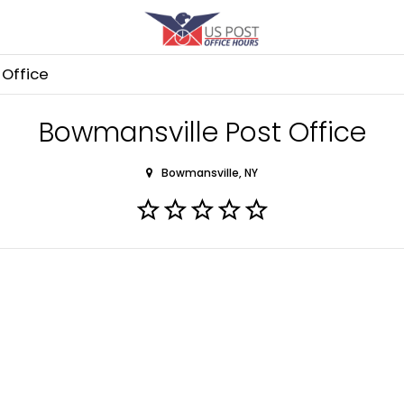
Office
Bowmansville Post Office
Bowmansville, NY