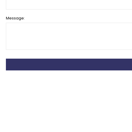
Message: