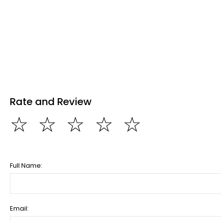
Rate and Review
☆
☆
☆
☆
☆
Full Name:
Email: