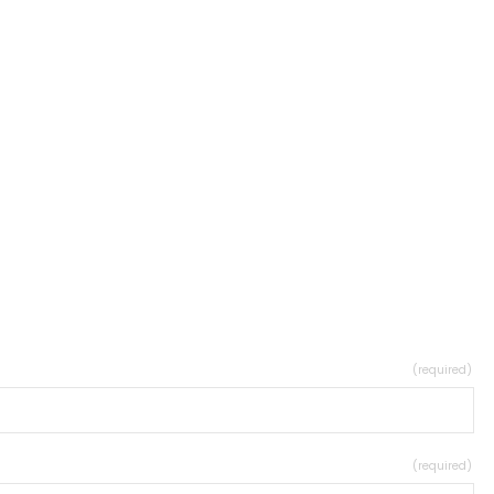
(required)
(required)