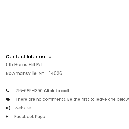
Contact Information
515 Harris Hill Rd
Bowmansville, NY - 14026
716-685-1390
Click to call
There are no comments. Be the first to leave one below
Website
Facebook Page