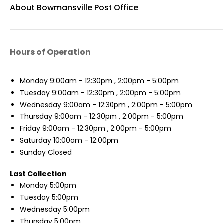
About Bowmansville Post Office
Hours of Operation
Monday
9:00am - 12:30pm , 2:00pm - 5:00pm
Tuesday
9:00am - 12:30pm , 2:00pm - 5:00pm
Wednesday
9:00am - 12:30pm , 2:00pm - 5:00pm
Thursday
9:00am - 12:30pm , 2:00pm - 5:00pm
Friday
9:00am - 12:30pm , 2:00pm - 5:00pm
Saturday
10:00am - 12:00pm
Sunday
Closed
Last Collection
Monday
5:00pm
Tuesday
5:00pm
Wednesday
5:00pm
Thursday
5:00pm