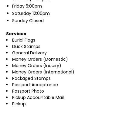
Friday
5:00pm
Saturday
12:00pm
Sunday
Closed
Services
Burial Flags
Duck Stamps
General Delivery
Money Orders (Domestic)
Money Orders (Inquiry)
Money Orders (International)
Packaged Stamps
Passport Acceptance
Passport Photo
Pickup Accountable Mail
Pickup