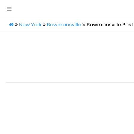
New York
Bowmansville
Bowmansville Post 