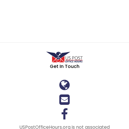
Get In Touch
USPostOfficeHours.org is not associated