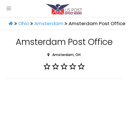
Ohio
Amsterdam
Amsterdam Post Office
Amsterdam Post Office
Amsterdam, OH