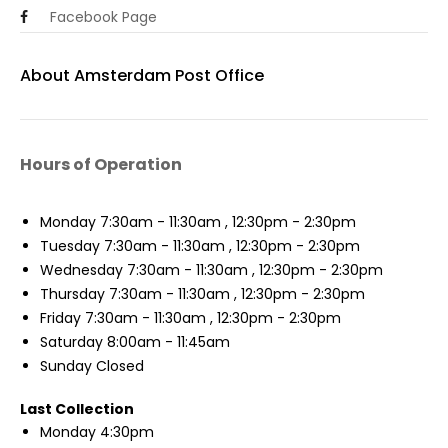
Facebook Page
About Amsterdam Post Office
Hours of Operation
Monday
7:30am - 11:30am , 12:30pm - 2:30pm
Tuesday
7:30am - 11:30am , 12:30pm - 2:30pm
Wednesday
7:30am - 11:30am , 12:30pm - 2:30pm
Thursday
7:30am - 11:30am , 12:30pm - 2:30pm
Friday
7:30am - 11:30am , 12:30pm - 2:30pm
Saturday
8:00am - 11:45am
Sunday
Closed
Last Collection
Monday
4:30pm