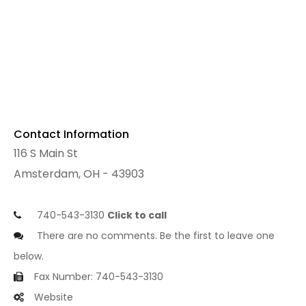
Contact Information
116 S Main St
Amsterdam, OH - 43903
740-543-3130
Click to call
There are no comments. Be the first to leave one
below.
Fax Number: 740-543-3130
Website