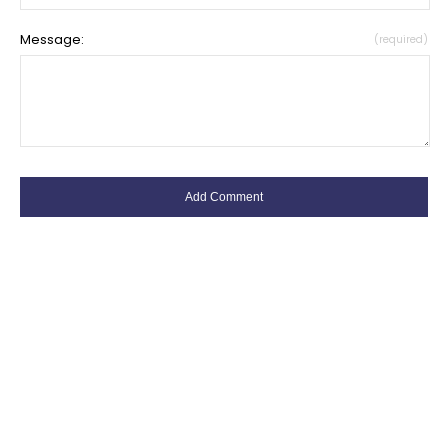
Message:
(required)