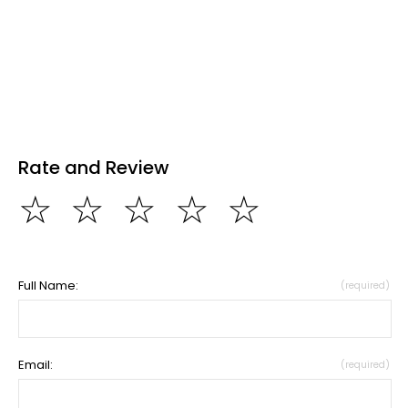
Rate and Review
☆
☆
☆
☆
☆
Full Name:
(required)
Email:
(required)