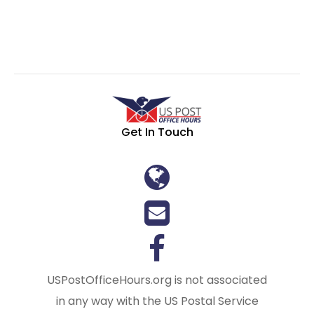
Get In Touch
USPostOfficeHours.org is not associated
in any way with the US Postal Service