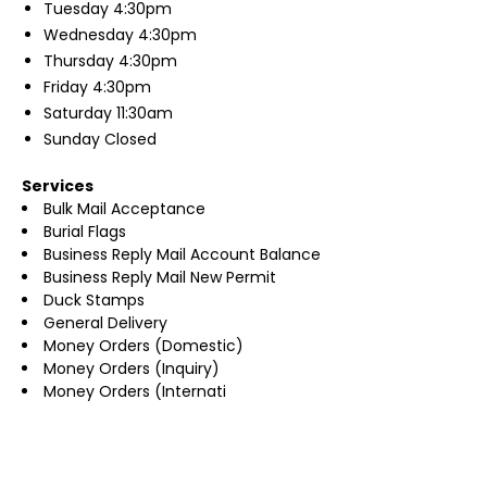
Tuesday
4:30pm
Wednesday
4:30pm
Thursday
4:30pm
Friday
4:30pm
Saturday
11:30am
Sunday
Closed
Services
Bulk Mail Acceptance
Burial Flags
Business Reply Mail Account Balance
Business Reply Mail New Permit
Duck Stamps
General Delivery
Money Orders (Domestic)
Money Orders (Inquiry)
Money Orders (Internati