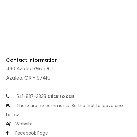
Contact Information
490 Azalea Glen Rd
Azalea, OR - 97410
541-837-3338
Click to call
There are no comments. Be the first to leave one
below.
Website
Facebook Page