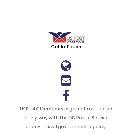
Get In Touch
USPostOfficeHours.org is not associated
in any way with the US Postal Service
or any official government agency.