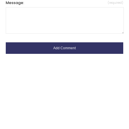
Message:
(required)