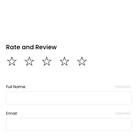
Rate and Review
☆
☆
☆
☆
☆
Full Name:
(required)
Email:
(required)