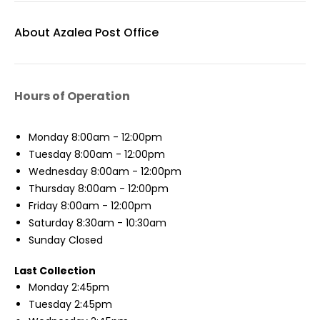
About Azalea Post Office
Hours of Operation
Monday
8:00am - 12:00pm
Tuesday
8:00am - 12:00pm
Wednesday
8:00am - 12:00pm
Thursday
8:00am - 12:00pm
Friday
8:00am - 12:00pm
Saturday
8:30am - 10:30am
Sunday
Closed
Last Collection
Monday
2:45pm
Tuesday
2:45pm