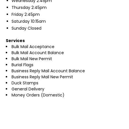
Wednesday
2:45pm
Thursday
2:45pm
Friday
2:45pm
Saturday
10:15am
Sunday
Closed
Services
Bulk Mail Acceptance
Bulk Mail Account Balance
Bulk Mail New Permit
Burial Flags
Business Reply Mail Account Balance
Business Reply Mail New Permit
Duck Stamps
General Delivery
Money Orders (Domestic)