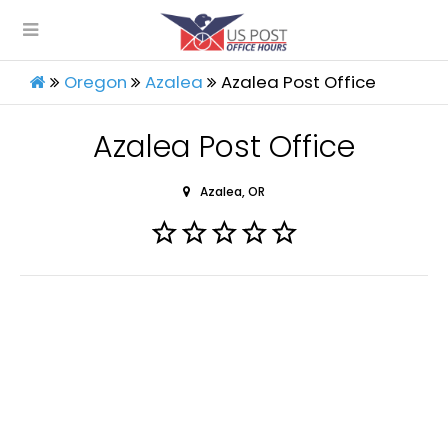
Oregon
Azalea
Azalea Post Office
Azalea Post Office
Azalea, OR