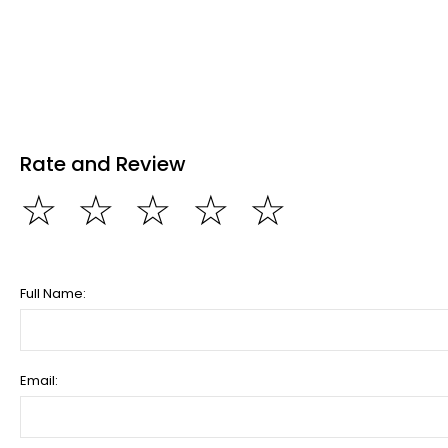
Rate and Review
☆
☆
☆
☆
☆
Full Name:
Email: