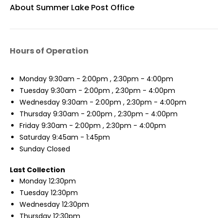
About Summer Lake Post Office
Hours of Operation
Monday
9:30am - 2:00pm , 2:30pm - 4:00pm
Tuesday
9:30am - 2:00pm , 2:30pm - 4:00pm
Wednesday
9:30am - 2:00pm , 2:30pm - 4:00pm
Thursday
9:30am - 2:00pm , 2:30pm - 4:00pm
Friday
9:30am - 2:00pm , 2:30pm - 4:00pm
Saturday
9:45am - 1:45pm
Sunday
Closed
Last Collection
Monday
12:30pm
Tuesday
12:30pm
Wednesday
12:30pm
Thursday
12:30pm