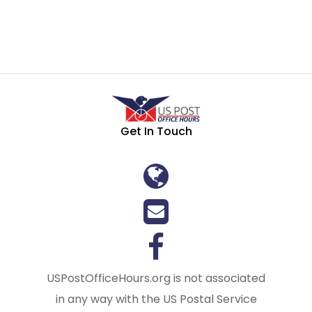
Get In Touch
USPostOfficeHours.org is not associated
in any way with the US Postal Service