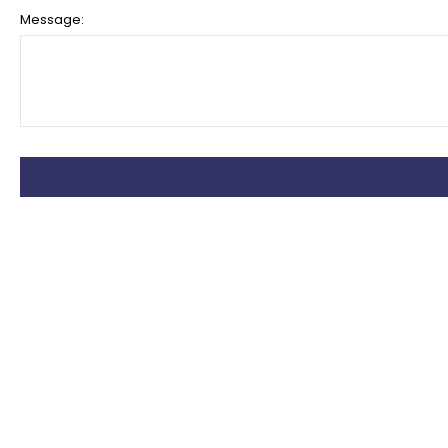
Message: