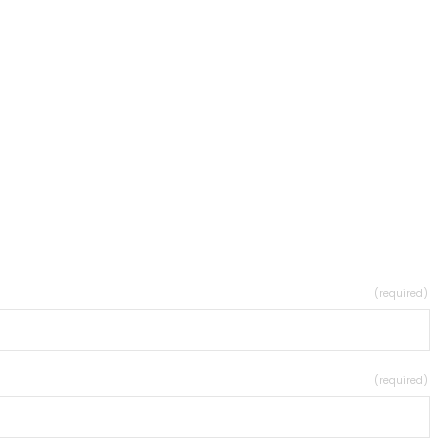
(required)
(required)