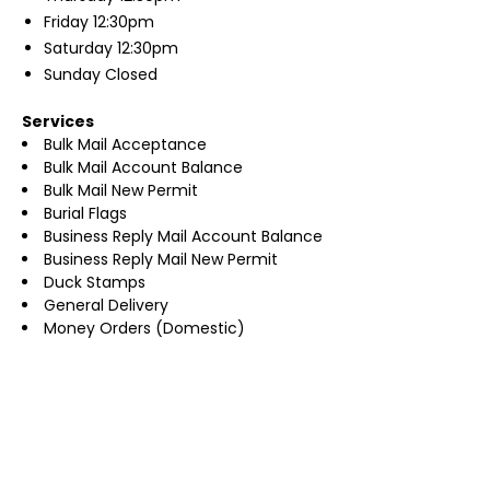
Friday
12:30pm
Saturday
12:30pm
Sunday
Closed
Services
Bulk Mail Acceptance
Bulk Mail Account Balance
Bulk Mail New Permit
Burial Flags
Business Reply Mail Account Balance
Business Reply Mail New Permit
Duck Stamps
General Delivery
Money Orders (Domestic)