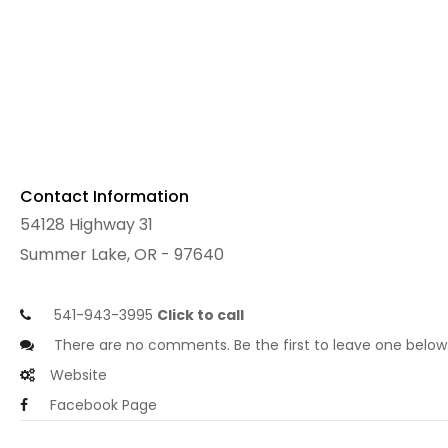
Contact Information
54128 Highway 31
Summer Lake, OR - 97640
541-943-3995
Click to call
There are no comments. Be the first to leave one below
Website
Facebook Page