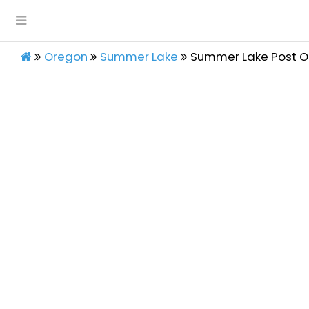
Oregon
Summer Lake
Summer Lake Post O