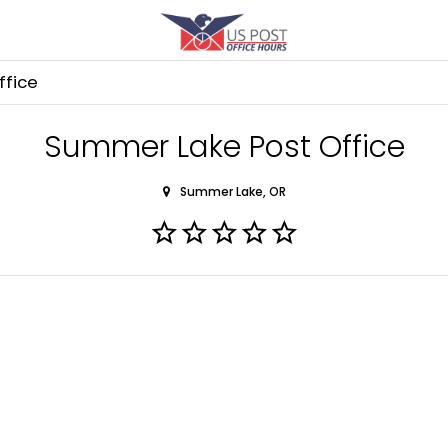
ffice
Summer Lake Post Office
Summer Lake, OR