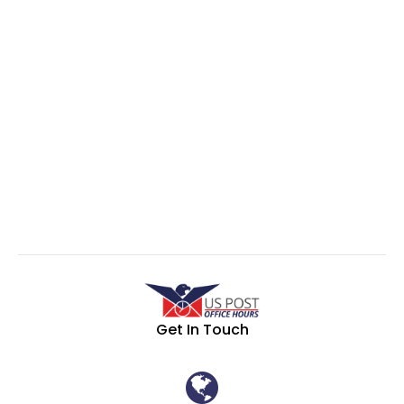
Get In Touch