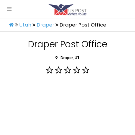
Utah
Draper
Draper Post Office
Draper Post Office
Draper, UT