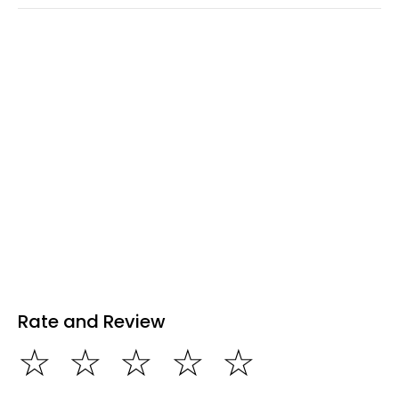
Rate and Review
☆
☆
☆
☆
☆