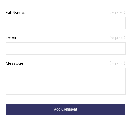
Full Name:
(required)
Email:
(required)
Message:
(required)