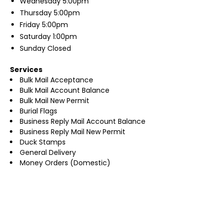
Wednesday
5:00pm
Thursday
5:00pm
Friday
5:00pm
Saturday
1:00pm
Sunday
Closed
Services
Bulk Mail Acceptance
Bulk Mail Account Balance
Bulk Mail New Permit
Burial Flags
Business Reply Mail Account Balance
Business Reply Mail New Permit
Duck Stamps
General Delivery
Money Orders (Domestic)