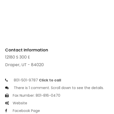
Contact Information
12180 S 300 E
Draper, UT - 84020
801-501-9787
Click to call
There is 1 comment. Scroll down to see the details.
Fax Number: 801-816-0470
Website
Facebook Page