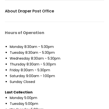
About Draper Post Office
Hours of Operation
Monday
8:30am - 5:30pm
Tuesday
8:30am - 5:30pm
Wednesday
8:30am - 5:30pm
Thursday
8:30am - 5:30pm
Friday
8:30am - 5:30pm
Saturday
9:00am - 1:00pm
Sunday
Closed
Last Collection
Monday
5:00pm
Tuesday
5:00pm