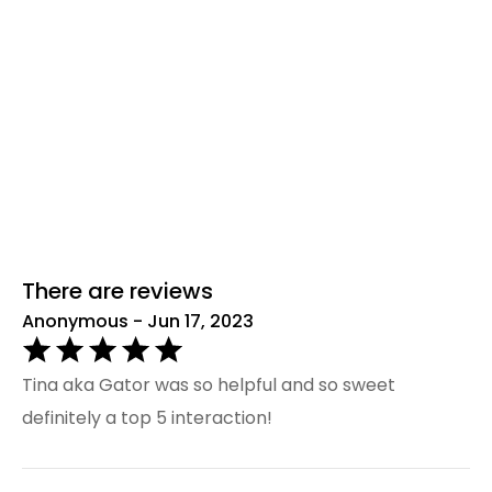
There are reviews
Anonymous - Jun 17, 2023
Tina aka Gator was so helpful and so sweet
definitely a top 5 interaction!