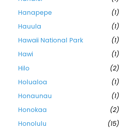
Hanapepe
(1)
Hauula
(1)
Hawaii National Park
(1)
Hawi
(1)
Hilo
(2)
Holualoa
(1)
Honaunau
(1)
Honokaa
(2)
Honolulu
(15)