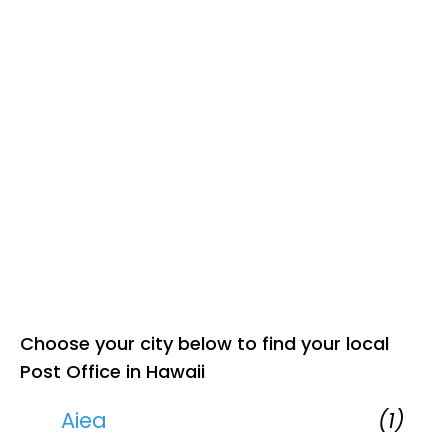
Choose your city below to find your local
Post Office in Hawaii
Aiea
(1)