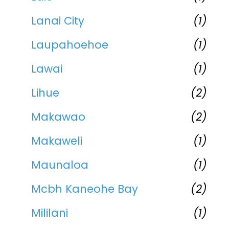
Lanai City
(1)
Laupahoehoe
(1)
Lawai
(1)
Lihue
(2)
Makawao
(2)
Makaweli
(1)
Maunaloa
(1)
Mcbh Kaneohe Bay
(2)
Mililani
(1)