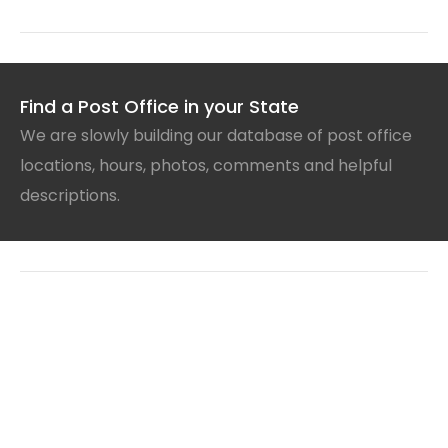
Find a Post Office in your State
We are slowly building our database of post office
locations, hours, photos, comments and helpful
descriptions.