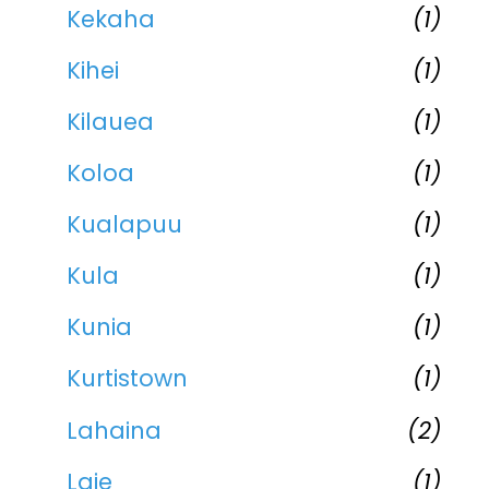
Kekaha
(1)
Kihei
(1)
Kilauea
(1)
Koloa
(1)
Kualapuu
(1)
Kula
(1)
Kunia
(1)
Kurtistown
(1)
Lahaina
(2)
Laie
(1)