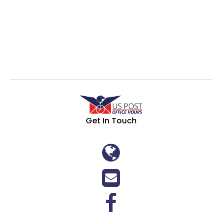
Get In Touch