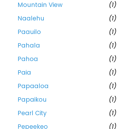
Mountain View
(1)
Naalehu
(1)
Paauilo
(1)
Pahala
(1)
Pahoa
(1)
Paia
(1)
Papaaloa
(1)
Papaikou
(1)
Pearl City
(1)
Pepeekeo
(1)