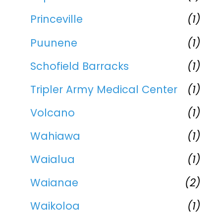
Princeville
(1)
Puunene
(1)
Schofield Barracks
(1)
Tripler Army Medical Center
(1)
Volcano
(1)
Wahiawa
(1)
Waialua
(1)
Waianae
(2)
Waikoloa
(1)