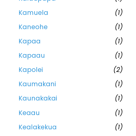
Kamuela
(1)
Kaneohe
(1)
Kapaa
(1)
Kapaau
(1)
Kapolei
(2)
Kaumakani
(1)
Kaunakakai
(1)
Keaau
(1)
Kealakekua
(1)