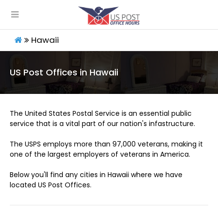
Hawaii
US Post Offices in Hawaii
The United States Postal Service is an essential public
service that is a vital part of our nation's infastructure.
The USPS employs more than 97,000 veterans, making it
one of the largest employers of veterans in America.
Below you'll find any cities in Hawaii where we have
located US Post Offices.