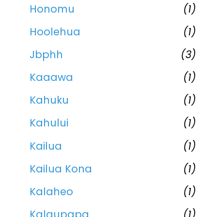
Honomu
(1)
Hoolehua
(1)
Jbphh
(3)
Kaaawa
(1)
Kahuku
(1)
Kahului
(1)
Kailua
(1)
Kailua Kona
(1)
Kalaheo
(1)
Kalaupapa
(1)