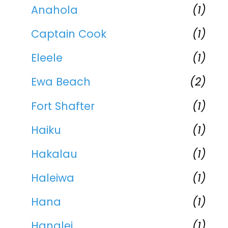
Anahola
(1)
Captain Cook
(1)
Eleele
(1)
Ewa Beach
(2)
Fort Shafter
(1)
Haiku
(1)
Hakalau
(1)
Haleiwa
(1)
Hana
(1)
Hanalei
(1)