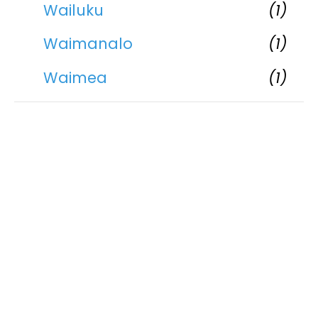
Wailuku
(1)
Waimanalo
(1)
Waimea
(1)