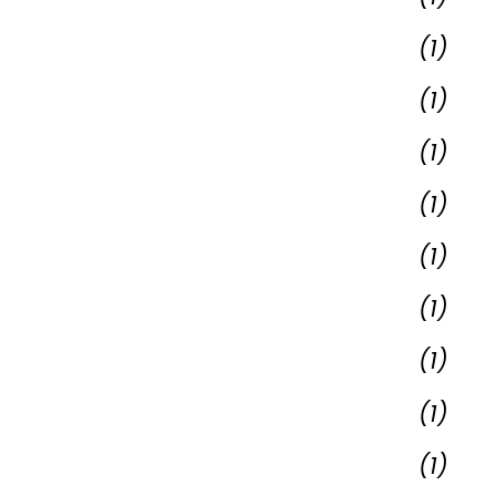
(1)
(1)
(1)
(1)
(1)
(1)
(1)
(1)
(1)