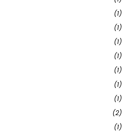
(1)
(1)
(1)
(1)
(1)
(1)
(1)
(2)
(1)