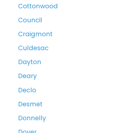
Cottonwood
Council
Craigmont
Culdesac
Dayton
Deary
Declo
Desmet
Donnelly
Dover