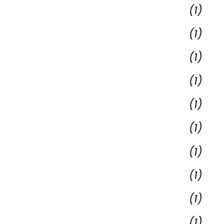
(1)
(1)
(1)
(1)
(1)
(1)
(1)
(1)
(1)
(1)