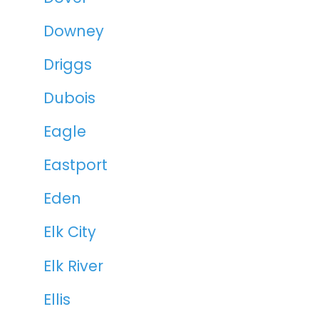
Downey
Driggs
Dubois
Eagle
Eastport
Eden
Elk City
Elk River
Ellis