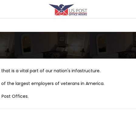
that is a vital part of our nation's infastructure.
of the largest employers of veterans in America.
 Post Offices.