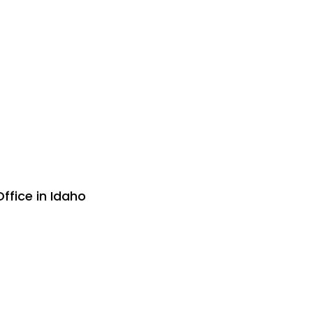
ffice in Idaho