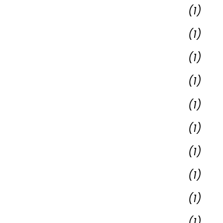
(1)
(1)
(1)
(1)
(1)
(1)
(1)
(1)
(1)
(1)