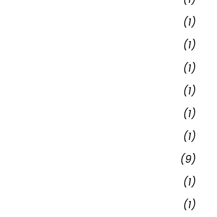
(1)
(1)
(1)
(1)
(1)
(1)
(9)
(1)
(1)