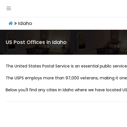
Idaho
US Post Offices in Idaho
The United States Postal Service is an essential public service 
The USPS employs more than 97,000 veterans, making it one 
Below you'll find any cities in Idaho where we have located US