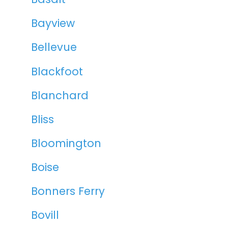
Bayview
Bellevue
Blackfoot
Blanchard
Bliss
Bloomington
Boise
Bonners Ferry
Bovill