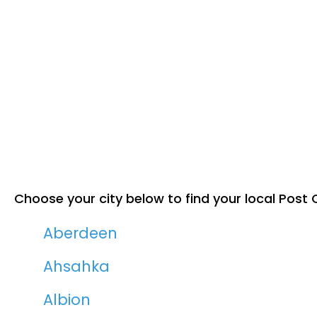
Choose your city below to find your local Post O
Aberdeen
Ahsahka
Albion