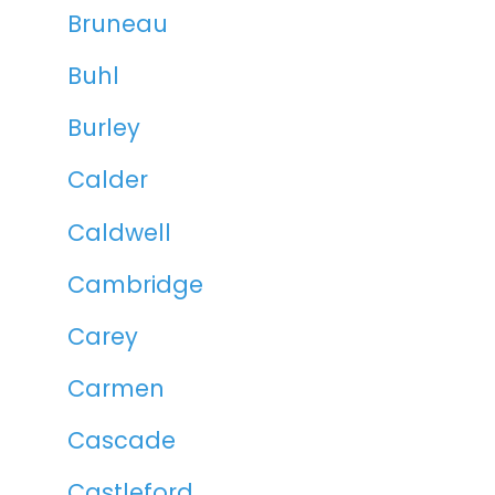
Bruneau
Buhl
Burley
Calder
Caldwell
Cambridge
Carey
Carmen
Cascade
Castleford