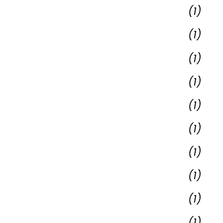
(1)
(1)
(1)
(1)
(1)
(1)
(1)
(1)
(1)
(1)