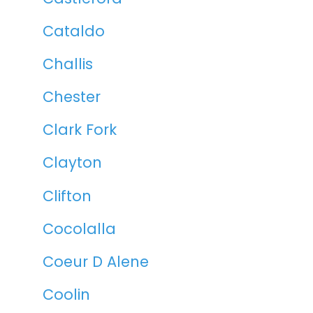
Cataldo
Challis
Chester
Clark Fork
Clayton
Clifton
Cocolalla
Coeur D Alene
Coolin