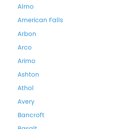
Almo
American Falls
Arbon
Arco
Arimo
Ashton
Athol
Avery
Bancroft
Basalt