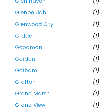
Glen Haven
(1)
Glenbeulah
(1)
Glenwood City
(1)
Glidden
(1)
Goodman
(1)
Gordon
(1)
Gotham
(1)
Grafton
(1)
Grand Marsh
(1)
Grand View
(1)