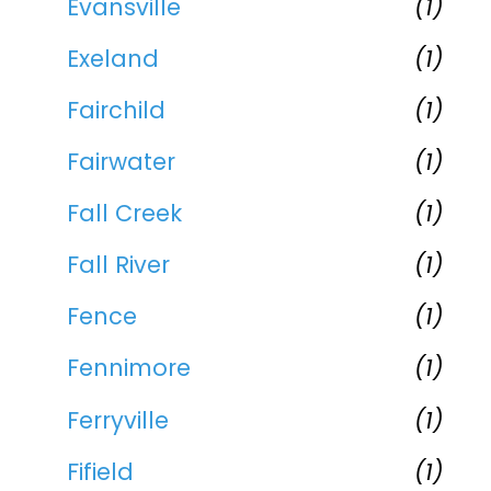
Evansville
(1)
Exeland
(1)
Fairchild
(1)
Fairwater
(1)
Fall Creek
(1)
Fall River
(1)
Fence
(1)
Fennimore
(1)
Ferryville
(1)
Fifield
(1)