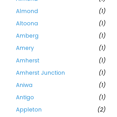
Almond
(1)
Altoona
(1)
Amberg
(1)
Amery
(1)
Amherst
(1)
Amherst Junction
(1)
Aniwa
(1)
Antigo
(1)
Appleton
(2)