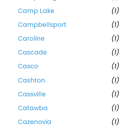
Camp Lake
(1)
Campbellsport
(1)
Caroline
(1)
Cascade
(1)
Casco
(1)
Cashton
(1)
Cassville
(1)
Catawba
(1)
Cazenovia
(1)