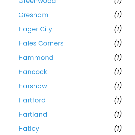
Greenwood
(1)
Gresham
(1)
Hager City
(1)
Hales Corners
(1)
Hammond
(1)
Hancock
(1)
Harshaw
(1)
Hartford
(1)
Hartland
(1)
Hatley
(1)