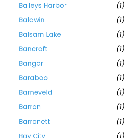
Baileys Harbor
(1)
Baldwin
(1)
Balsam Lake
(1)
Bancroft
(1)
Bangor
(1)
Baraboo
(1)
Barneveld
(1)
Barron
(1)
Barronett
(1)
Bay City
(1)