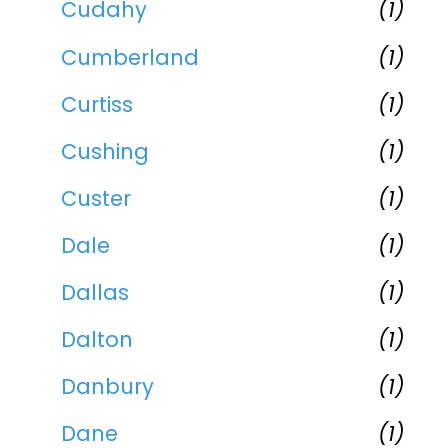
Cudahy
(1)
Cumberland
(1)
Curtiss
(1)
Cushing
(1)
Custer
(1)
Dale
(1)
Dallas
(1)
Dalton
(1)
Danbury
(1)
Dane
(1)