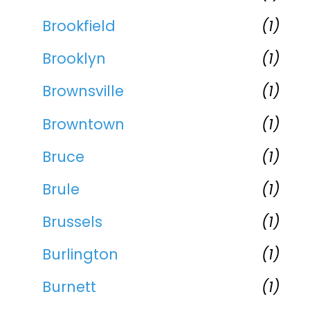
Brookfield
(1)
Brooklyn
(1)
Brownsville
(1)
Browntown
(1)
Bruce
(1)
Brule
(1)
Brussels
(1)
Burlington
(1)
Burnett
(1)