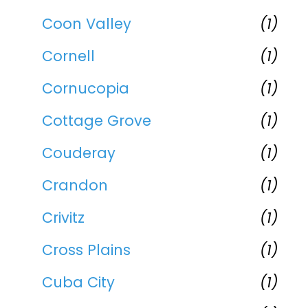
Coon Valley
(1)
Cornell
(1)
Cornucopia
(1)
Cottage Grove
(1)
Couderay
(1)
Crandon
(1)
Crivitz
(1)
Cross Plains
(1)
Cuba City
(1)