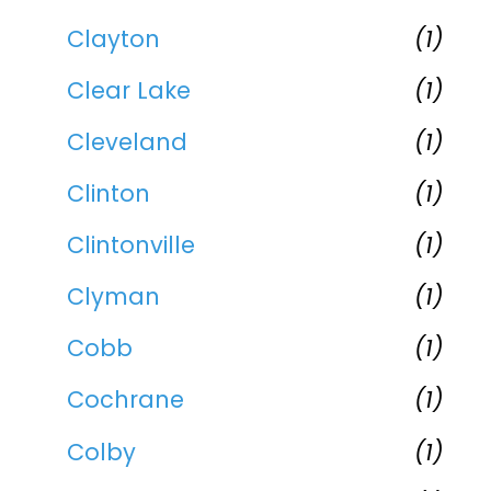
Clayton
(1)
Clear Lake
(1)
Cleveland
(1)
Clinton
(1)
Clintonville
(1)
Clyman
(1)
Cobb
(1)
Cochrane
(1)
Colby
(1)