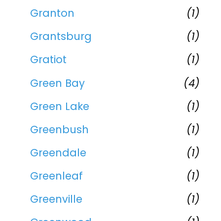
Granton
(1)
Grantsburg
(1)
Gratiot
(1)
Green Bay
(4)
Green Lake
(1)
Greenbush
(1)
Greendale
(1)
Greenleaf
(1)
Greenville
(1)