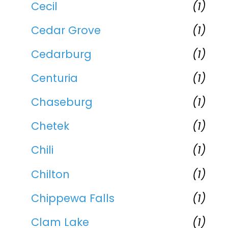
Cecil
(1)
Cedar Grove
(1)
Cedarburg
(1)
Centuria
(1)
Chaseburg
(1)
Chetek
(1)
Chili
(1)
Chilton
(1)
Chippewa Falls
(1)
Clam Lake
(1)