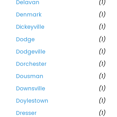
Delavan
(1)
Denmark
(1)
Dickeyville
(1)
Dodge
(1)
Dodgeville
(1)
Dorchester
(1)
Dousman
(1)
Downsville
(1)
Doylestown
(1)
Dresser
(1)