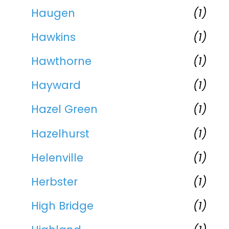
Haugen
(1)
Hawkins
(1)
Hawthorne
(1)
Hayward
(1)
Hazel Green
(1)
Hazelhurst
(1)
Helenville
(1)
Herbster
(1)
High Bridge
(1)