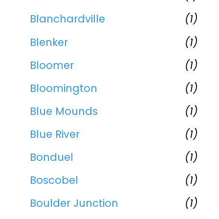
Blanchardville
(1)
Blenker
(1)
Bloomer
(1)
Bloomington
(1)
Blue Mounds
(1)
Blue River
(1)
Bonduel
(1)
Boscobel
(1)
Boulder Junction
(1)