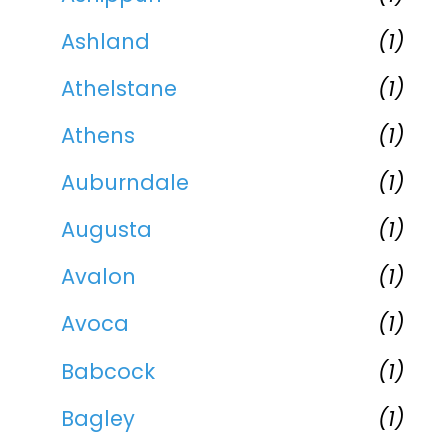
Ashland
(1)
Athelstane
(1)
Athens
(1)
Auburndale
(1)
Augusta
(1)
Avalon
(1)
Avoca
(1)
Babcock
(1)
Bagley
(1)