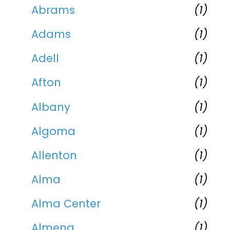
Abrams
(1)
Adams
(1)
Adell
(1)
Afton
(1)
Albany
(1)
Algoma
(1)
Allenton
(1)
Alma
(1)
Alma Center
(1)
Almena
(1)