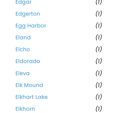
Edgar
(1)
Edgerton
(1)
Egg Harbor
(1)
Eland
(1)
Elcho
(1)
Eldorado
(1)
Eleva
(1)
Elk Mound
(1)
Elkhart Lake
(1)
Elkhorn
(1)