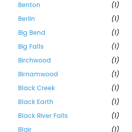
Benton
(1)
Berlin
(1)
Big Bend
(1)
Big Falls
(1)
Birchwood
(1)
Birnamwood
(1)
Black Creek
(1)
Black Earth
(1)
Black River Falls
(1)
Blair
(1)