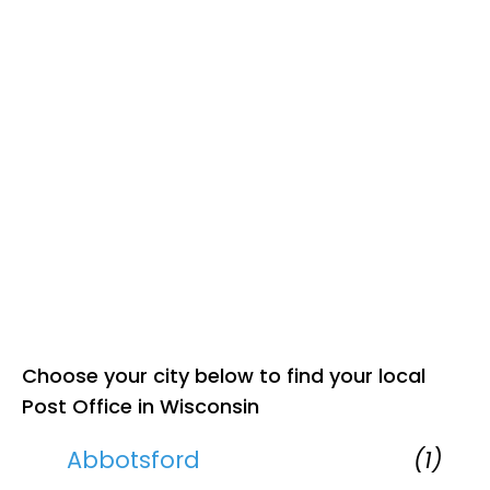
Choose your city below to find your local
Post Office in Wisconsin
Abbotsford
(1)