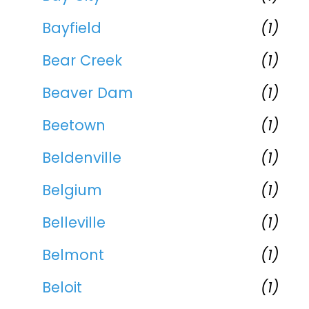
Bayfield
(1)
Bear Creek
(1)
Beaver Dam
(1)
Beetown
(1)
Beldenville
(1)
Belgium
(1)
Belleville
(1)
Belmont
(1)
Beloit
(1)