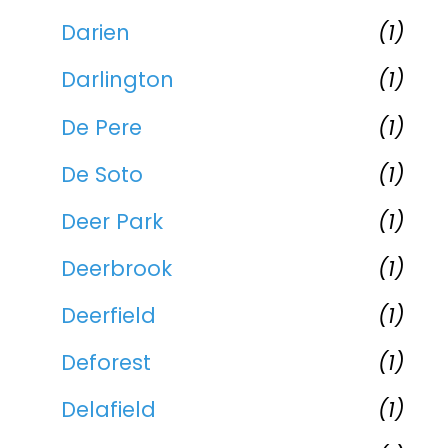
Darien
(1)
Darlington
(1)
De Pere
(1)
De Soto
(1)
Deer Park
(1)
Deerbrook
(1)
Deerfield
(1)
Deforest
(1)
Delafield
(1)