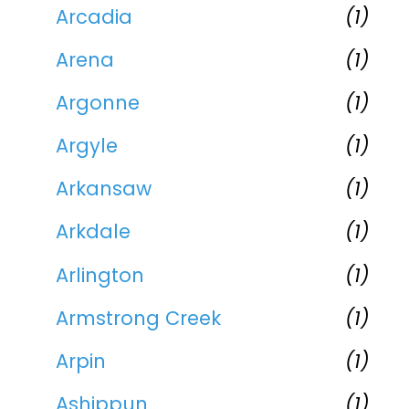
Arcadia
(1)
Arena
(1)
Argonne
(1)
Argyle
(1)
Arkansaw
(1)
Arkdale
(1)
Arlington
(1)
Armstrong Creek
(1)
Arpin
(1)
Ashippun
(1)