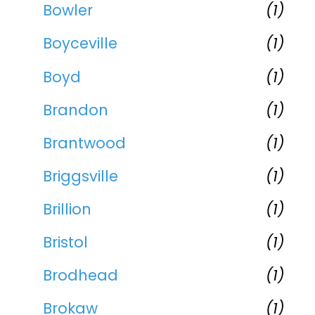
Bowler
(1)
Boyceville
(1)
Boyd
(1)
Brandon
(1)
Brantwood
(1)
Briggsville
(1)
Brillion
(1)
Bristol
(1)
Brodhead
(1)
Brokaw
(1)