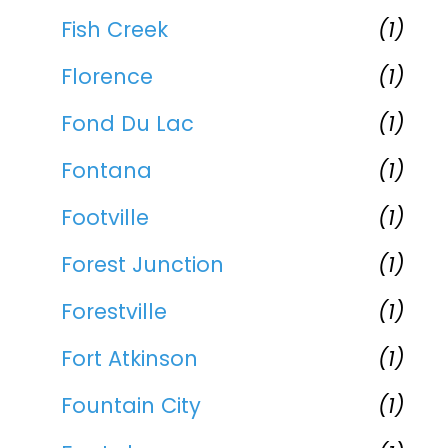
Fish Creek
(1)
Florence
(1)
Fond Du Lac
(1)
Fontana
(1)
Footville
(1)
Forest Junction
(1)
Forestville
(1)
Fort Atkinson
(1)
Fountain City
(1)