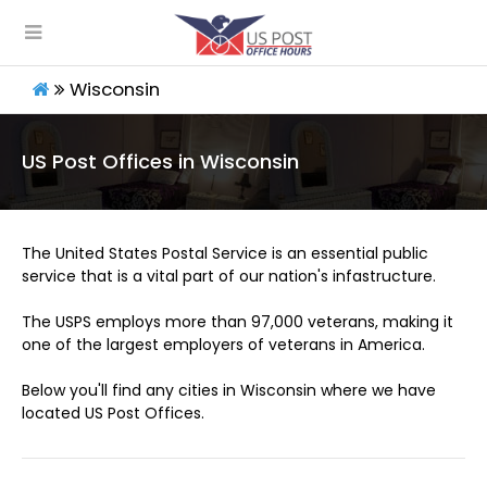
Wisconsin
US Post Offices in Wisconsin
The United States Postal Service is an essential public
service that is a vital part of our nation's infastructure.
The USPS employs more than 97,000 veterans, making it
one of the largest employers of veterans in America.
Below you'll find any cities in Wisconsin where we have
located US Post Offices.