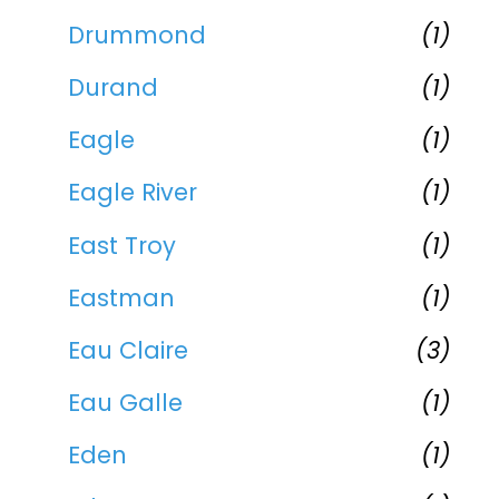
Drummond
(1)
Durand
(1)
Eagle
(1)
Eagle River
(1)
East Troy
(1)
Eastman
(1)
Eau Claire
(3)
Eau Galle
(1)
Eden
(1)