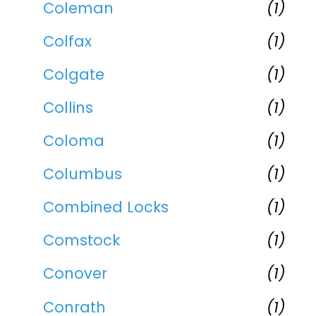
Coleman
(1)
Colfax
(1)
Colgate
(1)
Collins
(1)
Coloma
(1)
Columbus
(1)
Combined Locks
(1)
Comstock
(1)
Conover
(1)
Conrath
(1)