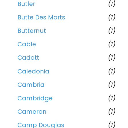
Butler
(1)
Butte Des Morts
(1)
Butternut
(1)
Cable
(1)
Cadott
(1)
Caledonia
(1)
Cambria
(1)
Cambridge
(1)
Cameron
(1)
Camp Douglas
(1)