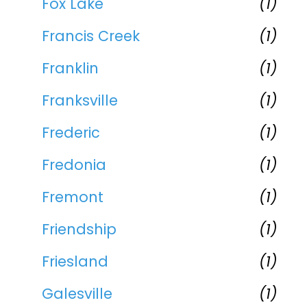
Fox Lake
(1)
Francis Creek
(1)
Franklin
(1)
Franksville
(1)
Frederic
(1)
Fredonia
(1)
Fremont
(1)
Friendship
(1)
Friesland
(1)
Galesville
(1)