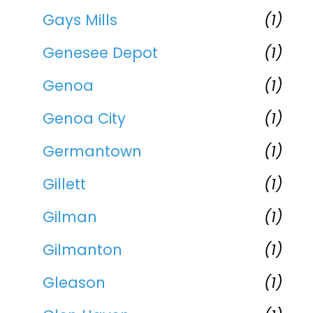
Gays Mills
(1)
Genesee Depot
(1)
Genoa
(1)
Genoa City
(1)
Germantown
(1)
Gillett
(1)
Gilman
(1)
Gilmanton
(1)
Gleason
(1)