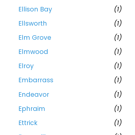
Ellison Bay
(1)
Ellsworth
(1)
Elm Grove
(1)
Elmwood
(1)
Elroy
(1)
Embarrass
(1)
Endeavor
(1)
Ephraim
(1)
Ettrick
(1)