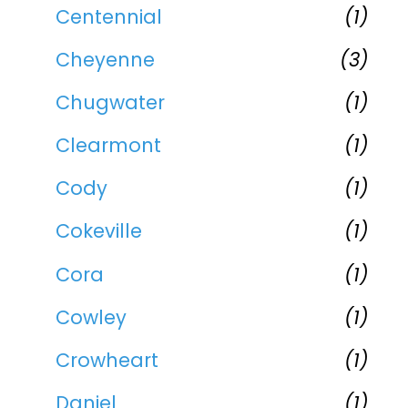
Centennial
(1)
Cheyenne
(3)
Chugwater
(1)
Clearmont
(1)
Cody
(1)
Cokeville
(1)
Cora
(1)
Cowley
(1)
Crowheart
(1)
Daniel
(1)