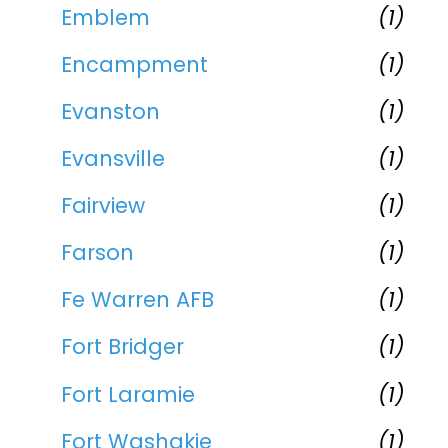
Emblem
(1)
Encampment
(1)
Evanston
(1)
Evansville
(1)
Fairview
(1)
Farson
(1)
Fe Warren AFB
(1)
Fort Bridger
(1)
Fort Laramie
(1)
Fort Washakie
(1)