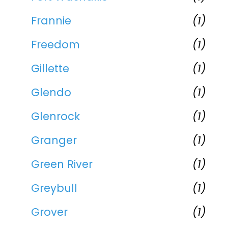
Frannie
(1)
Freedom
(1)
Gillette
(1)
Glendo
(1)
Glenrock
(1)
Granger
(1)
Green River
(1)
Greybull
(1)
Grover
(1)