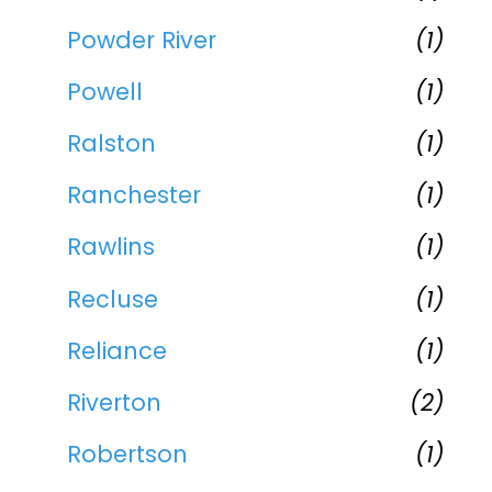
Powder River
(1)
Powell
(1)
Ralston
(1)
Ranchester
(1)
Rawlins
(1)
Recluse
(1)
Reliance
(1)
Riverton
(2)
Robertson
(1)