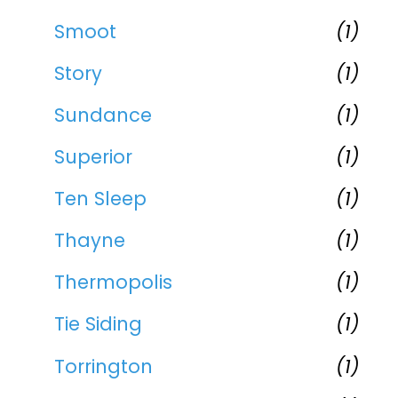
Smoot
(1)
Story
(1)
Sundance
(1)
Superior
(1)
Ten Sleep
(1)
Thayne
(1)
Thermopolis
(1)
Tie Siding
(1)
Torrington
(1)