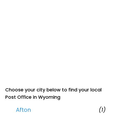
Choose your city below to find your local
Post Office in Wyoming
Afton
(1)