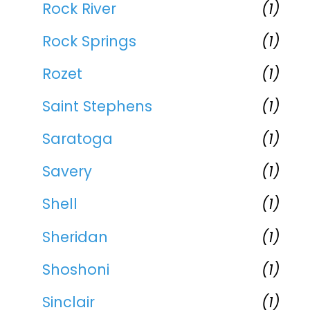
Rock River
(1)
Rock Springs
(1)
Rozet
(1)
Saint Stephens
(1)
Saratoga
(1)
Savery
(1)
Shell
(1)
Sheridan
(1)
Shoshoni
(1)
Sinclair
(1)