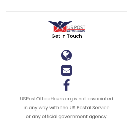
Get In Touch
USPostOfficeHours.org is not associated
in any way with the US Postal Service
or any official government agency.