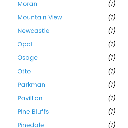
Moran
(1)
Mountain View
(1)
Newcastle
(1)
Opal
(1)
Osage
(1)
Otto
(1)
Parkman
(1)
Pavillion
(1)
Pine Bluffs
(1)
Pinedale
(1)