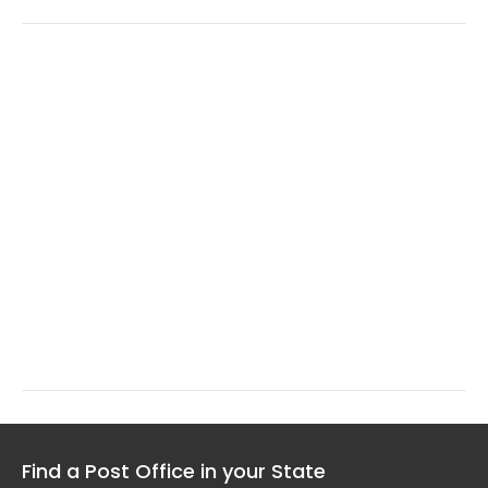
Find a Post Office in your State