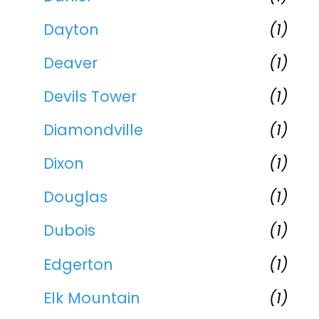
Dayton
(1)
Deaver
(1)
Devils Tower
(1)
Diamondville
(1)
Dixon
(1)
Douglas
(1)
Dubois
(1)
Edgerton
(1)
Elk Mountain
(1)