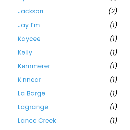
Jackson
(2)
Jay Em
(1)
Kaycee
(1)
Kelly
(1)
Kemmerer
(1)
Kinnear
(1)
La Barge
(1)
Lagrange
(1)
Lance Creek
(1)