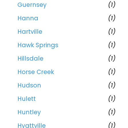
Guernsey
(1)
Hanna
(1)
Hartville
(1)
Hawk Springs
(1)
Hillsdale
(1)
Horse Creek
(1)
Hudson
(1)
Hulett
(1)
Huntley
(1)
Hyattville
(1)