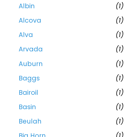
Albin
(1)
Alcova
(1)
Alva
(1)
Arvada
(1)
Auburn
(1)
Baggs
(1)
Bairoil
(1)
Basin
(1)
Beulah
(1)
Big Horn
(1)