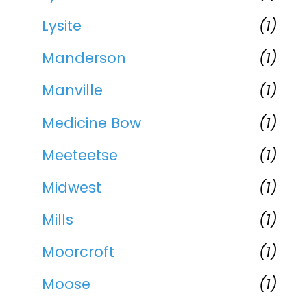
Lysite
(1)
Manderson
(1)
Manville
(1)
Medicine Bow
(1)
Meeteetse
(1)
Midwest
(1)
Mills
(1)
Moorcroft
(1)
Moose
(1)