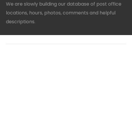
We are slowly building our database of post office
locations, hours, photos, comments and helpful
descriptions.