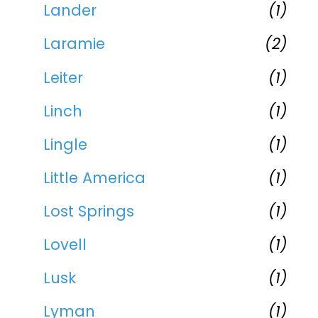
Lander
(1)
Laramie
(2)
Leiter
(1)
Linch
(1)
Lingle
(1)
Little America
(1)
Lost Springs
(1)
Lovell
(1)
Lusk
(1)
Lyman
(1)