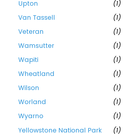
Upton
(1)
Van Tassell
(1)
Veteran
(1)
Wamsutter
(1)
Wapiti
(1)
Wheatland
(1)
Wilson
(1)
Worland
(1)
Wyarno
(1)
Yellowstone National Park
(1)