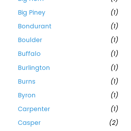
Big Piney
(1)
Bondurant
(1)
Boulder
(1)
Buffalo
(1)
Burlington
(1)
Burns
(1)
Byron
(1)
Carpenter
(1)
Casper
(2)