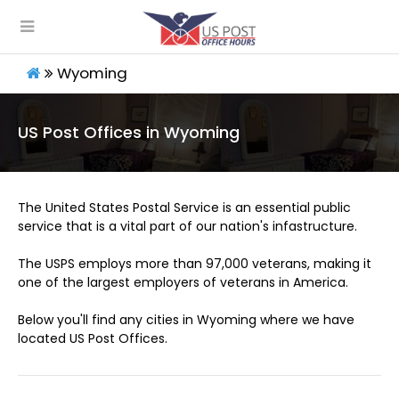
Wyoming
US Post Offices in Wyoming
The United States Postal Service is an essential public
service that is a vital part of our nation's infastructure.
The USPS employs more than 97,000 veterans, making it
one of the largest employers of veterans in America.
Below you'll find any cities in Wyoming where we have
located US Post Offices.