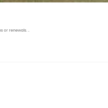
 or renewals. ..