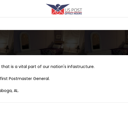
that is a vital part of our nation's infastructure.
first Postmaster General.
aboga, AL.