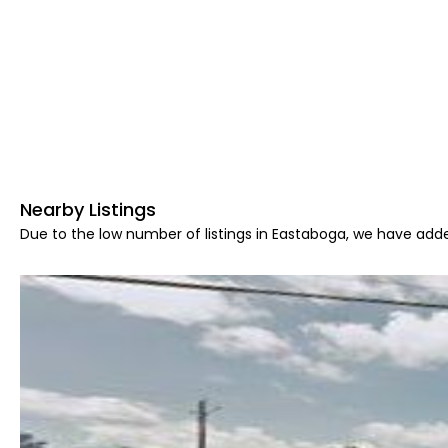
Nearby Listings
Due to the low number of listings in Eastaboga, we have adde