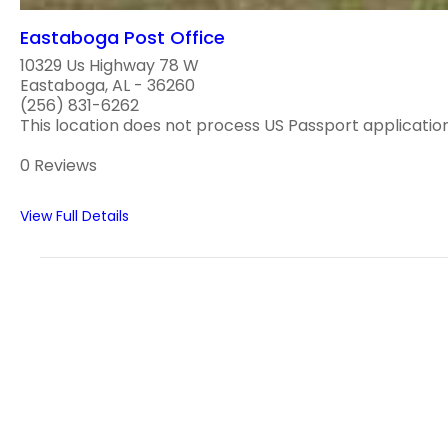
Eastaboga Post Office
10329 Us Highway 78 W
Eastaboga, AL - 36260
(256) 831-6262
This location does not process US Passport applications
0 Reviews
View Full Details