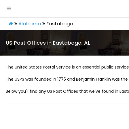
Alabama
Eastaboga
US Post Offices in Eastaboga, AL
The United States Postal Service is an essential public service 
The USPS was founded in 1775 and Benjamin Franklin was the 
Below you'll find any US Post Offices that we've found in East