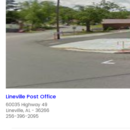
Lineville Post Office
60035 Highway 49
Lineville, AL - 36266
256-396-2095