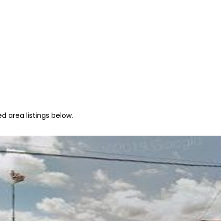
d area listings below.