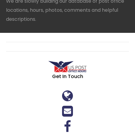
We are slowly building our database of post office
locations, hours, photos, comments and helpful
descriptions.
Get In Touch