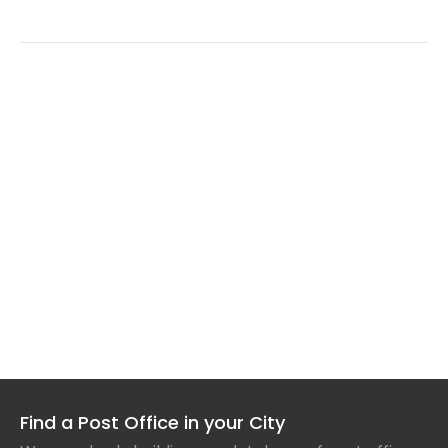
Find a Post Office in your City