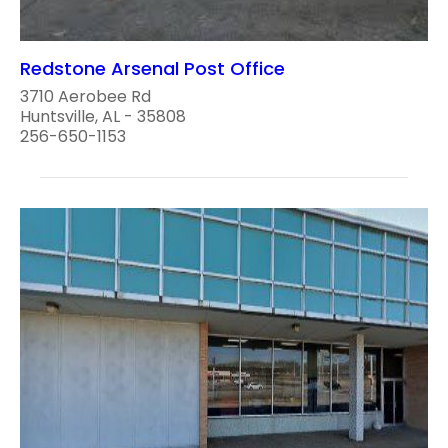
Redstone Arsenal Post Office
3710 Aerobee Rd
Huntsville, AL - 35808
256-650-1153