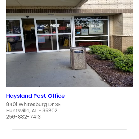
Haysland Post Office
8401 Whitesburg Dr SE
Huntsville, AL - 35802
256-882-7413