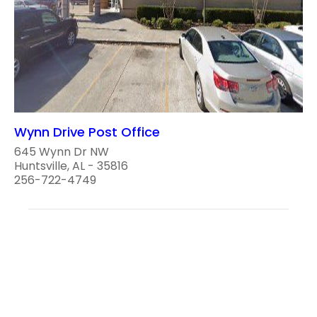
Wynn Drive Post Office
645 Wynn Dr NW
Huntsville, AL - 35816
256-722-4749