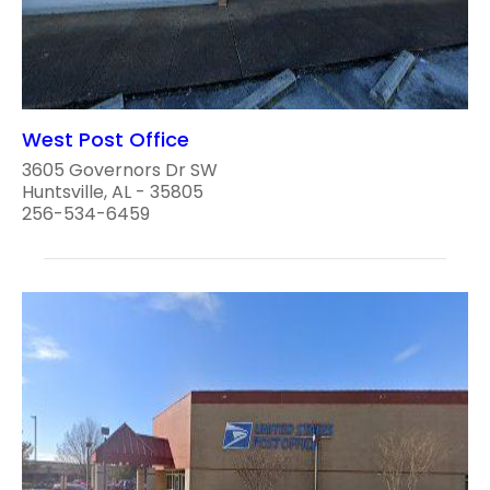
West Post Office
3605 Governors Dr SW
Huntsville, AL - 35805
256-534-6459