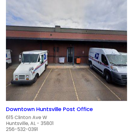
Downtown Huntsville Post Office
615 Clinton Ave W
Huntsville, AL - 35801
256-532-0391