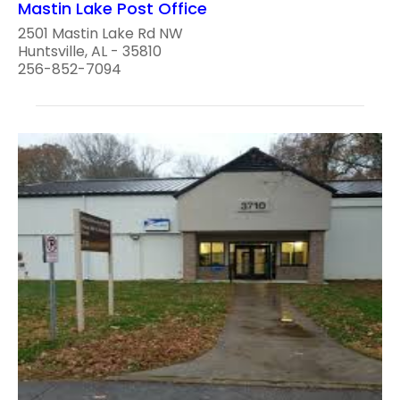
Mastin Lake Post Office
2501 Mastin Lake Rd NW
Huntsville, AL - 35810
256-852-7094