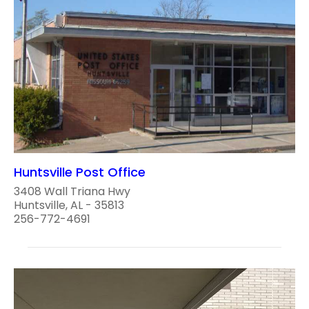
Huntsville Post Office
3408 Wall Triana Hwy
Huntsville, AL - 35813
256-772-4691