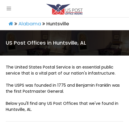
Alabama
Huntsville
US Post Offices in Huntsville, AL
The United States Postal Service is an essential public
service that is a vital part of our nation's infastructure.
The USPS was founded in 1775 and Benjamin Franklin was
the first Postmaster General.
Below you'll find any US Post Offices that we've found in
Huntsville, AL.