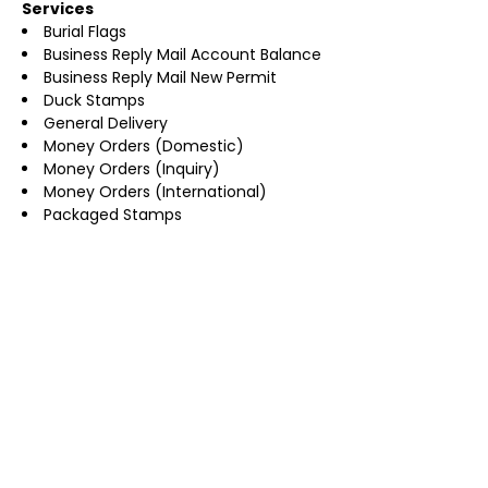
Services
Burial Flags
Business Reply Mail Account Balance
Business Reply Mail New Permit
Duck Stamps
General Delivery
Money Orders (Domestic)
Money Orders (Inquiry)
Money Orders (International)
Packaged Stamps