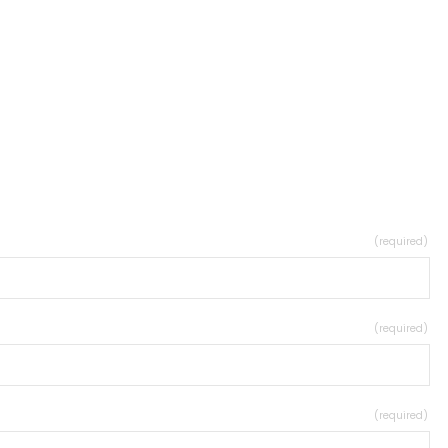
(required)
(required)
(required)