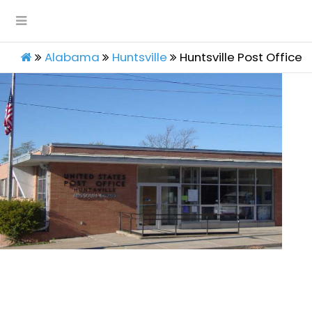
Alabama
Huntsville
Huntsville Post Office