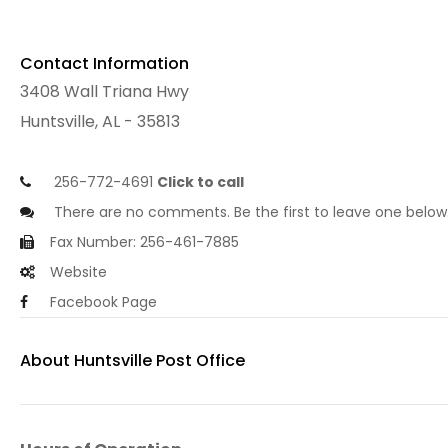
Contact Information
3408 Wall Triana Hwy
Huntsville, AL - 35813
256-772-4691
Click to call
There are no comments. Be the first to leave one below
Fax Number: 256-461-7885
Website
Facebook Page
About Huntsville Post Office