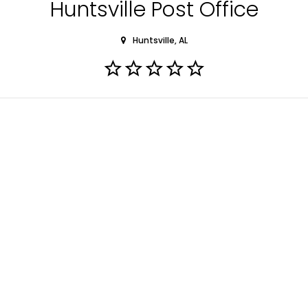
Huntsville Post Office
Huntsville, AL