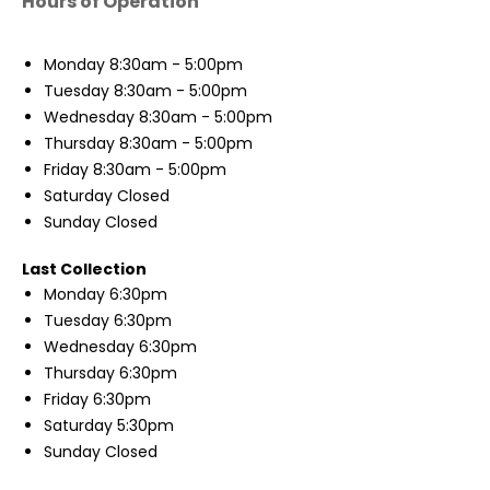
Hours of Operation
Monday
8:30am - 5:00pm
Tuesday
8:30am - 5:00pm
Wednesday
8:30am - 5:00pm
Thursday
8:30am - 5:00pm
Friday
8:30am - 5:00pm
Saturday
Closed
Sunday
Closed
Last Collection
Monday
6:30pm
Tuesday
6:30pm
Wednesday
6:30pm
Thursday
6:30pm
Friday
6:30pm
Saturday
5:30pm
Sunday
Closed