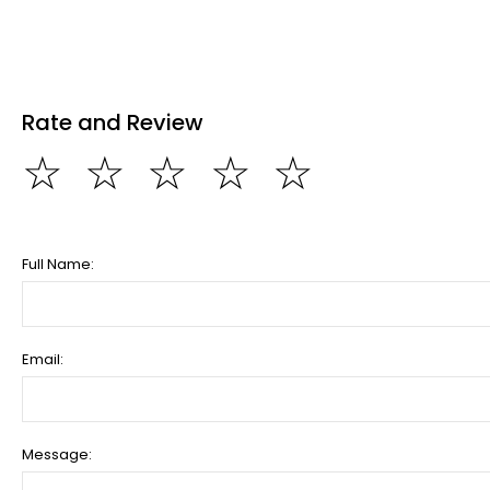
Rate and Review
☆
☆
☆
☆
☆
Full Name:
Email:
Message: