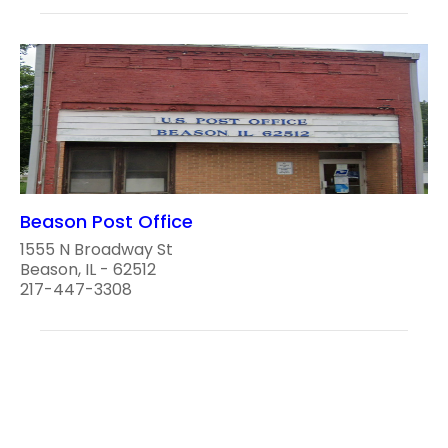
Beason Post Office
1555 N Broadway St
Beason, IL - 62512
217-447-3308