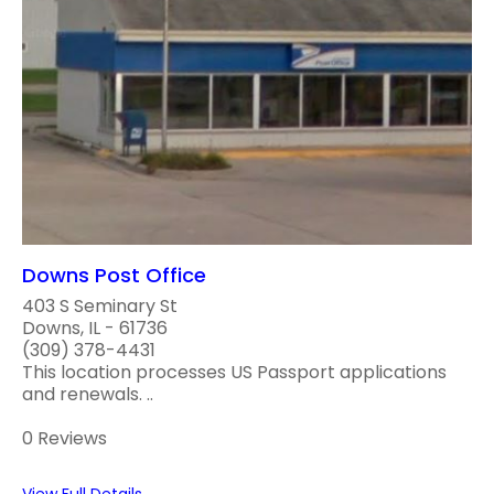
Downs Post Office
403 S Seminary St
Downs, IL - 61736
(309) 378-4431
This location processes US Passport applications
and renewals. ..
0 Reviews