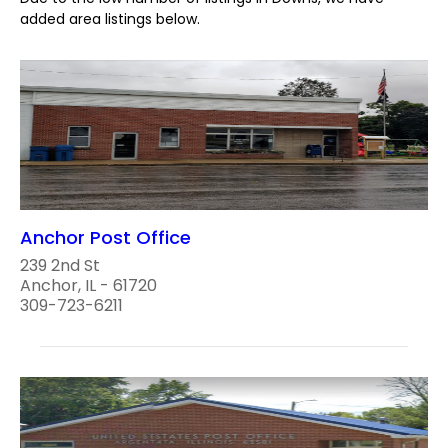
added area listings below.
Anchor Post Office
239 2nd St
Anchor, IL - 61720
309-723-6211