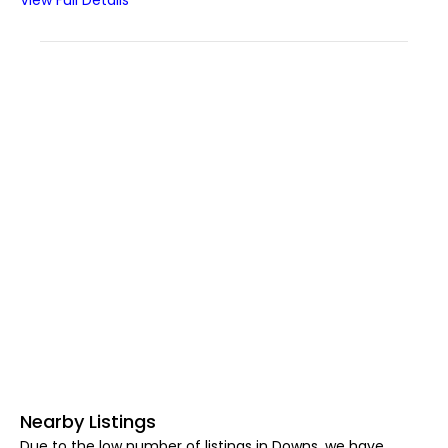
View Full Details
Nearby Listings
Due to the low number of listings in Downs, we have