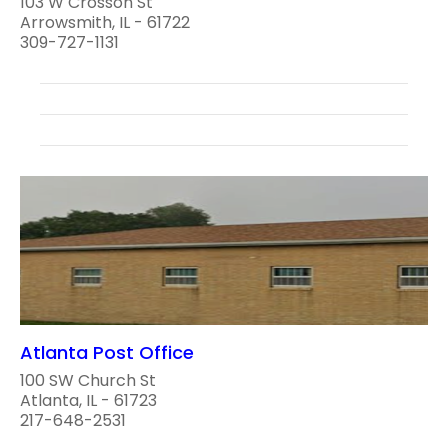
103 W Crosson St
Arrowsmith, IL - 61722
309-727-1131
Atlanta Post Office
100 SW Church St
Atlanta, IL - 61723
217-648-2531