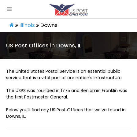
Illinois
Downs
US Post Offices in Downs, IL
The United States Postal Service is an essential public
service that is a vital part of our nation's infastructure.
The USPS was founded in 1775 and Benjamin Franklin was
the first Postmaster General.
Below you'll find any US Post Offices that we've found in
Downs, IL.