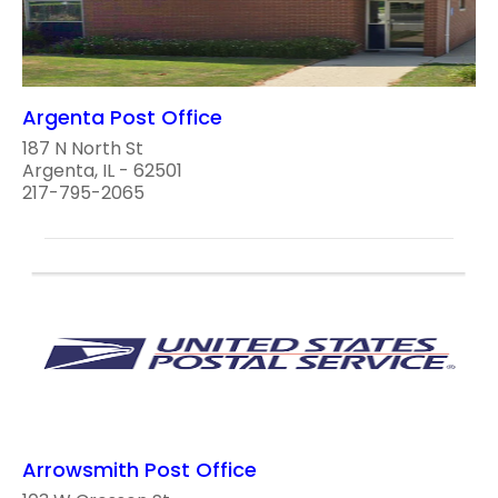
Argenta Post Office
187 N North St
Argenta, IL - 62501
217-795-2065
Arrowsmith Post Office