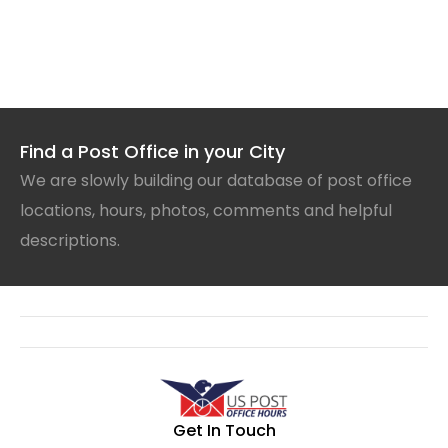
Find a Post Office in your City
We are slowly building our database of post office
locations, hours, photos, comments and helpful
descriptions.
Get In Touch