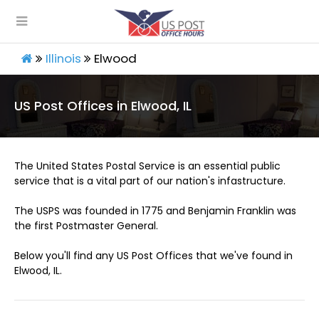
Illinois
Elwood
US Post Offices in Elwood, IL
The United States Postal Service is an essential public
service that is a vital part of our nation's infastructure.
The USPS was founded in 1775 and Benjamin Franklin was
the first Postmaster General.
Below you'll find any US Post Offices that we've found in
Elwood, IL.