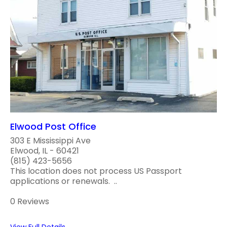
Elwood Post Office
303 E Mississippi Ave
Elwood, IL - 60421
(815) 423-5656
This location does not process US Passport
applications or renewals. ..
0 Reviews