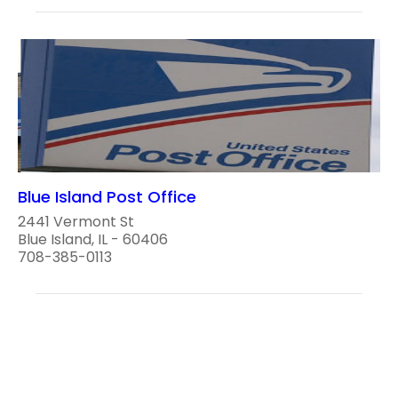
Blue Island Post Office
2441 Vermont St
Blue Island, IL - 60406
708-385-0113