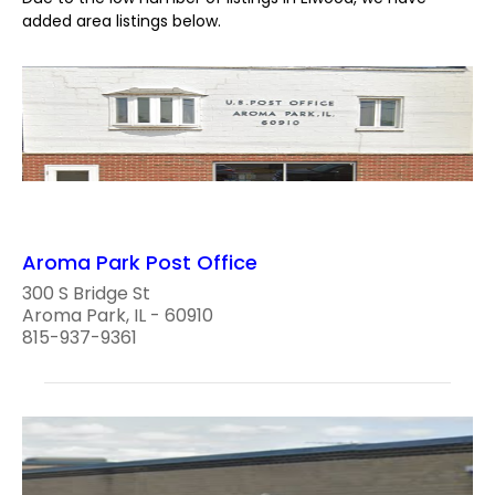
added area listings below.
Aroma Park Post Office
300 S Bridge St
Aroma Park, IL - 60910
815-937-9361