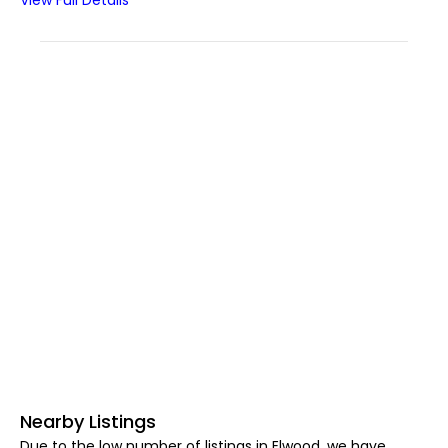
View Full Details
Nearby Listings
Due to the low number of listings in Elwood, we have