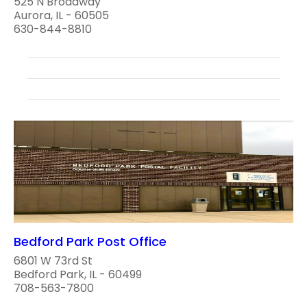
525 N Broadway
Aurora, IL - 60505
630-844-8810
Bedford Park Post Office
6801 W 73rd St
Bedford Park, IL - 60499
708-563-7800