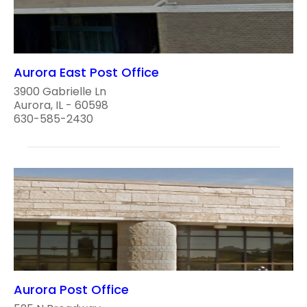
Aurora East Post Office
3900 Gabrielle Ln
Aurora, IL - 60598
630-585-2430
Aurora Post Office