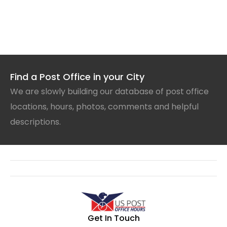
Find a Post Office in your City
We are slowly building our database of post office
locations, hours, photos, comments and helpful
descriptions.
Get In Touch