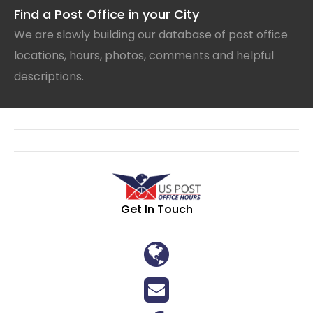
Find a Post Office in your City
We are slowly building our database of post office
locations, hours, photos, comments and helpful
descriptions.
Get In Touch