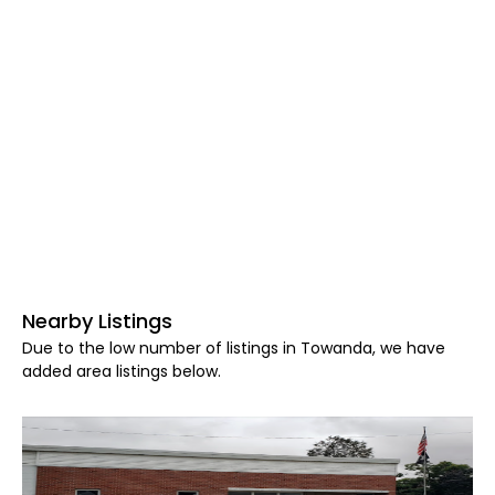
Nearby Listings
Due to the low number of listings in Towanda, we have
added area listings below.