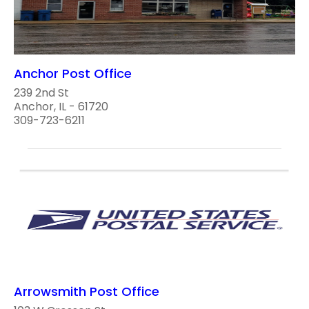
Anchor Post Office
239 2nd St
Anchor, IL - 61720
309-723-6211
Arrowsmith Post Office