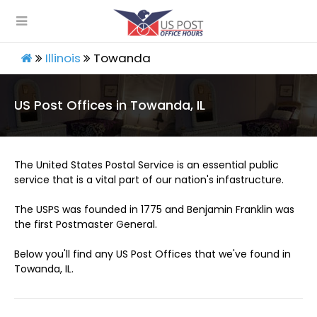
Illinois
Towanda
US Post Offices in Towanda, IL
The United States Postal Service is an essential public
service that is a vital part of our nation's infastructure.
The USPS was founded in 1775 and Benjamin Franklin was
the first Postmaster General.
Below you'll find any US Post Offices that we've found in
Towanda, IL.