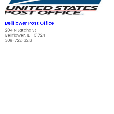
Bellflower Post Office
204 N Latcha St
Bellflower, IL - 61724
309-722-3213