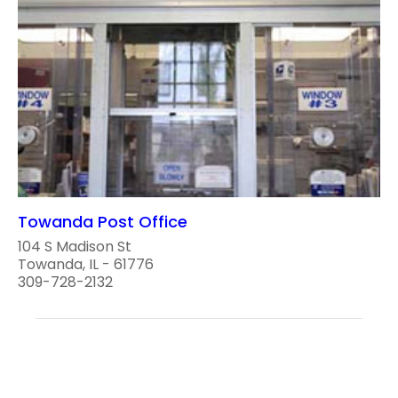
Towanda Post Office
104 S Madison St
Towanda, IL - 61776
309-728-2132