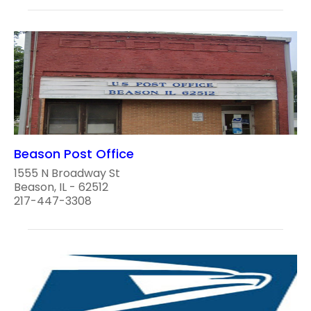
Beason Post Office
1555 N Broadway St
Beason, IL - 62512
217-447-3308