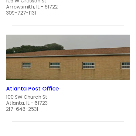
103 W Crosson St
Arrowsmith, IL - 61722
309-727-1131
Atlanta Post Office
100 SW Church St
Atlanta, IL - 61723
217-648-2531