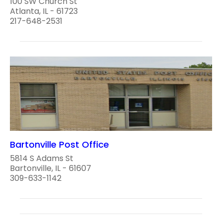
100 SW Church St
Atlanta, IL - 61723
217-648-2531
Bartonville Post Office
5814 S Adams St
Bartonville, IL - 61607
309-633-1142