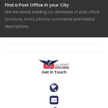
Find a Post Office in your City
We are slowly building our database of post office
locations, hours, photos, comments and helpful
descriptions.
Get In Touch