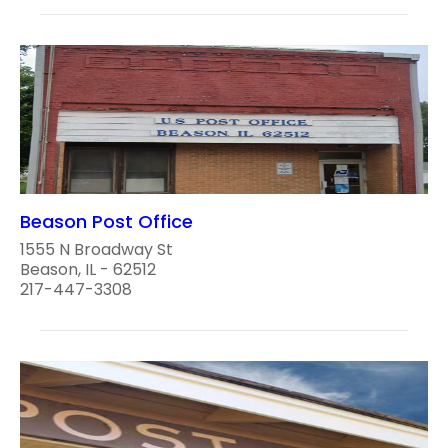
Beason Post Office
1555 N Broadway St
Beason, IL - 62512
217-447-3308