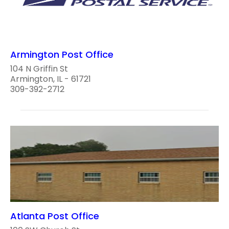
Armington Post Office
104 N Griffin St
Armington, IL - 61721
309-392-2712
Atlanta Post Office