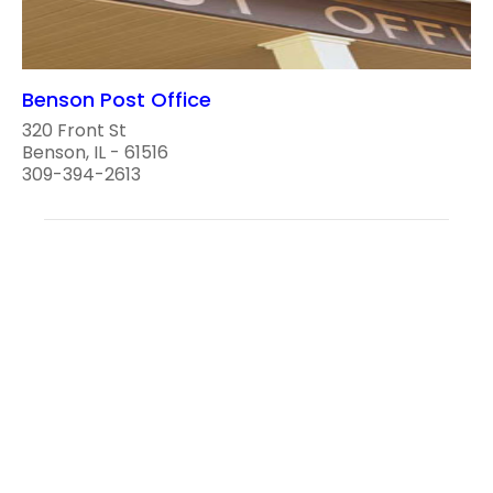
Benson Post Office
320 Front St
Benson, IL - 61516
309-394-2613