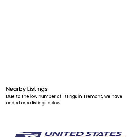
Nearby Listings
Due to the low number of listings in Tremont, we have
added area listings below.