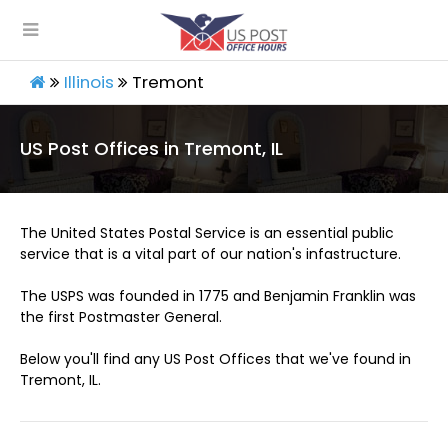
Illinois
Tremont
US Post Offices in Tremont, IL
The United States Postal Service is an essential public
service that is a vital part of our nation's infastructure.
The USPS was founded in 1775 and Benjamin Franklin was
the first Postmaster General.
Below you'll find any US Post Offices that we've found in
Tremont, IL.