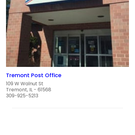
Tremont Post Office
109 W Walnut St
Tremont, IL - 61568
309-925-5213