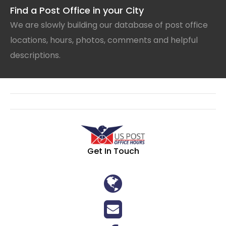
Find a Post Office in your City
We are slowly building our database of post office
locations, hours, photos, comments and helpful
descriptions.
Get In Touch