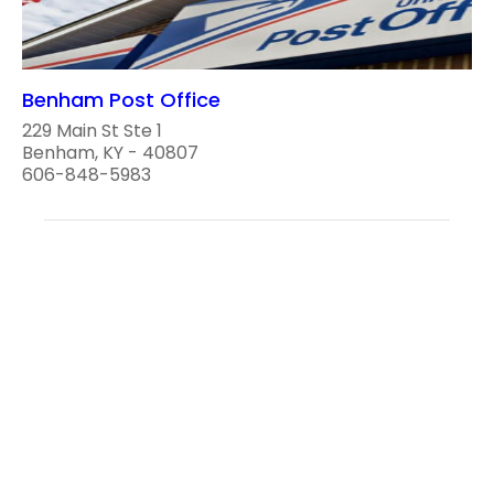
Benham Post Office
229 Main St Ste 1
Benham, KY - 40807
606-848-5983