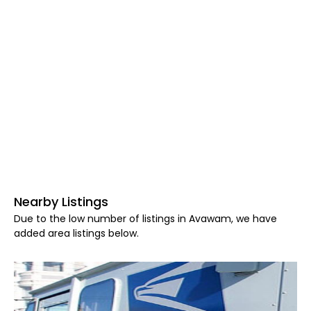
Nearby Listings
Due to the low number of listings in Avawam, we have
added area listings below.