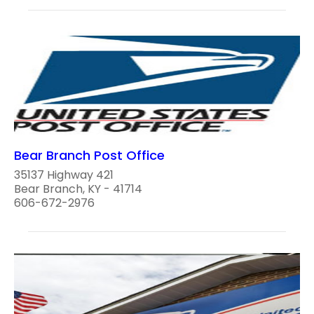
Bear Branch Post Office
35137 Highway 421
Bear Branch, KY - 41714
606-672-2976