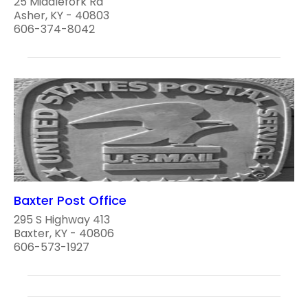
25 Middlefork Rd
Asher, KY - 40803
606-374-8042
Baxter Post Office
295 S Highway 413
Baxter, KY - 40806
606-573-1927