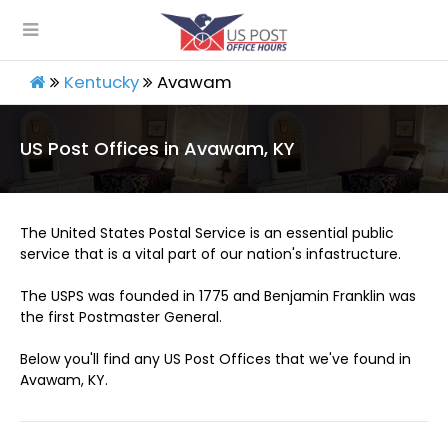
Kentucky
Avawam
US Post Offices in Avawam, KY
The United States Postal Service is an essential public
service that is a vital part of our nation's infastructure.
The USPS was founded in 1775 and Benjamin Franklin was
the first Postmaster General.
Below you'll find any US Post Offices that we've found in
Avawam, KY.