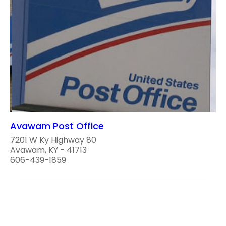
Avawam Post Office
7201 W Ky Highway 80
Avawam, KY - 41713
606-439-1859