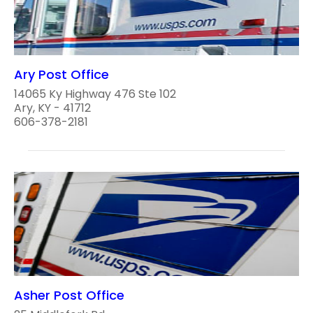
Ary Post Office
14065 Ky Highway 476 Ste 102
Ary, KY - 41712
606-378-2181
Asher Post Office