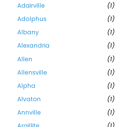
Adairville
(1)
Adolphus
(1)
Albany
(1)
Alexandria
(1)
Allen
(1)
Allensville
(1)
Alpha
(1)
Alvaton
(1)
Annville
(1)
Argillite
(1)