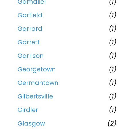
Gamaliel
(1)
Garfield
(1)
Garrard
(1)
Garrett
(1)
Garrison
(1)
Georgetown
(1)
Germantown
(1)
Gilbertsville
(1)
Girdler
(1)
Glasgow
(2)