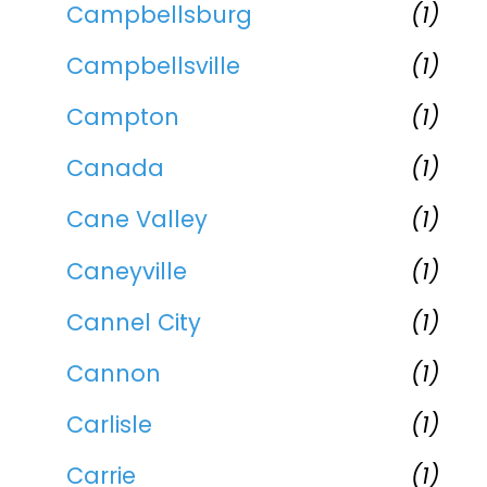
Campbellsburg
(1)
Campbellsville
(1)
Campton
(1)
Canada
(1)
Cane Valley
(1)
Caneyville
(1)
Cannel City
(1)
Cannon
(1)
Carlisle
(1)
Carrie
(1)