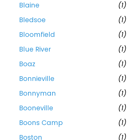
Blaine
(1)
Bledsoe
(1)
Bloomfield
(1)
Blue River
(1)
Boaz
(1)
Bonnieville
(1)
Bonnyman
(1)
Booneville
(1)
Boons Camp
(1)
Boston
(1)