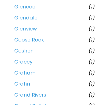
Glencoe
(1)
Glendale
(1)
Glenview
(1)
Goose Rock
(1)
Goshen
(1)
Gracey
(1)
Graham
(1)
Grahn
(1)
Grand Rivers
(1)