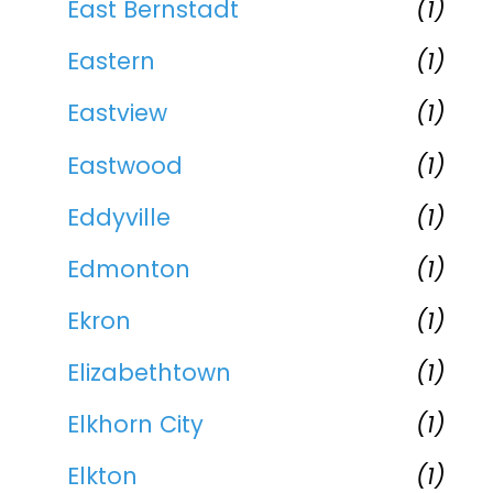
East Bernstadt
(1)
Eastern
(1)
Eastview
(1)
Eastwood
(1)
Eddyville
(1)
Edmonton
(1)
Ekron
(1)
Elizabethtown
(1)
Elkhorn City
(1)
Elkton
(1)