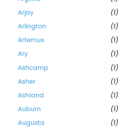
Arjay
(1)
Arlington
(1)
Artemus
(1)
Ary
(1)
Ashcamp
(1)
Asher
(1)
Ashland
(1)
Auburn
(1)
Augusta
(1)