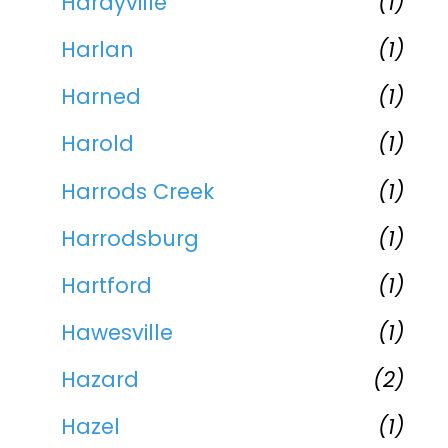
Hardyville
(1)
Harlan
(1)
Harned
(1)
Harold
(1)
Harrods Creek
(1)
Harrodsburg
(1)
Hartford
(1)
Hawesville
(1)
Hazard
(2)
Hazel
(1)