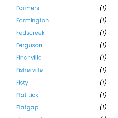
Farmers
(1)
Farmington
(1)
Fedscreek
(1)
Ferguson
(1)
Finchville
(1)
Fisherville
(1)
Fisty
(1)
Flat Lick
(1)
Flatgap
(1)