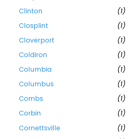
Clinton
(1)
Closplint
(1)
Cloverport
(1)
Coldiron
(1)
Columbia
(1)
Columbus
(1)
Combs
(1)
Corbin
(1)
Cornettsville
(1)