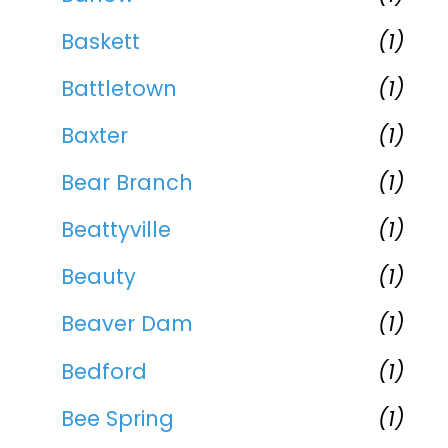
Baskett
(1)
Battletown
(1)
Baxter
(1)
Bear Branch
(1)
Beattyville
(1)
Beauty
(1)
Beaver Dam
(1)
Bedford
(1)
Bee Spring
(1)