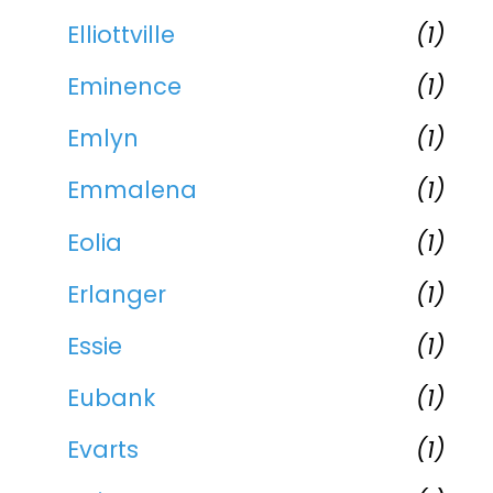
Elliottville
(1)
Eminence
(1)
Emlyn
(1)
Emmalena
(1)
Eolia
(1)
Erlanger
(1)
Essie
(1)
Eubank
(1)
Evarts
(1)