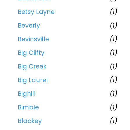
Betsy Layne
(1)
Beverly
(1)
Bevinsville
(1)
Big Clifty
(1)
Big Creek
(1)
Big Laurel
(1)
Bighill
(1)
Bimble
(1)
Blackey
(1)