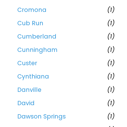
Cromona
(1)
Cub Run
(1)
Cumberland
(1)
Cunningham
(1)
Custer
(1)
Cynthiana
(1)
Danville
(1)
David
(1)
Dawson Springs
(1)