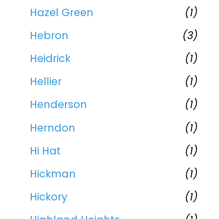
Hazel Green
(1)
Hebron
(3)
Heidrick
(1)
Hellier
(1)
Henderson
(1)
Herndon
(1)
Hi Hat
(1)
Hickman
(1)
Hickory
(1)