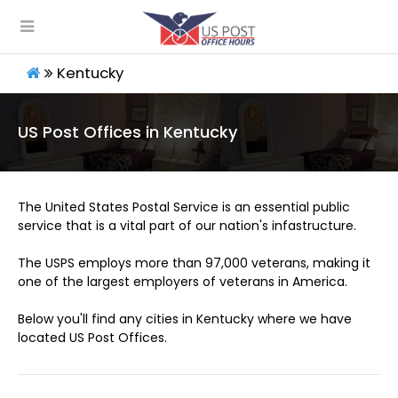
Kentucky
US Post Offices in Kentucky
The United States Postal Service is an essential public
service that is a vital part of our nation's infastructure.
The USPS employs more than 97,000 veterans, making it
one of the largest employers of veterans in America.
Below you'll find any cities in Kentucky where we have
located US Post Offices.