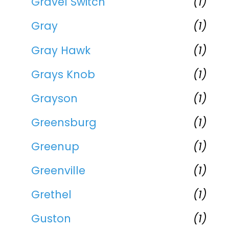
Gravel Switch
(1)
Gray
(1)
Gray Hawk
(1)
Grays Knob
(1)
Grayson
(1)
Greensburg
(1)
Greenup
(1)
Greenville
(1)
Grethel
(1)
Guston
(1)