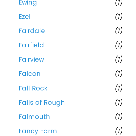
Ewing
(1)
Ezel
(1)
Fairdale
(1)
Fairfield
(1)
Fairview
(1)
Falcon
(1)
Fall Rock
(1)
Falls of Rough
(1)
Falmouth
(1)
Fancy Farm
(1)