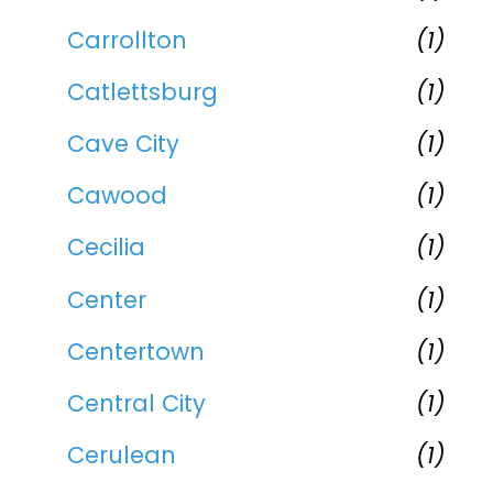
Carrollton
(1)
Catlettsburg
(1)
Cave City
(1)
Cawood
(1)
Cecilia
(1)
Center
(1)
Centertown
(1)
Central City
(1)
Cerulean
(1)