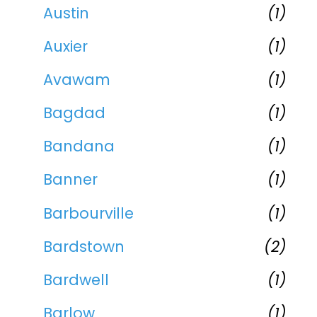
Austin
(1)
Auxier
(1)
Avawam
(1)
Bagdad
(1)
Bandana
(1)
Banner
(1)
Barbourville
(1)
Bardstown
(2)
Bardwell
(1)
Barlow
(1)