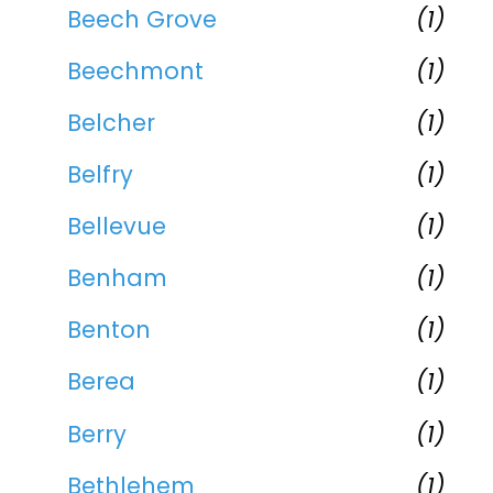
Beech Grove
(1)
Beechmont
(1)
Belcher
(1)
Belfry
(1)
Bellevue
(1)
Benham
(1)
Benton
(1)
Berea
(1)
Berry
(1)
Bethlehem
(1)