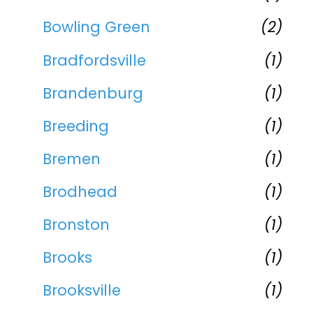
Bowling Green
(2)
Bradfordsville
(1)
Brandenburg
(1)
Breeding
(1)
Bremen
(1)
Brodhead
(1)
Bronston
(1)
Brooks
(1)
Brooksville
(1)