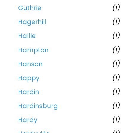
Guthrie
(1)
Hagerhill
(1)
Hallie
(1)
Hampton
(1)
Hanson
(1)
Happy
(1)
Hardin
(1)
Hardinsburg
(1)
Hardy
(1)