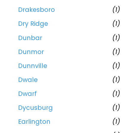
Drakesboro
(1)
Dry Ridge
(1)
Dunbar
(1)
Dunmor
(1)
Dunnville
(1)
Dwale
(1)
Dwarf
(1)
Dycusburg
(1)
Earlington
(1)