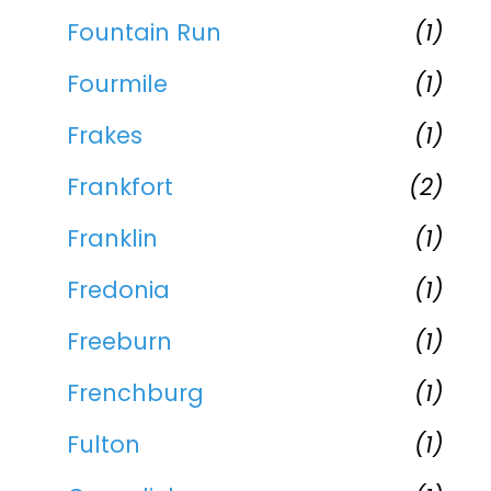
Fountain Run
(1)
Fourmile
(1)
Frakes
(1)
Frankfort
(2)
Franklin
(1)
Fredonia
(1)
Freeburn
(1)
Frenchburg
(1)
Fulton
(1)