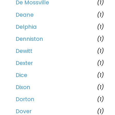
De Mossville
(1)
Deane
(1)
Delphia
(1)
Denniston
(1)
Dewitt
(1)
Dexter
(1)
Dice
(1)
Dixon
(1)
Dorton
(1)
Dover
(1)