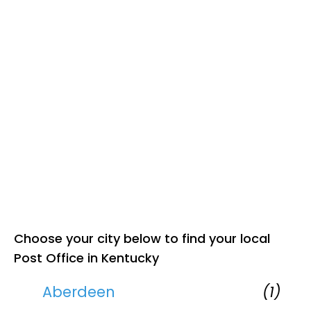
Choose your city below to find your local
Post Office in Kentucky
Aberdeen
(1)