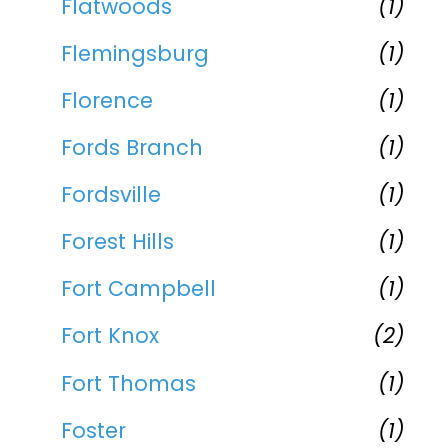
Flatwoods
(1)
Flemingsburg
(1)
Florence
(1)
Fords Branch
(1)
Fordsville
(1)
Forest Hills
(1)
Fort Campbell
(1)
Fort Knox
(2)
Fort Thomas
(1)
Foster
(1)