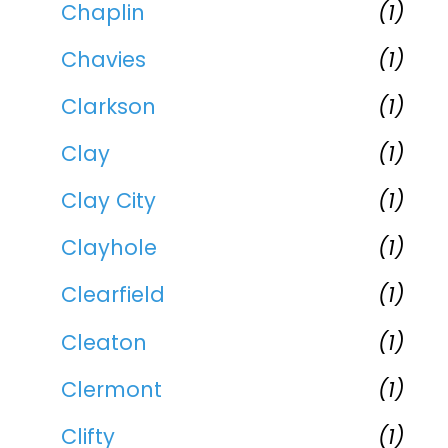
Chaplin
(1)
Chavies
(1)
Clarkson
(1)
Clay
(1)
Clay City
(1)
Clayhole
(1)
Clearfield
(1)
Cleaton
(1)
Clermont
(1)
Clifty
(1)