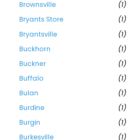
Brownsville
(1)
Bryants Store
(1)
Bryantsville
(1)
Buckhorn
(1)
Buckner
(1)
Buffalo
(1)
Bulan
(1)
Burdine
(1)
Burgin
(1)
Burkesville
(1)