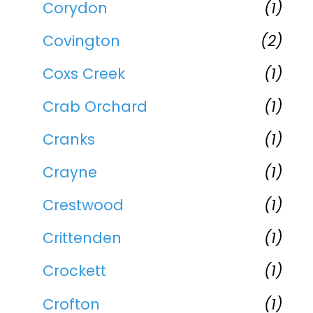
Corydon
(1)
Covington
(2)
Coxs Creek
(1)
Crab Orchard
(1)
Cranks
(1)
Crayne
(1)
Crestwood
(1)
Crittenden
(1)
Crockett
(1)
Crofton
(1)