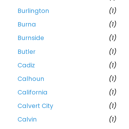
Burlington
(1)
Burna
(1)
Burnside
(1)
Butler
(1)
Cadiz
(1)
Calhoun
(1)
California
(1)
Calvert City
(1)
Calvin
(1)