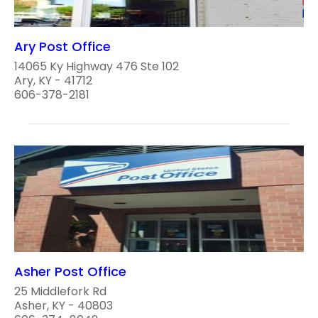
Ary Post Office
14065 Ky Highway 476 Ste 102
Ary, KY - 41712
606-378-2181
Asher Post Office
25 Middlefork Rd
Asher, KY - 40803