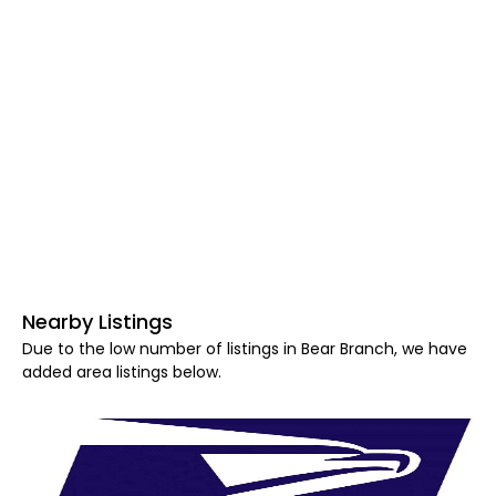
Nearby Listings
Due to the low number of listings in Bear Branch, we have
added area listings below.