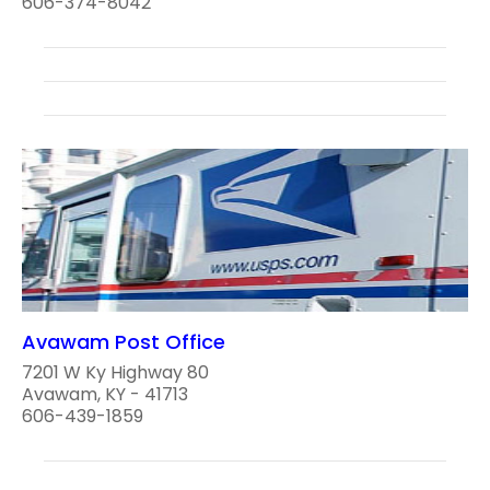
606-374-8042
Avawam Post Office
7201 W Ky Highway 80
Avawam, KY - 41713
606-439-1859