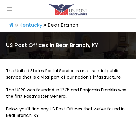
Kentucky
Bear Branch
US Post Offices in Bear Branch, KY
The United States Postal Service is an essential public
service that is a vital part of our nation's infastructure.
The USPS was founded in 1775 and Benjamin Franklin was
the first Postmaster General.
Below you'll find any US Post Offices that we've found in
Bear Branch, KY.