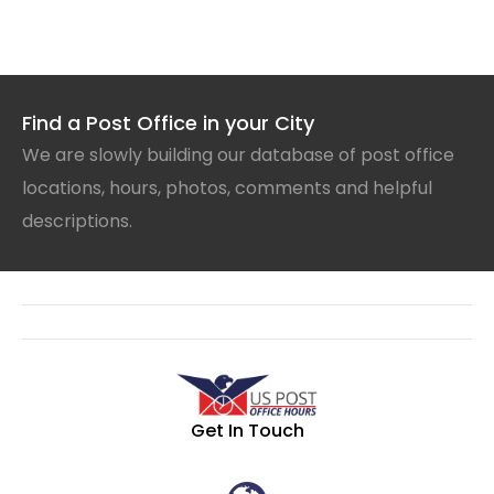
Find a Post Office in your City
We are slowly building our database of post office
locations, hours, photos, comments and helpful
descriptions.
Get In Touch