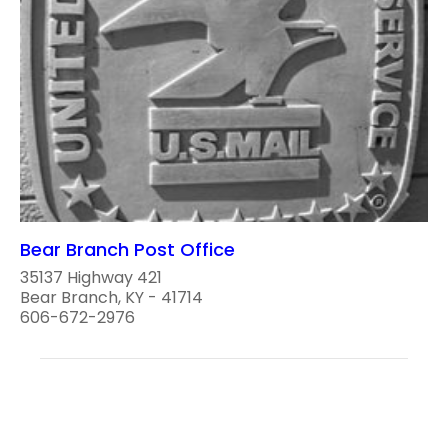
Bear Branch Post Office
35137 Highway 421
Bear Branch, KY - 41714
606-672-2976