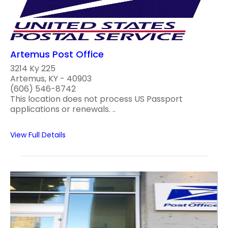
Artemus Post Office
3214 Ky 225
Artemus, KY - 40903
(606) 546-8742
This location does not process US Passport
applications or renewals. ..
View Full Details