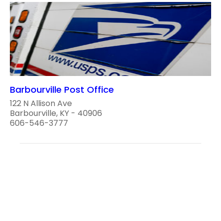
Barbourville Post Office
122 N Allison Ave
Barbourville, KY - 40906
606-546-3777