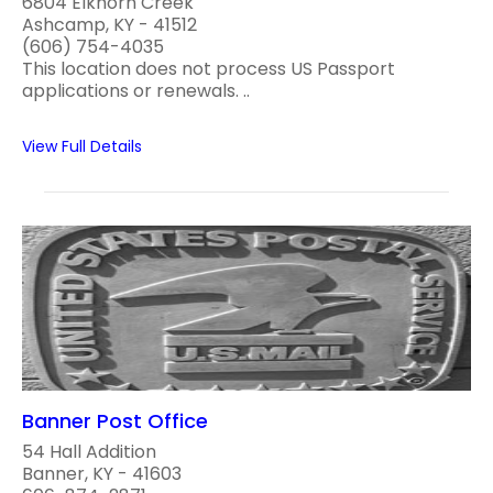
6804 Elkhorn Creek
Ashcamp, KY - 41512
(606) 754-4035
This location does not process US Passport
applications or renewals. ..
View Full Details
Banner Post Office
54 Hall Addition
Banner, KY - 41603