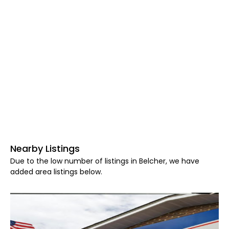
Nearby Listings
Due to the low number of listings in Belcher, we have
added area listings below.