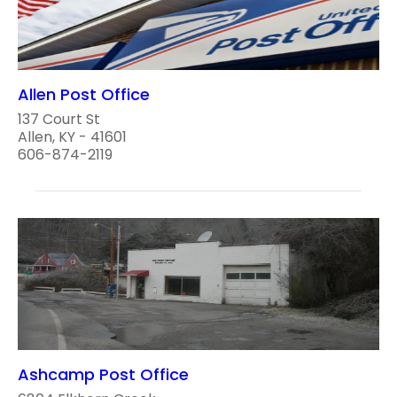
Allen Post Office
137 Court St
Allen, KY - 41601
606-874-2119
Ashcamp Post Office