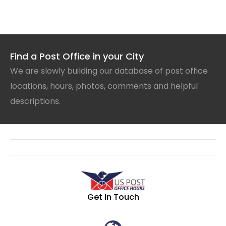
Find a Post Office in your City
We are slowly building our database of post office
locations, hours, photos, comments and helpful
descriptions.
Get In Touch