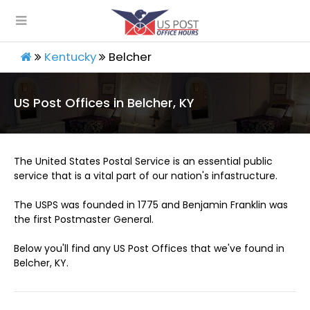
Kentucky
Belcher
US Post Offices in Belcher, KY
The United States Postal Service is an essential public
service that is a vital part of our nation's infastructure.
The USPS was founded in 1775 and Benjamin Franklin was
the first Postmaster General.
Below you'll find any US Post Offices that we've found in
Belcher, KY.