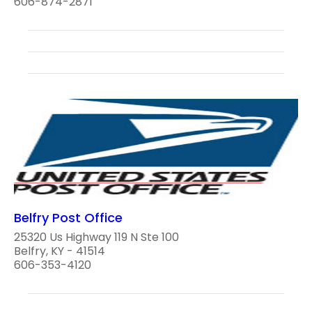
606-874-2871
Belfry Post Office
25320 Us Highway 119 N Ste 100
Belfry, KY - 41514
606-353-4120