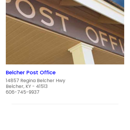
Belcher Post Office
14857 Regina Belcher Hwy
Belcher, KY - 41513
606-745-9937