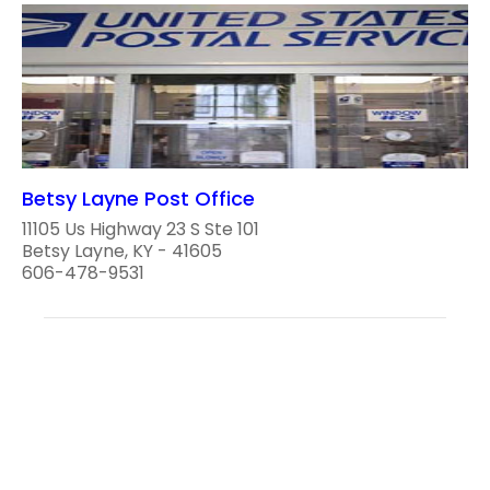
Betsy Layne Post Office
11105 Us Highway 23 S Ste 101
Betsy Layne, KY - 41605
606-478-9531