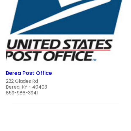
Berea Post Office
222 Glades Rd
Berea, KY - 40403
859-986-3941