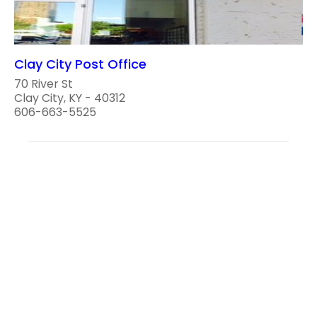
Clay City Post Office
70 River St
Clay City, KY - 40312
606-663-5525