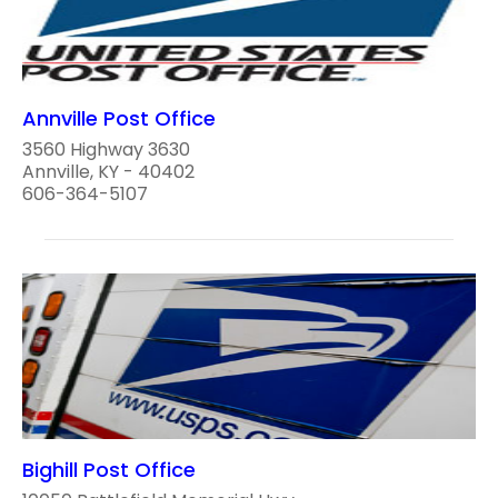
Annville Post Office
3560 Highway 3630
Annville, KY - 40402
606-364-5107
Bighill Post Office