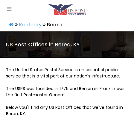
Kentucky
Berea
US Post Offices in Berea, KY
The United States Postal Service is an essential public
service that is a vital part of our nation's infastructure.
The USPS was founded in 1775 and Benjamin Franklin was
the first Postmaster General.
Below you'll find any US Post Offices that we've found in
Berea, KY.