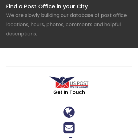
Find a Post Office in your City
We are slowly building our database of post office
locations, hours, photos, comments and helpful
descriptions.
Get In Touch