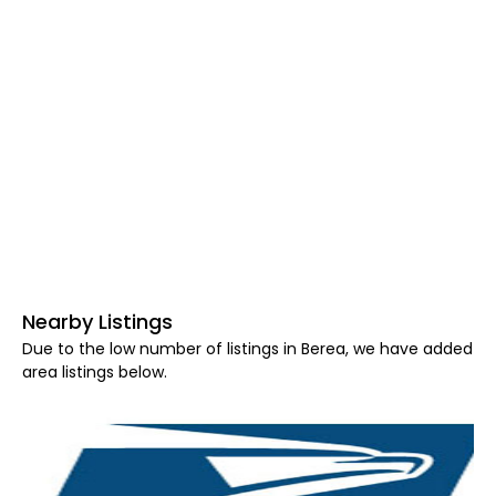
Nearby Listings
Due to the low number of listings in Berea, we have added
area listings below.