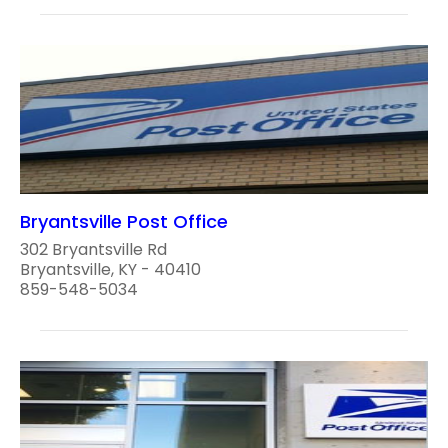
Bryantsville Post Office
302 Bryantsville Rd
Bryantsville, KY - 40410
859-548-5034