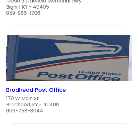
10050 Battlefield Memorial Hwy
Bighill, KY - 40405
859-986-1706
Brodhead Post Office
170 W Main St
Brodhead, KY - 40409
606-758-8044