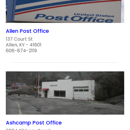
Allen Post Office
137 Court St
Allen, KY - 41601
606-874-2119
Ashcamp Post Office