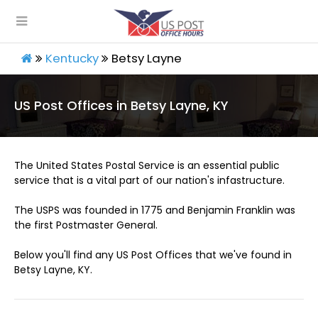
Kentucky
Betsy Layne
US Post Offices in Betsy Layne, KY
The United States Postal Service is an essential public
service that is a vital part of our nation's infastructure.
The USPS was founded in 1775 and Benjamin Franklin was
the first Postmaster General.
Below you'll find any US Post Offices that we've found in
Betsy Layne, KY.