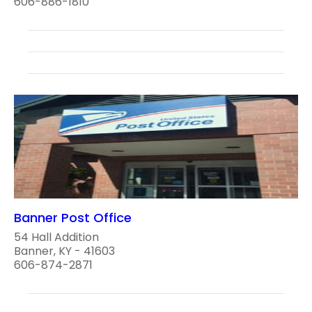
606-886-1810
Banner Post Office
54 Hall Addition
Banner, KY - 41603
606-874-2871