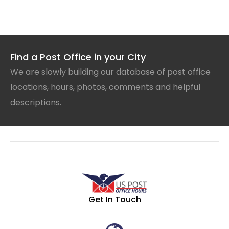
Find a Post Office in your City
We are slowly building our database of post office
locations, hours, photos, comments and helpful
descriptions.
Get In Touch