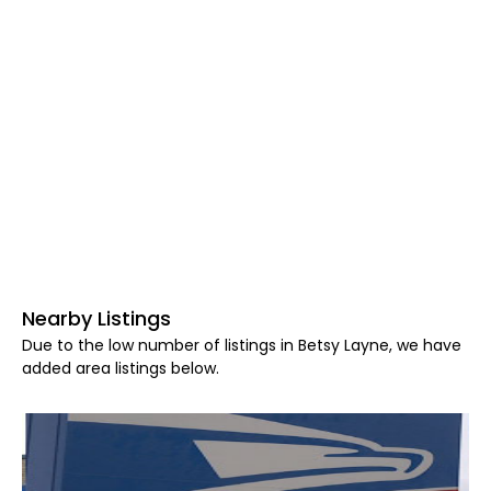
Nearby Listings
Due to the low number of listings in Betsy Layne, we have
added area listings below.