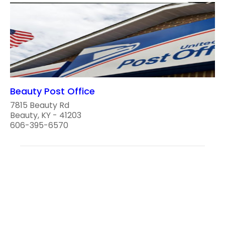
Beauty Post Office
7815 Beauty Rd
Beauty, KY - 41203
606-395-6570