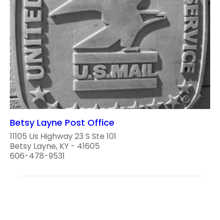
Betsy Layne Post Office
11105 Us Highway 23 S Ste 101
Betsy Layne, KY - 41605
606-478-9531