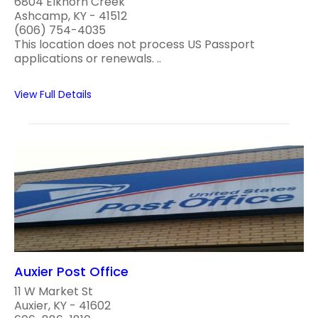
6804 Elkhorn Creek
Ashcamp, KY - 41512
(606) 754-4035
This location does not process US Passport
applications or renewals. ..
View Full Details
Auxier Post Office
11 W Market St
Auxier, KY - 41602