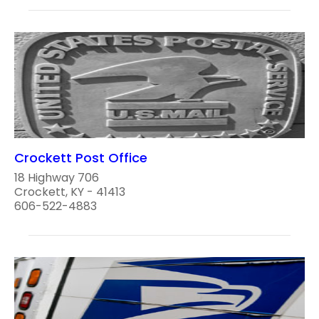
Crockett Post Office
18 Highway 706
Crockett, KY - 41413
606-522-4883