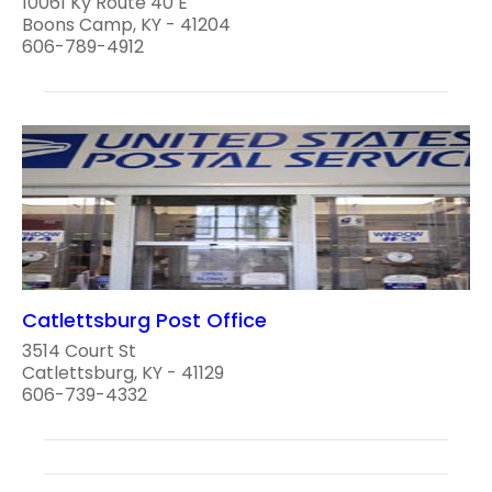
10061 Ky Route 40 E
Boons Camp, KY - 41204
606-789-4912
Catlettsburg Post Office
3514 Court St
Catlettsburg, KY - 41129
606-739-4332