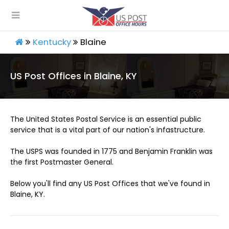
Kentucky
Blaine
US Post Offices in Blaine, KY
The United States Postal Service is an essential public
service that is a vital part of our nation's infastructure.
The USPS was founded in 1775 and Benjamin Franklin was
the first Postmaster General.
Below you'll find any US Post Offices that we've found in
Blaine, KY.