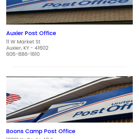
Auxier Post Office
11 W Market St
Auxier, KY - 41602
606-886-1810
Boons Camp Post Office