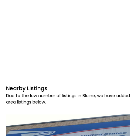
Nearby Listings
Due to the low number of listings in Blaine, we have added
area listings below.