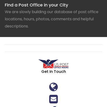
Find a Post Office in your City
We are slowly building our database of post office
locations, hours, photos, comments and helpful
descriptions.
Get In Touch