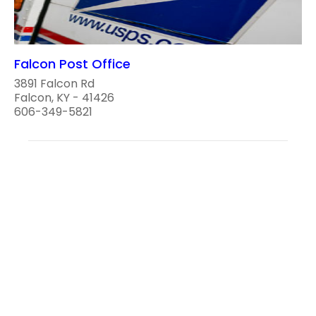
Falcon Post Office
3891 Falcon Rd
Falcon, KY - 41426
606-349-5821