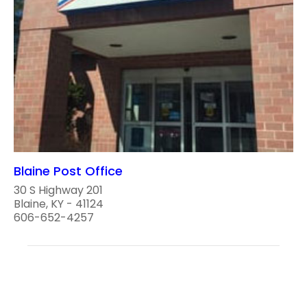
Blaine Post Office
30 S Highway 201
Blaine, KY - 41124
606-652-4257