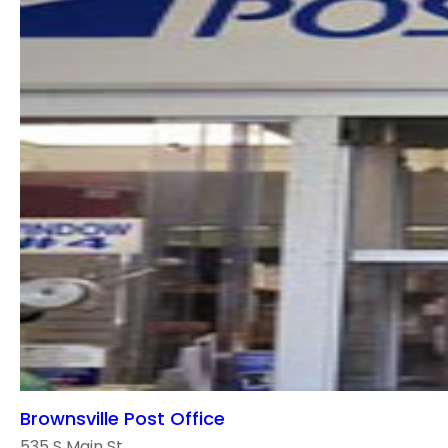
Brownsville Post Office
535 S Main St