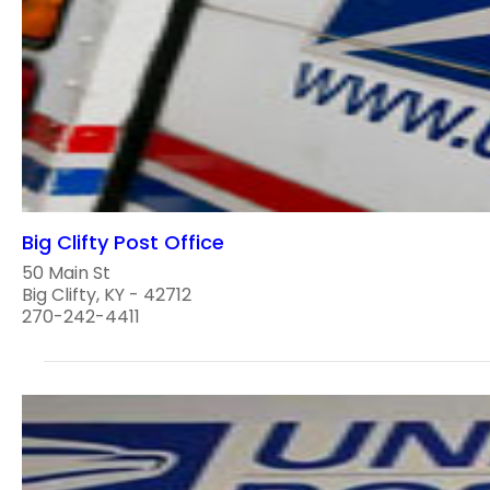
Big Clifty Post Office
50 Main St
Big Clifty, KY - 42712
270-242-4411