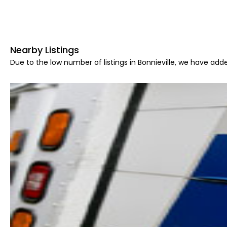
Nearby Listings
Due to the low number of listings in Bonnieville, we have adde