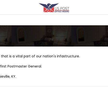
that is a vital part of our nation's infastructure.
first Postmaster General.
eville, KY.