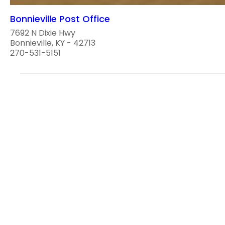
Bonnieville Post Office
7692 N Dixie Hwy
Bonnieville, KY - 42713
270-531-5151