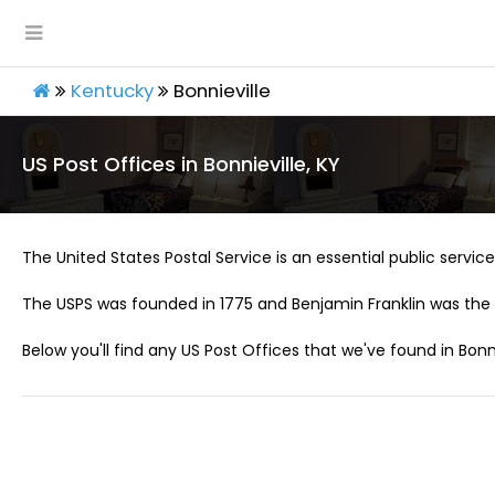
Kentucky
Bonnieville
US Post Offices in Bonnieville, KY
The United States Postal Service is an essential public service 
The USPS was founded in 1775 and Benjamin Franklin was the 
Below you'll find any US Post Offices that we've found in Bonni