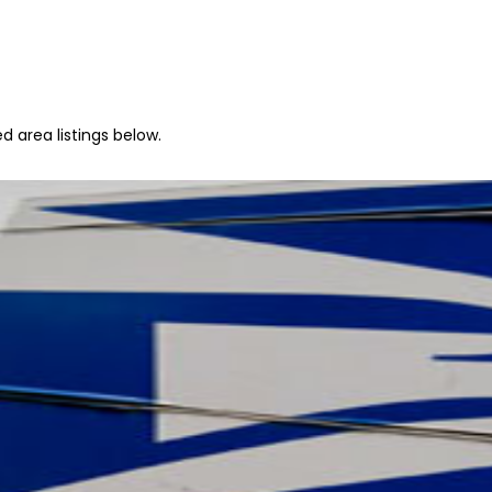
d area listings below.