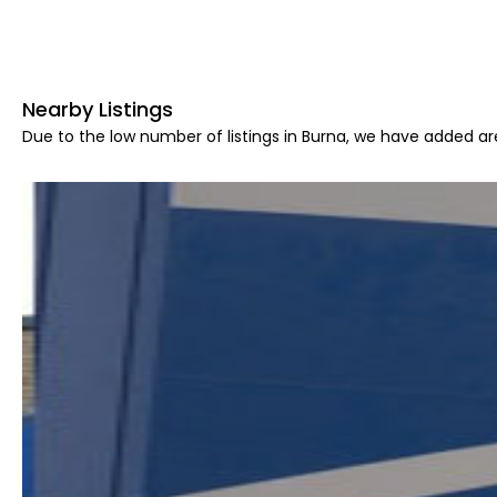
Nearby Listings
Due to the low number of listings in Burna, we have added are