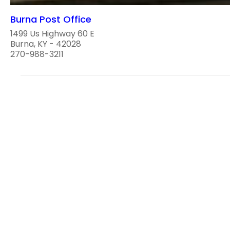
Burna Post Office
1499 Us Highway 60 E
Burna, KY - 42028
270-988-3211