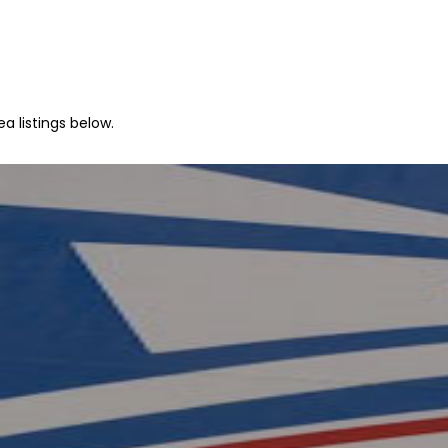
a listings below.