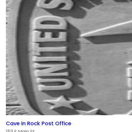
Cave in Rock Post Office
153 E Main St