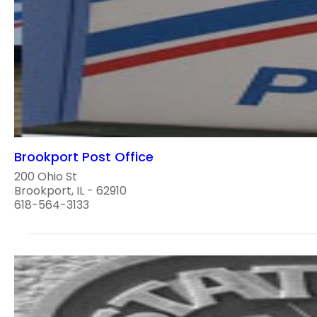
Brookport Post Office
200 Ohio St
Brookport, IL - 62910
618-564-3133