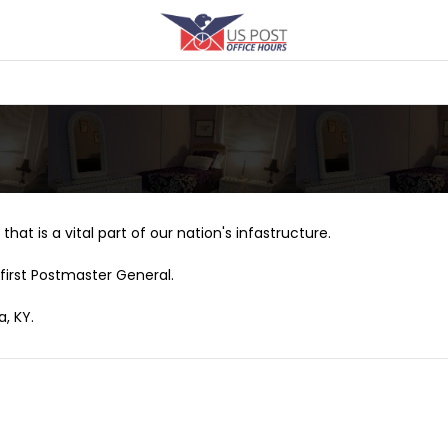
that is a vital part of our nation's infastructure.
first Postmaster General.
a, KY.