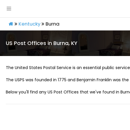
Kentucky
Burna
US Post Offices in Burna, KY
The United States Postal Service is an essential public service 
The USPS was founded in 1775 and Benjamin Franklin was the 
Below you'll find any US Post Offices that we've found in Burn