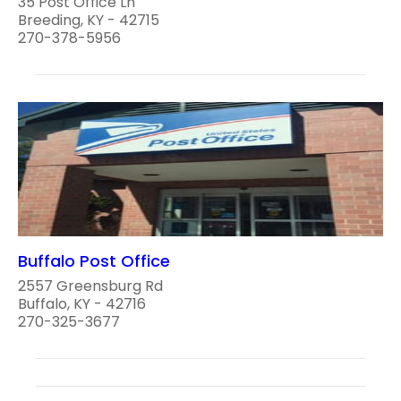
35 Post Office Ln
Breeding, KY - 42715
270-378-5956
Buffalo Post Office
2557 Greensburg Rd
Buffalo, KY - 42716
270-325-3677