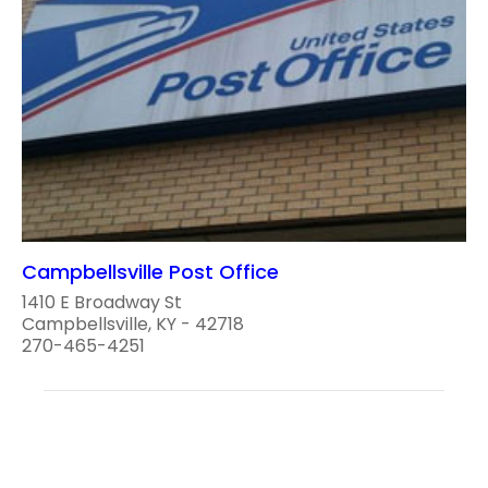
Campbellsville Post Office
1410 E Broadway St
Campbellsville, KY - 42718
270-465-4251