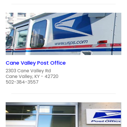
Cane Valley Post Office
2303 Cane Valley Rd
Cane Valley, KY - 42720
502-384-3557