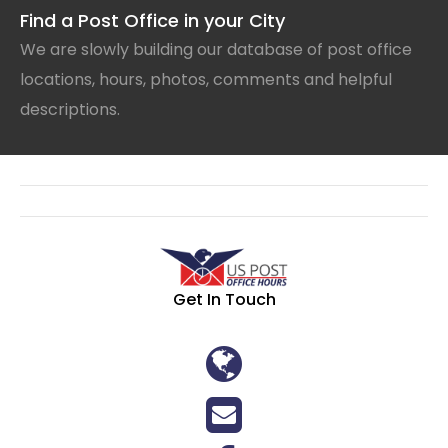
Find a Post Office in your City
We are slowly building our database of post office
locations, hours, photos, comments and helpful
descriptions.
Get In Touch