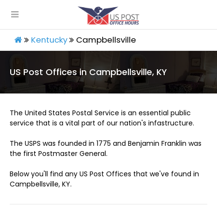
Kentucky
Campbellsville
US Post Offices in Campbellsville, KY
The United States Postal Service is an essential public
service that is a vital part of our nation's infastructure.
The USPS was founded in 1775 and Benjamin Franklin was
the first Postmaster General.
Below you'll find any US Post Offices that we've found in
Campbellsville, KY.