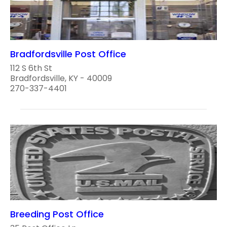
Bradfordsville Post Office
112 S 6th St
Bradfordsville, KY - 40009
270-337-4401
Breeding Post Office