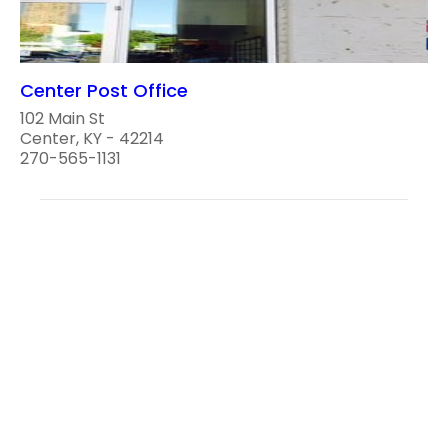
Center Post Office
102 Main St
Center, KY - 42214
270-565-1131