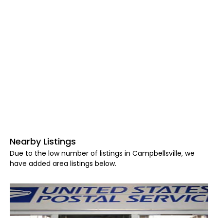
Nearby Listings
Due to the low number of listings in Campbellsville, we
have added area listings below.