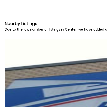
Nearby Listings
Due to the low number of listings in Center, we have added ar