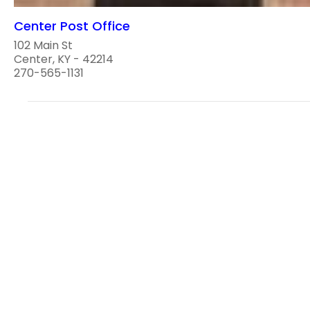
Center Post Office
102 Main St
Center, KY - 42214
270-565-1131