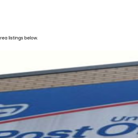
ea listings below.