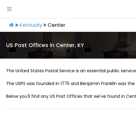
Kentucky
Center
US Post Offices in Center, KY
The United States Postal Service is an essential public service 
The USPS was founded in 1775 and Benjamin Franklin was the 
Below you'll find any US Post Offices that we've found in Cent