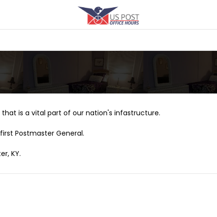
that is a vital part of our nation's infastructure.
first Postmaster General.
er, KY.