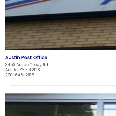
Austin Post Office
3453 Austin Tracy Rd
Austin, KY - 42123
270-646-2185