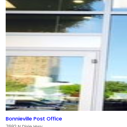
Bonnieville Post Office
7692 N Dixie Hwy