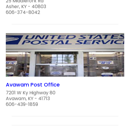
25 Middlefork Rd
Asher, KY - 40803
606-374-8042
Avawam Post Office
7201 W Ky Highway 80
Avawam, KY - 41713
606-439-1859