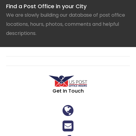
Find a Post Office in your City
We are slowly building our database of post office
locations, hours, photos, comments and helpful
descriptions.
Get In Touch