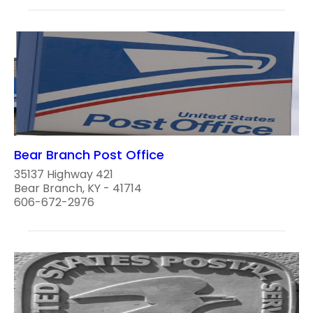
Bear Branch Post Office
35137 Highway 421
Bear Branch, KY - 41714
606-672-2976