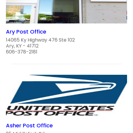
Ary Post Office
14065 Ky Highway 476 Ste 102
Ary, KY - 41712
606-378-2181
Asher Post Office