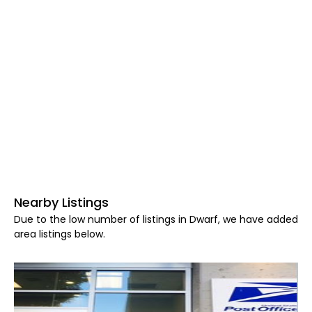
Nearby Listings
Due to the low number of listings in Dwarf, we have added
area listings below.