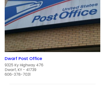
Dwarf Post Office
9325 Ky Highway 476
Dwarf, KY - 41739
606-378-7031