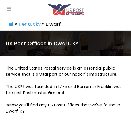
Kentucky
Dwarf
US Post Offices in Dwarf, KY
The United States Postal Service is an essential public
service that is a vital part of our nation's infastructure.
The USPS was founded in 1775 and Benjamin Franklin was
the first Postmaster General.
Below you'll find any US Post Offices that we've found in
Dwarf, KY.