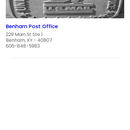
Benham Post Office
229 Main St Ste 1
Benham, KY - 40807
606-848-5983