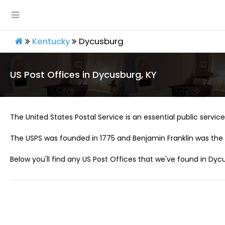
Kentucky
Dycusburg
US Post Offices in Dycusburg, KY
The United States Postal Service is an essential public service 
The USPS was founded in 1775 and Benjamin Franklin was the 
Below you'll find any US Post Offices that we've found in Dycu