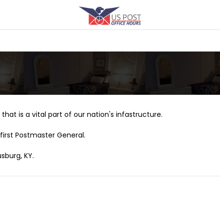
that is a vital part of our nation's infastructure.
first Postmaster General.
sburg, KY.