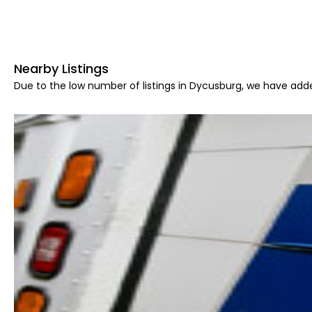
Nearby Listings
Due to the low number of listings in Dycusburg, we have adde