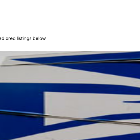
d area listings below.