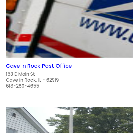
Cave in Rock Post Office
153 E Main St
Cave in Rock, IL - 62919
618-289-4655