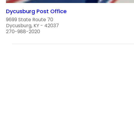
Dycusburg Post Office
9699 State Route 70
Dycusburg, KY - 42037
270-988-2020