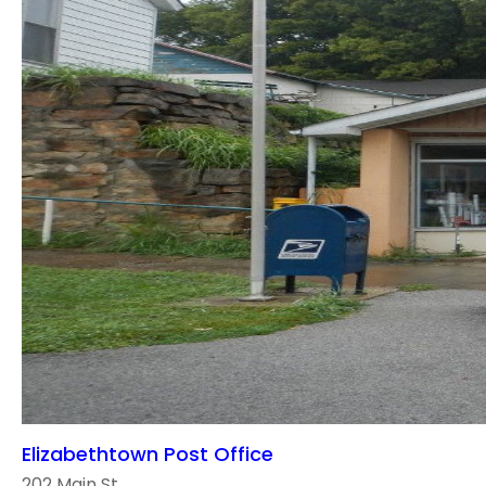
Elizabethtown Post Office
202 Main St