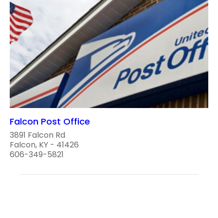
Falcon Post Office
3891 Falcon Rd
Falcon, KY - 41426
606-349-5821