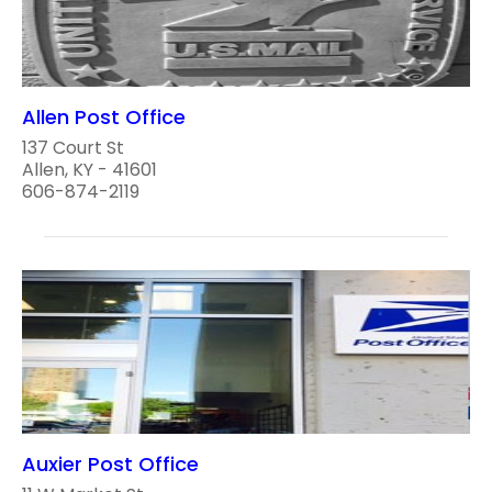
Allen Post Office
137 Court St
Allen, KY - 41601
606-874-2119
Auxier Post Office