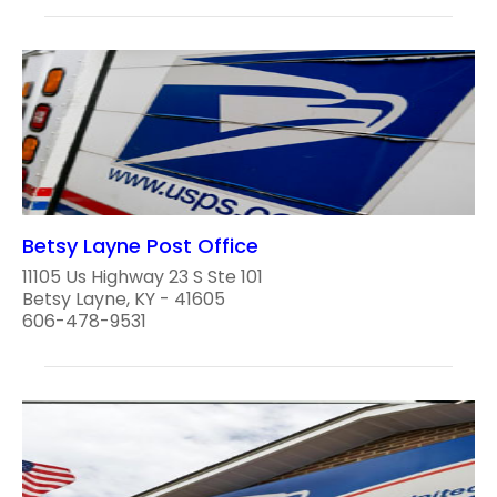
Betsy Layne Post Office
11105 Us Highway 23 S Ste 101
Betsy Layne, KY - 41605
606-478-9531