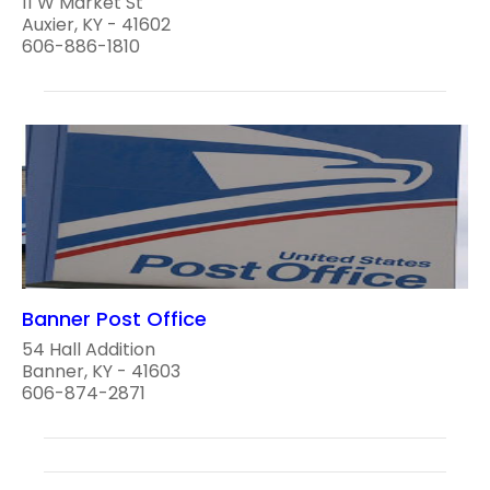
11 W Market St
Auxier, KY - 41602
606-886-1810
Banner Post Office
54 Hall Addition
Banner, KY - 41603
606-874-2871