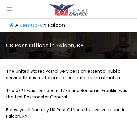
Kentucky
Falcon
US Post Offices in Falcon, KY
The United States Postal Service is an essential public
service that is a vital part of our nation's infastructure.
The USPS was founded in 1775 and Benjamin Franklin was
the first Postmaster General.
Below you'll find any US Post Offices that we've found in
Falcon, KY.