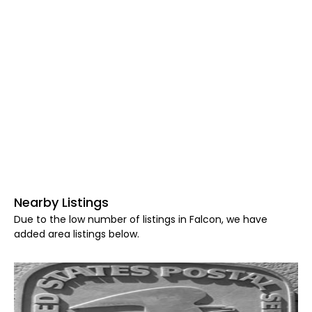
Nearby Listings
Due to the low number of listings in Falcon, we have
added area listings below.