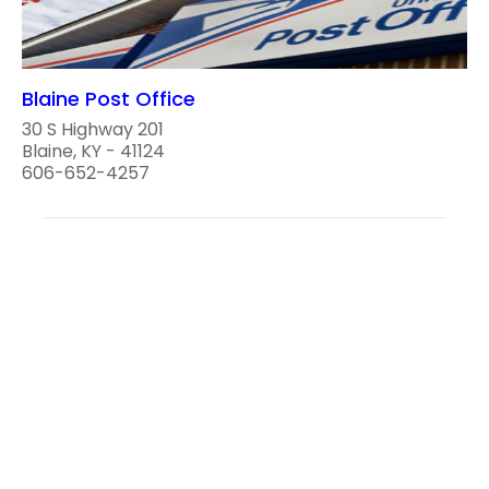
Blaine Post Office
30 S Highway 201
Blaine, KY - 41124
606-652-4257