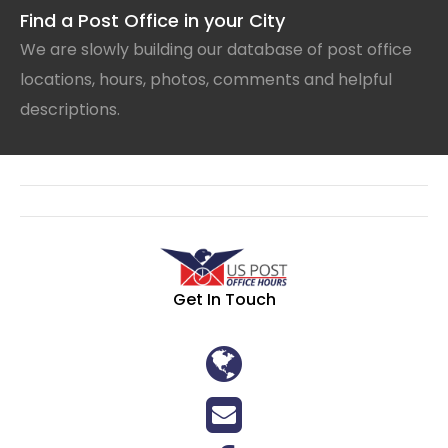
Find a Post Office in your City
We are slowly building our database of post office
locations, hours, photos, comments and helpful
descriptions.
Get In Touch