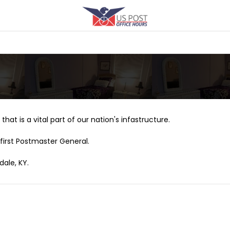
that is a vital part of our nation's infastructure.
first Postmaster General.
dale, KY.