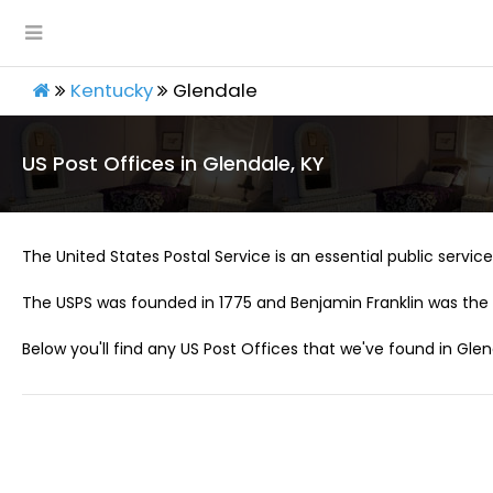
Kentucky
Glendale
US Post Offices in Glendale, KY
The United States Postal Service is an essential public service 
The USPS was founded in 1775 and Benjamin Franklin was the 
Below you'll find any US Post Offices that we've found in Glen