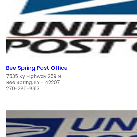
Bee Spring Post Office
7535 Ky Highway 259 N
Bee Spring, KY - 42207
270-286-8313