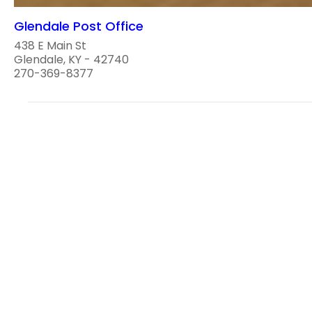
Glendale Post Office
438 E Main St
Glendale, KY - 42740
270-369-8377