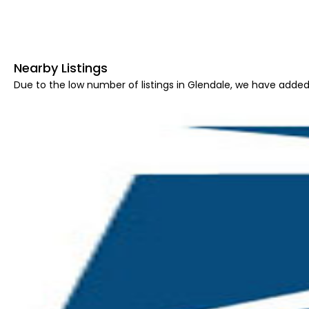
Nearby Listings
Due to the low number of listings in Glendale, we have added 