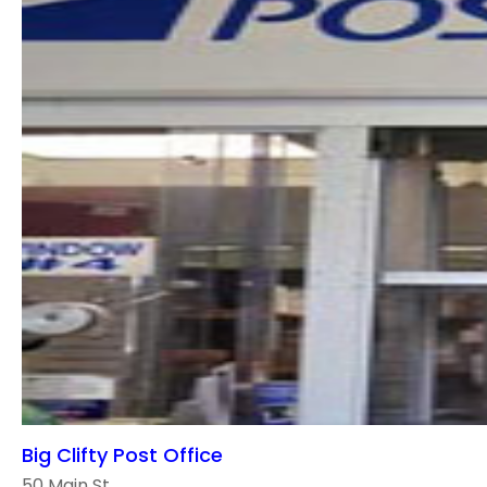
Big Clifty Post Office
50 Main St