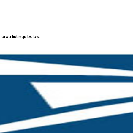
area listings below.