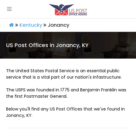
Kentucky
Jonancy
US Post Offices in Jonancy, KY
The United States Postal Service is an essential public
service that is a vital part of our nation's infastructure.
The USPS was founded in 1775 and Benjamin Franklin was
the first Postmaster General.
Below you'll find any US Post Offices that we've found in
Jonancy, KY.