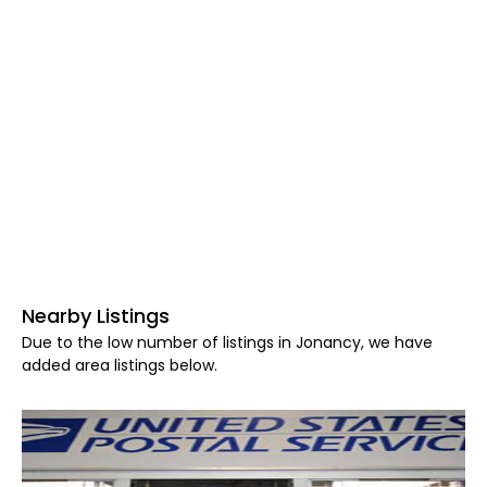
Nearby Listings
Due to the low number of listings in Jonancy, we have
added area listings below.