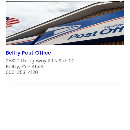
Belfry Post Office
25320 Us Highway 119 N Ste 100
Belfry, KY - 41514
606-353-4120