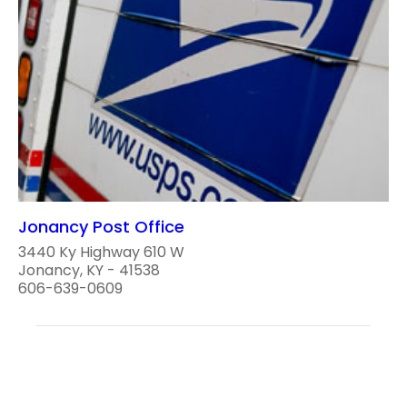
Jonancy Post Office
3440 Ky Highway 610 W
Jonancy, KY - 41538
606-639-0609