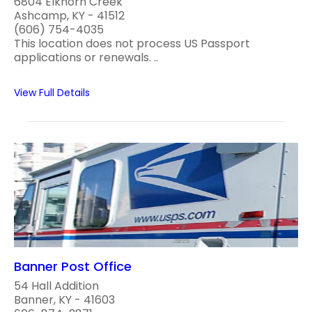
6804 Elkhorn Creek
Ashcamp, KY - 41512
(606) 754-4035
This location does not process US Passport
applications or renewals. ..
View Full Details
Banner Post Office
54 Hall Addition
Banner, KY - 41603