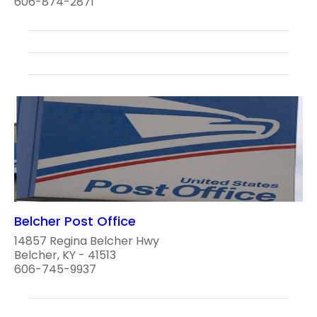
606-874-2871
Belcher Post Office
14857 Regina Belcher Hwy
Belcher, KY - 41513
606-745-9937