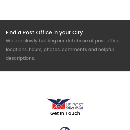
Find a Post Office in your City
We are slowly building our database of post office
locations, hours, photos, comments and helpful
descriptions.
Get In Touch