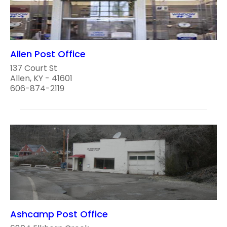
Allen Post Office
137 Court St
Allen, KY - 41601
606-874-2119
Ashcamp Post Office