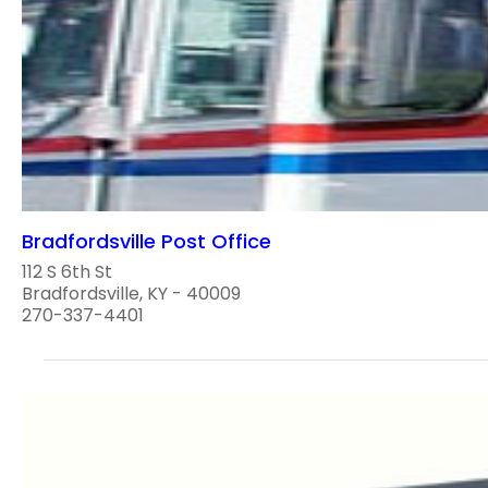
Bradfordsville Post Office
112 S 6th St
Bradfordsville, KY - 40009
270-337-4401