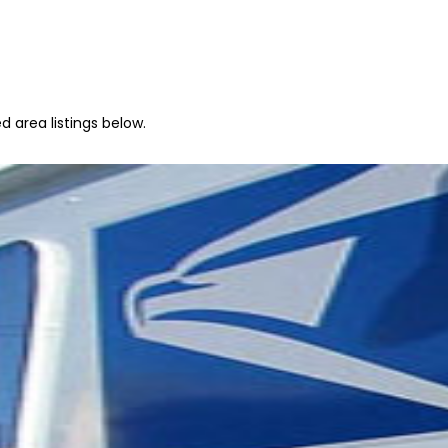
d area listings below.