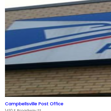
Campbellsville Post Office
1410 E Broadway St