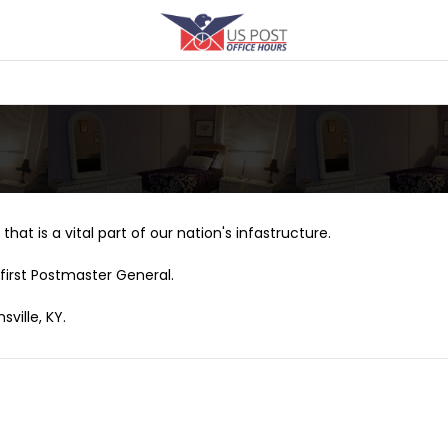
that is a vital part of our nation's infastructure.
first Postmaster General.
ville, KY.