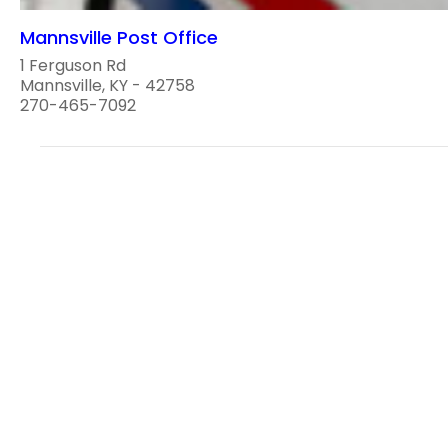
Mannsville Post Office
1 Ferguson Rd
Mannsville, KY - 42758
270-465-7092