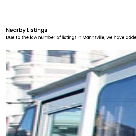
Nearby Listings
Due to the low number of listings in Mannsville, we have adde