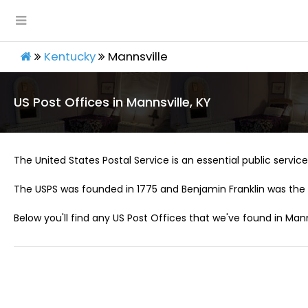
Kentucky
Mannsville
US Post Offices in Mannsville, KY
The United States Postal Service is an essential public service 
The USPS was founded in 1775 and Benjamin Franklin was the 
Below you'll find any US Post Offices that we've found in Manns