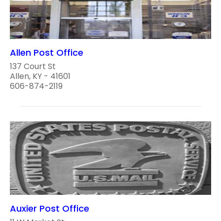
Allen Post Office
137 Court St
Allen, KY - 41601
606-874-2119
Auxier Post Office