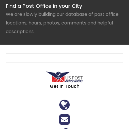
Find a Post Office in your City
We are slowly building our database of post office
locations, hours, photos, comments and helpful
descriptions.
Get In Touch