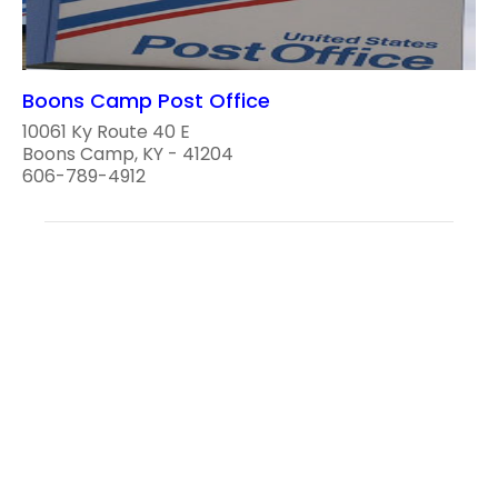
Boons Camp Post Office
10061 Ky Route 40 E
Boons Camp, KY - 41204
606-789-4912