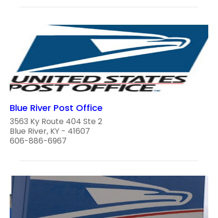
Blue River Post Office
3563 Ky Route 404 Ste 2
Blue River, KY - 41607
606-886-6967