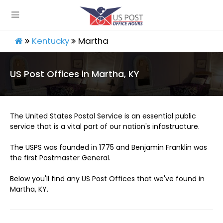
Kentucky
Martha
US Post Offices in Martha, KY
The United States Postal Service is an essential public
service that is a vital part of our nation's infastructure.
The USPS was founded in 1775 and Benjamin Franklin was
the first Postmaster General.
Below you'll find any US Post Offices that we've found in
Martha, KY.