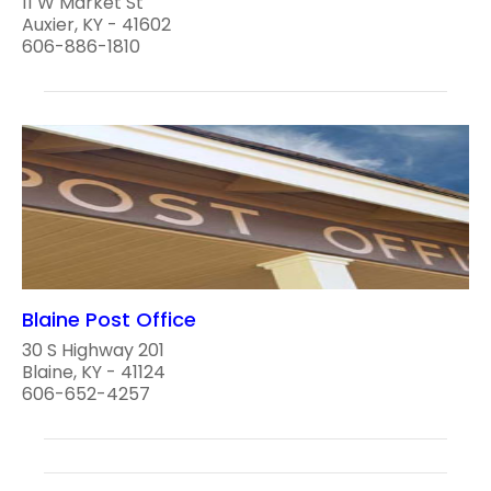
11 W Market St
Auxier, KY - 41602
606-886-1810
Blaine Post Office
30 S Highway 201
Blaine, KY - 41124
606-652-4257