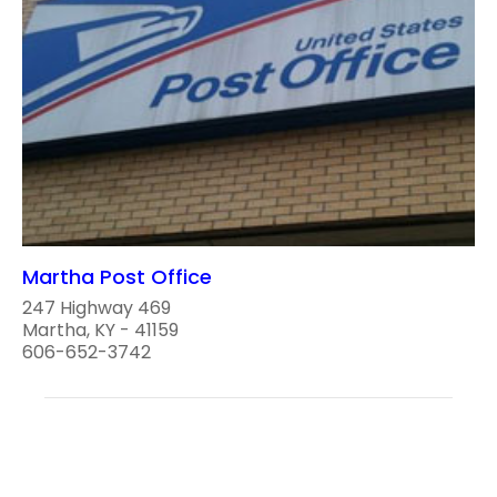
Martha Post Office
247 Highway 469
Martha, KY - 41159
606-652-3742