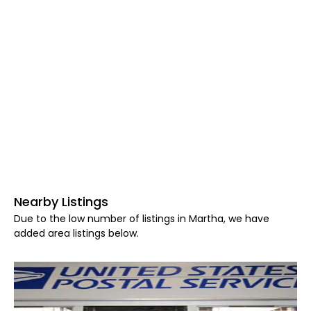
Nearby Listings
Due to the low number of listings in Martha, we have
added area listings below.