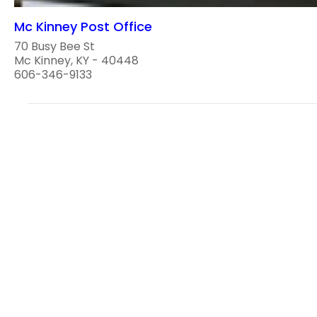
Mc Kinney Post Office
70 Busy Bee St
Mc Kinney, KY - 40448
606-346-9133