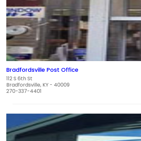
Bradfordsville Post Office
112 S 6th St
Bradfordsville, KY - 40009
270-337-4401