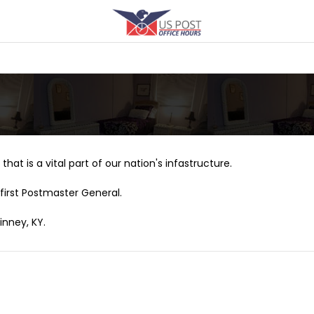
that is a vital part of our nation's infastructure.
first Postmaster General.
inney, KY.