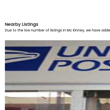
Nearby Listings
Due to the low number of listings in Mc Kinney, we have added