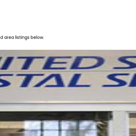
 area listings below.