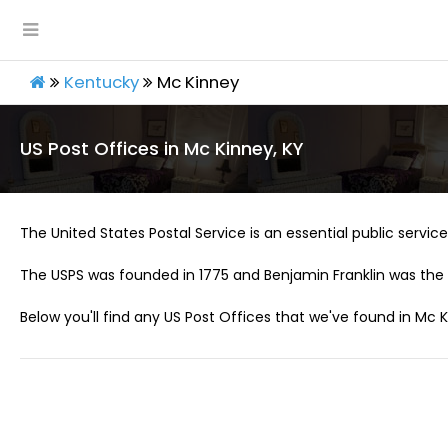
Kentucky
Mc Kinney
US Post Offices in Mc Kinney, KY
The United States Postal Service is an essential public service 
The USPS was founded in 1775 and Benjamin Franklin was the 
Below you'll find any US Post Offices that we've found in Mc K