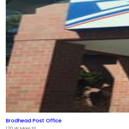
Brodhead Post Office
170 W Main St