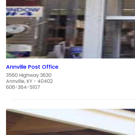
Annville Post Office
3560 Highway 3630
Annville, KY - 40402
606-364-5107