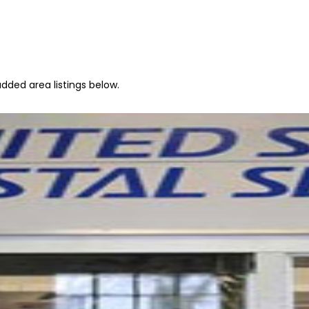
dded area listings below.