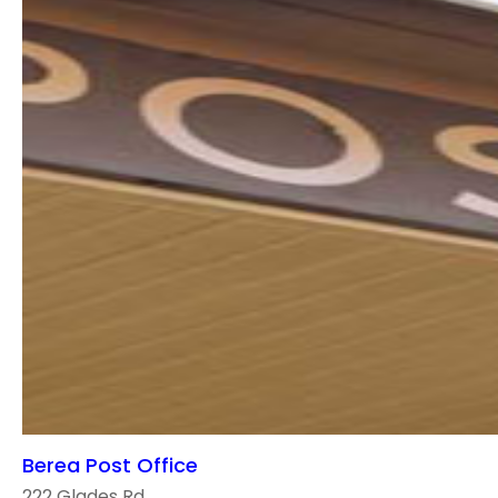
Berea Post Office
222 Glades Rd