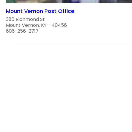
Mount Vernon Post Office
380 Richmond St
Mount Vernon, KY - 40456
606-256-2717