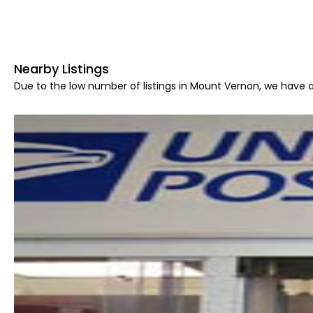
Nearby Listings
Due to the low number of listings in Mount Vernon, we have a