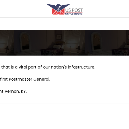
that is a vital part of our nation's infastructure.
first Postmaster General.
nt Vernon, KY.