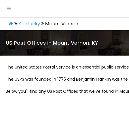
Kentucky
Mount Vernon
US Post Offices in Mount Vernon, KY
The United States Postal Service is an essential public service 
The USPS was founded in 1775 and Benjamin Franklin was the 
Below you'll find any US Post Offices that we've found in Mou