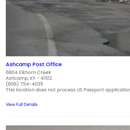
Ashcamp Post Office
6804 Elkhorn Creek
Ashcamp, KY - 41512
(606) 754-4035
This location does not process US Passport applications
View Full Details