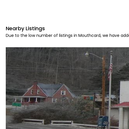
Nearby Listings
Due to the low number of listings in Mouthcard, we have adde