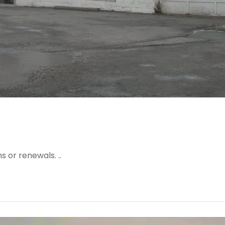
 or renewals. ..