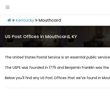
Kentucky
Mouthcard
US Post Offices in Mouthcard, KY
The United States Postal Service is an essential public service 
The USPS was founded in 1775 and Benjamin Franklin was the 
Below you'll find any US Post Offices that we've found in Mou