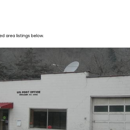
d area listings below.