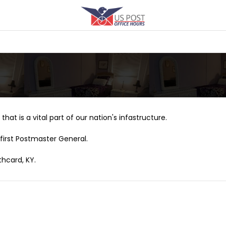
that is a vital part of our nation's infastructure.
first Postmaster General.
thcard, KY.