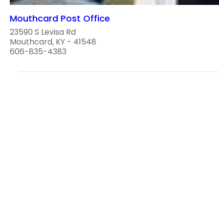
Mouthcard Post Office
23590 S Levisa Rd
Mouthcard, KY - 41548
606-835-4383