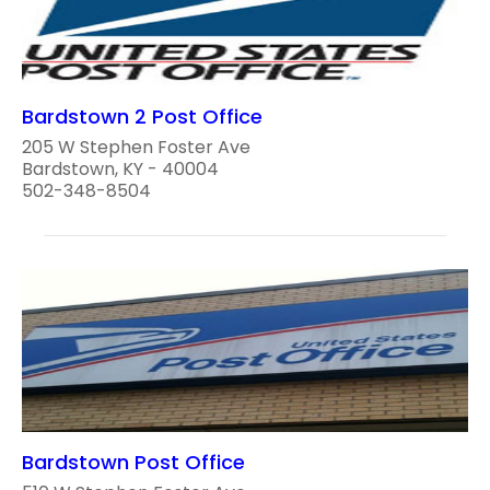
Bardstown 2 Post Office
205 W Stephen Foster Ave
Bardstown, KY - 40004
502-348-8504
Bardstown Post Office