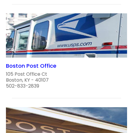
Boston Post Office
105 Post Office Ct
Boston, KY - 40107
502-833-2839