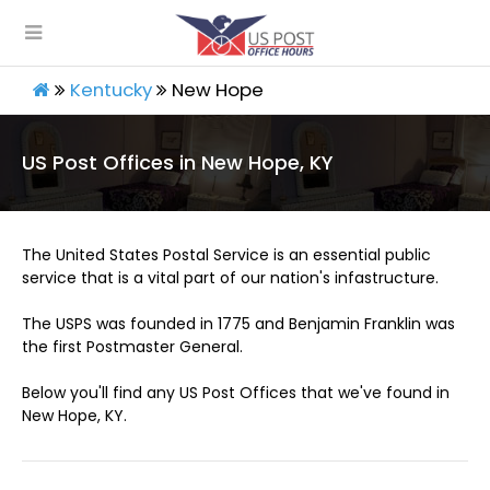
Kentucky
New Hope
US Post Offices in New Hope, KY
The United States Postal Service is an essential public
service that is a vital part of our nation's infastructure.
The USPS was founded in 1775 and Benjamin Franklin was
the first Postmaster General.
Below you'll find any US Post Offices that we've found in
New Hope, KY.