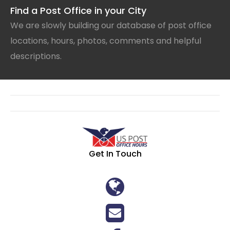
Find a Post Office in your City
We are slowly building our database of post office
locations, hours, photos, comments and helpful
descriptions.
Get In Touch