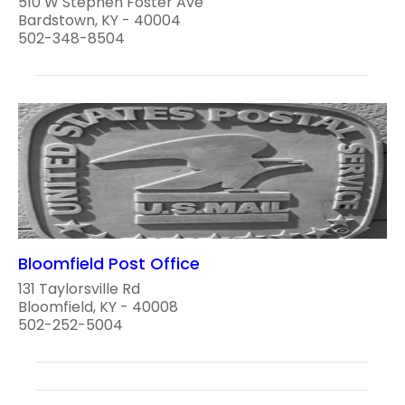
510 W Stephen Foster Ave
Bardstown, KY - 40004
502-348-8504
Bloomfield Post Office
131 Taylorsville Rd
Bloomfield, KY - 40008
502-252-5004