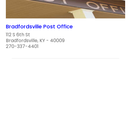
Bradfordsville Post Office
112 S 6th St
Bradfordsville, KY - 40009
270-337-4401