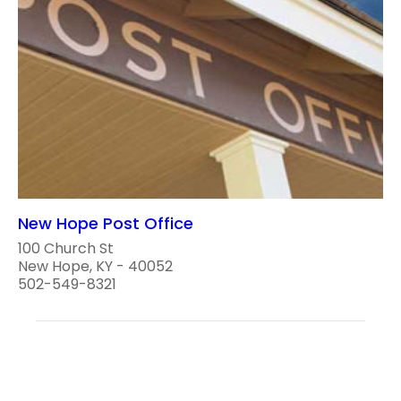
New Hope Post Office
100 Church St
New Hope, KY - 40052
502-549-8321