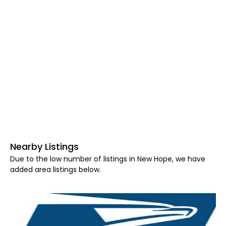
Nearby Listings
Due to the low number of listings in New Hope, we have
added area listings below.