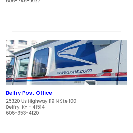
606-745-9937
Belfry Post Office
25320 Us Highway 119 N Ste 100
Belfry, KY - 41514
606-353-4120