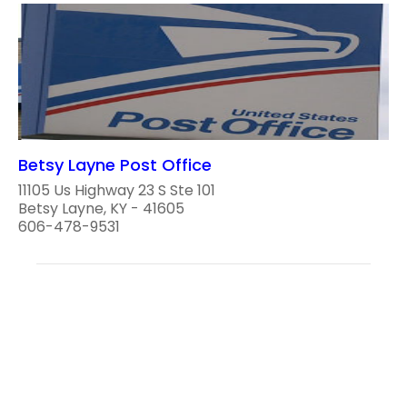
Betsy Layne Post Office
11105 Us Highway 23 S Ste 101
Betsy Layne, KY - 41605
606-478-9531