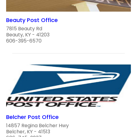
Beauty Post Office
7815 Beauty Rd
Beauty, KY - 41203
606-395-6570
Belcher Post Office
14857 Regina Belcher Hwy
Belcher, KY - 41513