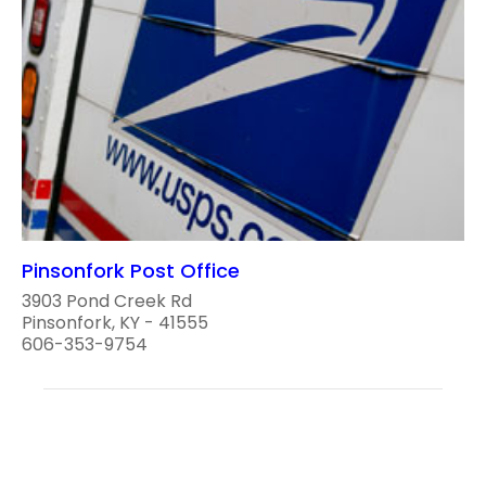
Pinsonfork Post Office
3903 Pond Creek Rd
Pinsonfork, KY - 41555
606-353-9754