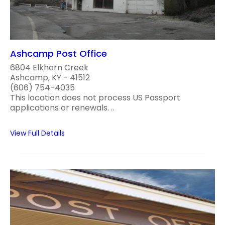
Ashcamp Post Office
6804 Elkhorn Creek
Ashcamp, KY - 41512
(606) 754-4035
This location does not process US Passport
applications or renewals. ..
View Full Details