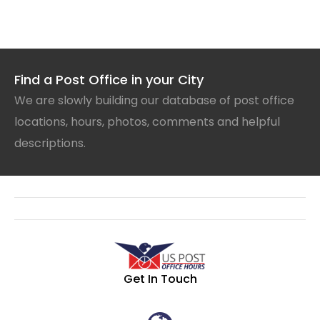
Find a Post Office in your City
We are slowly building our database of post office
locations, hours, photos, comments and helpful
descriptions.
Get In Touch