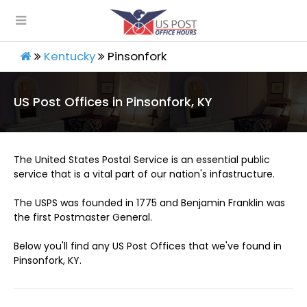
Kentucky
Pinsonfork
US Post Offices in Pinsonfork, KY
The United States Postal Service is an essential public
service that is a vital part of our nation's infastructure.
The USPS was founded in 1775 and Benjamin Franklin was
the first Postmaster General.
Below you'll find any US Post Offices that we've found in
Pinsonfork, KY.