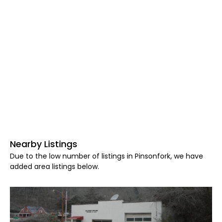
Nearby Listings
Due to the low number of listings in Pinsonfork, we have
added area listings below.