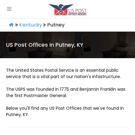
Kentucky
Putney
US Post Offices in Putney, KY
The United States Postal Service is an essential public
service that is a vital part of our nation's infastructure.
The USPS was founded in 1775 and Benjamin Franklin was
the first Postmaster General.
Below you'll find any US Post Offices that we've found in
Putney, KY.