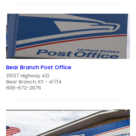
Bear Branch Post Office
35137 Highway 421
Bear Branch, KY - 41714
606-672-2976