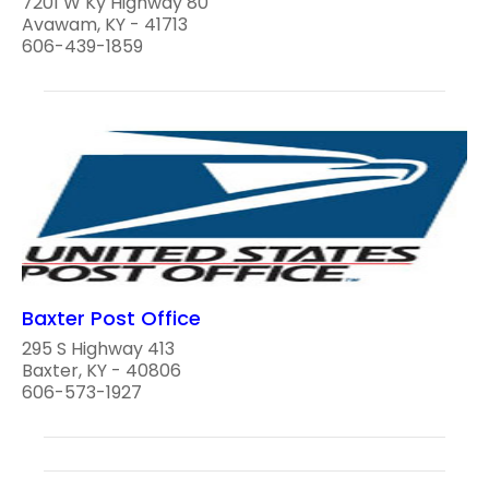
7201 W Ky Highway 80
Avawam, KY - 41713
606-439-1859
Baxter Post Office
295 S Highway 413
Baxter, KY - 40806
606-573-1927