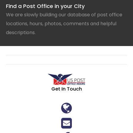
Find a Post Office in your City
We are slowly building our database of post office
locations, hours, photos, comments and helpful
descriptions.
Get In Touch