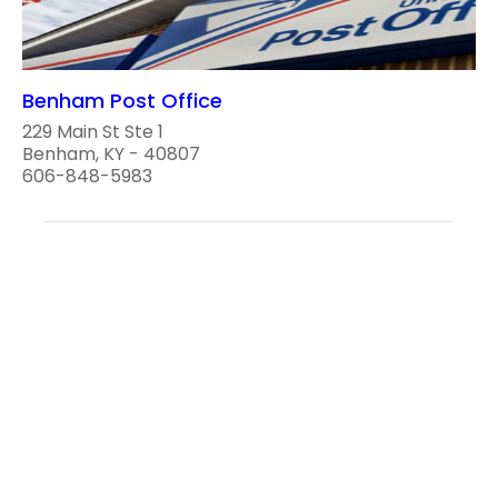
Benham Post Office
229 Main St Ste 1
Benham, KY - 40807
606-848-5983