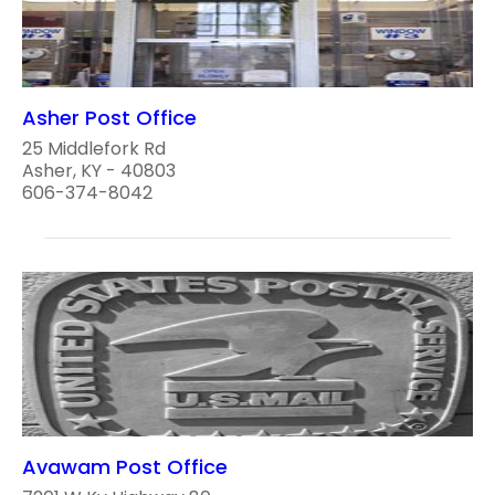
Asher Post Office
25 Middlefork Rd
Asher, KY - 40803
606-374-8042
Avawam Post Office