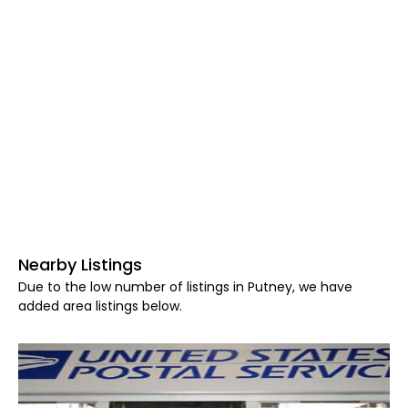
Nearby Listings
Due to the low number of listings in Putney, we have
added area listings below.