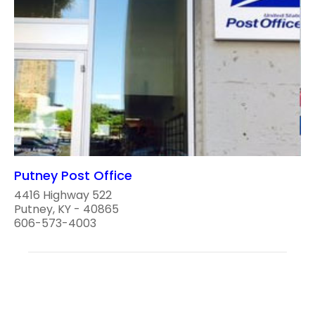
Putney Post Office
4416 Highway 522
Putney, KY - 40865
606-573-4003