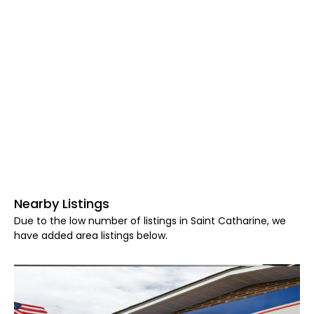
Nearby Listings
Due to the low number of listings in Saint Catharine, we
have added area listings below.