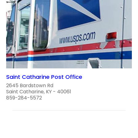
Saint Catharine Post Office
2645 Bardstown Rd
Saint Catharine, KY - 40061
859-284-5572