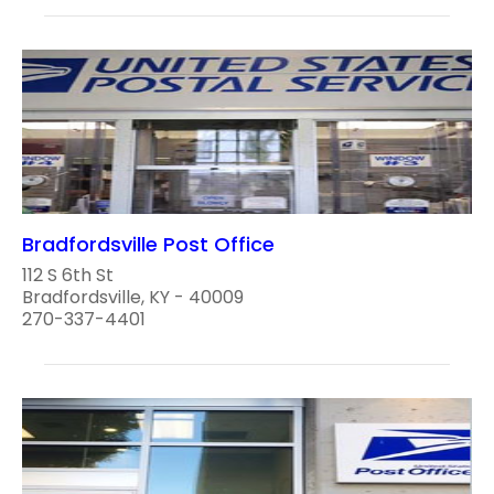
Bradfordsville Post Office
112 S 6th St
Bradfordsville, KY - 40009
270-337-4401