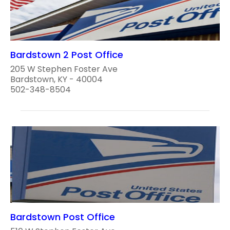
Bardstown 2 Post Office
205 W Stephen Foster Ave
Bardstown, KY - 40004
502-348-8504
Bardstown Post Office