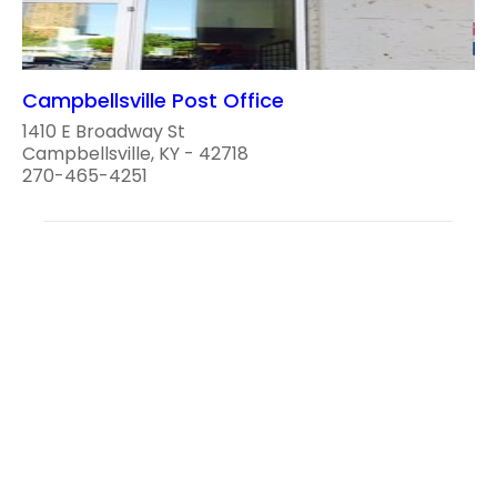
Campbellsville Post Office
1410 E Broadway St
Campbellsville, KY - 42718
270-465-4251