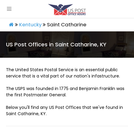
Kentucky
Saint Catharine
US Post Offices in Saint Catharine, KY
The United States Postal Service is an essential public
service that is a vital part of our nation's infastructure.
The USPS was founded in 1775 and Benjamin Franklin was
the first Postmaster General.
Below you'll find any US Post Offices that we've found in
Saint Catharine, KY.