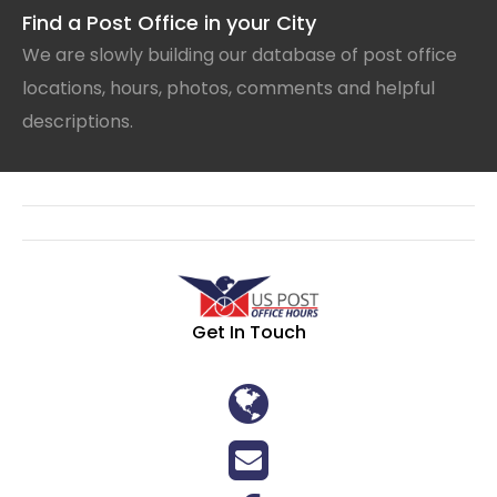
Find a Post Office in your City
We are slowly building our database of post office
locations, hours, photos, comments and helpful
descriptions.
Get In Touch