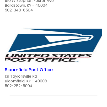
510 W Stephen Foster Ave
Bardstown, KY - 40004
502-348-8504
Bloomfield Post Office
131 Taylorsville Rd
Bloomfield, KY - 40008
502-252-5004