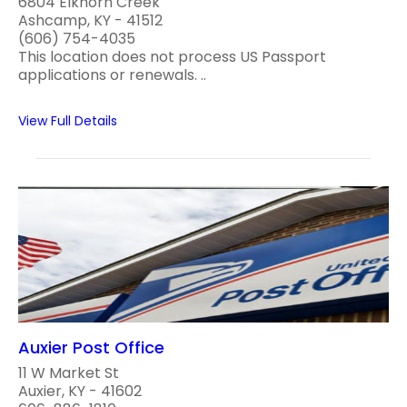
6804 Elkhorn Creek
Ashcamp, KY - 41512
(606) 754-4035
This location does not process US Passport
applications or renewals. ..
View Full Details
Auxier Post Office
11 W Market St
Auxier, KY - 41602