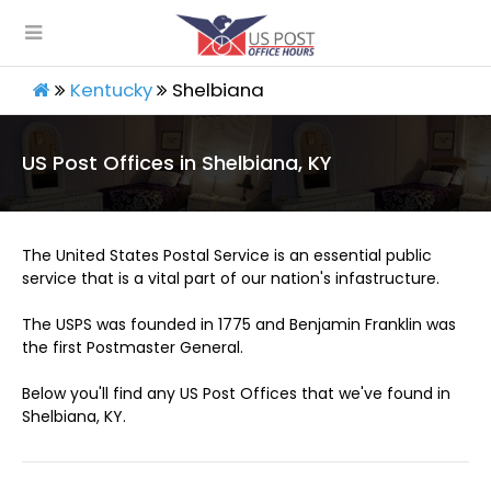
Kentucky
Shelbiana
US Post Offices in Shelbiana, KY
The United States Postal Service is an essential public
service that is a vital part of our nation's infastructure.
The USPS was founded in 1775 and Benjamin Franklin was
the first Postmaster General.
Below you'll find any US Post Offices that we've found in
Shelbiana, KY.