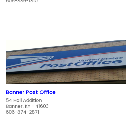
606-886-1810
Banner Post Office
54 Hall Addition
Banner, KY - 41603
606-874-2871