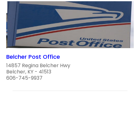
Belcher Post Office
14857 Regina Belcher Hwy
Belcher, KY - 41513
606-745-9937