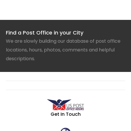
Find a Post Office in your City
We are slowly building our database of post office
locations, hours, photos, comments and helpful
descriptions.
Get In Touch