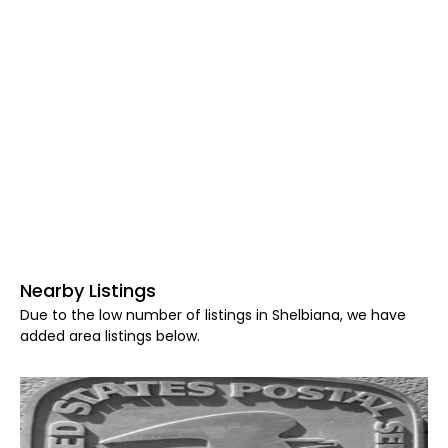
Nearby Listings
Due to the low number of listings in Shelbiana, we have
added area listings below.