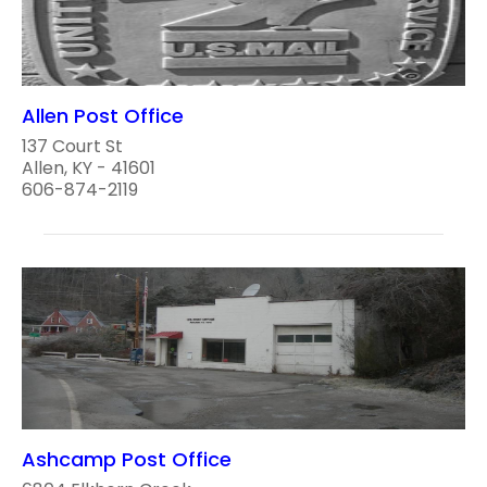
Allen Post Office
137 Court St
Allen, KY - 41601
606-874-2119
Ashcamp Post Office