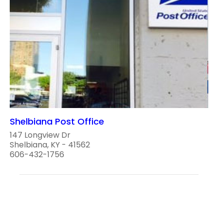
Shelbiana Post Office
147 Longview Dr
Shelbiana, KY - 41562
606-432-1756