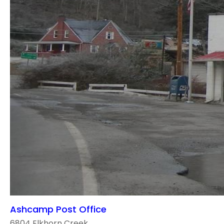
Ashcamp Post Office
6804 Elkhorn Creek