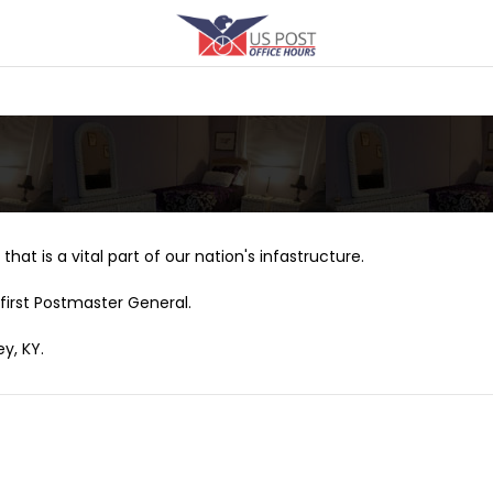
that is a vital part of our nation's infastructure.
first Postmaster General.
y, KY.