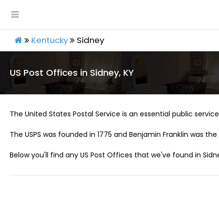
Kentucky
Sidney
US Post Offices in Sidney, KY
The United States Postal Service is an essential public service 
The USPS was founded in 1775 and Benjamin Franklin was the 
Below you'll find any US Post Offices that we've found in Sidne