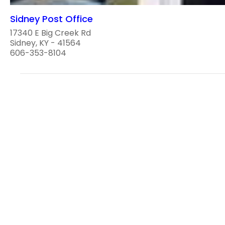
Sidney Post Office
17340 E Big Creek Rd
Sidney, KY - 41564
606-353-8104