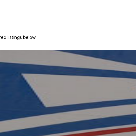
ea listings below.