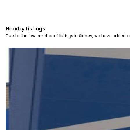
Nearby Listings
Due to the low number of listings in Sidney, we have added ar