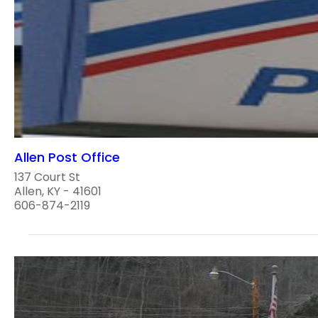
Allen Post Office
137 Court St
Allen, KY - 41601
606-874-2119